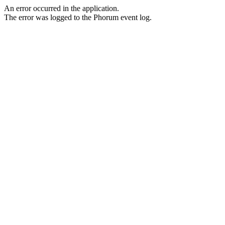
An error occurred in the application.
The error was logged to the Phorum event log.