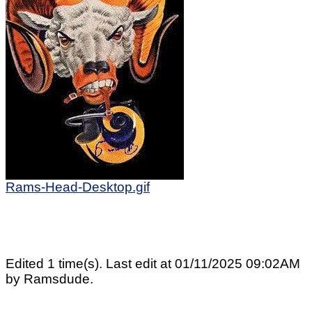
Rams-Head-Desktop.gif
Edited 1 time(s). Last edit at 01/11/2025 09:02AM
by Ramsdude.