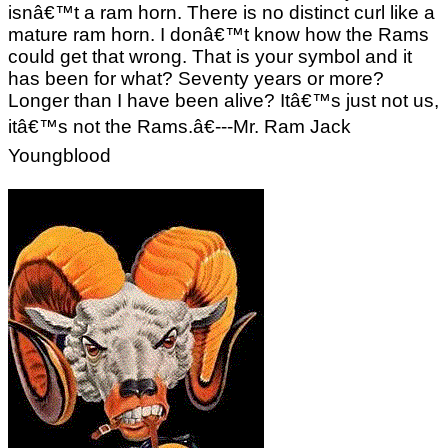
isnâ€™t a ram horn. There is no distinct curl like a
mature ram horn. I donâ€™t know how the Rams
could get that wrong. That is your symbol and it
has been for what? Seventy years or more?
Longer than I have been alive? Itâ€™s just not us,
itâ€™s not the Rams.â€---Mr. Ram Jack
Youngblood