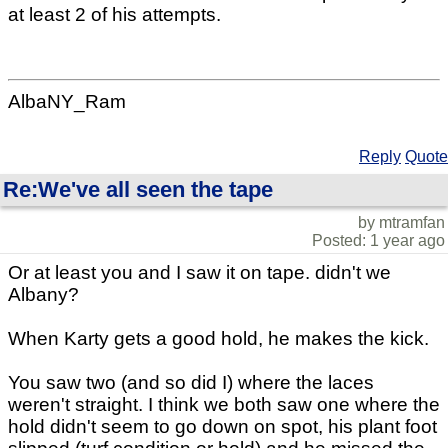
at least 2 of his attempts.
AlbaNY_Ram
Reply
Quote
Re:We've all seen the tape
by mtramfan
Posted: 1 year ago
Or at least you and I saw it on tape. didn't we
Albany?
When Karty gets a good hold, he makes the kick.
You saw two (and so did I) where the laces
weren't straight. I think we both saw one where the
hold didn't seem to go down on spot, his plant foot