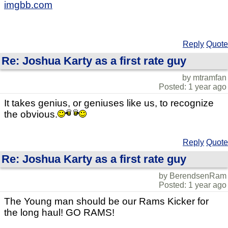
imgbb.com
Reply
Quote
Re: Joshua Karty as a first rate guy
by mtramfan
Posted: 1 year ago
It takes genius, or geniuses like us, to recognize
the obvious.
Reply
Quote
Re: Joshua Karty as a first rate guy
by BerendsenRam
Posted: 1 year ago
The Young man should be our Rams Kicker for
the long haul! GO RAMS!