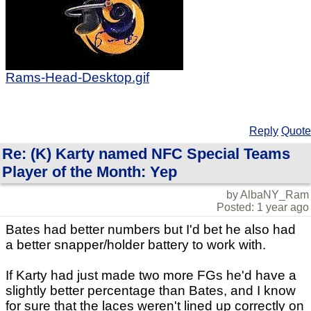
Rams-Head-Desktop.gif
Reply
Quote
Re: (K) Karty named NFC Special Teams
Player of the Month: Yep
by AlbaNY_Ram
Posted: 1 year ago
Bates had better numbers but I'd bet he also had
a better snapper/holder battery to work with.
If Karty had just made two more FGs he'd have a
slightly better percentage than Bates, and I know
for sure that the laces weren't lined up correctly on