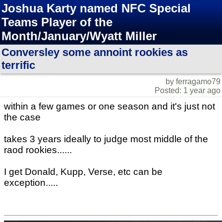
Joshua Karty named NFC Special
Teams Player of the
Month/January/Wyatt Miller
Conversley some annoint rookies as
terrific
by ferragamo79
Posted: 1 year ago
within a few games or one season and it's just not
the case
takes 3 years ideally to judge most middle of the
raod rookies......
I get Donald, Kupp, Verse, etc can be
exception.....