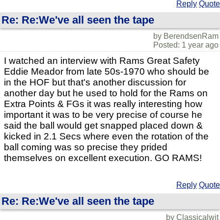
Reply
Quote
Re: Re:We've all seen the tape
by BerendsenRam
Posted: 1 year ago
I watched an interview with Rams Great Safety
Eddie Meador from late 50s-1970 who should be
in the HOF but that's another discussion for
another day but he used to hold for the Rams on
Extra Points & FGs it was really interesting how
important it was to be very precise of course he
said the ball would get snapped placed down &
kicked in 2.1 Secs where even the rotation of the
ball coming was so precise they prided
themselves on excellent execution. GO RAMS!
Reply
Quote
Re: Re:We've all seen the tape
by Classicalwit