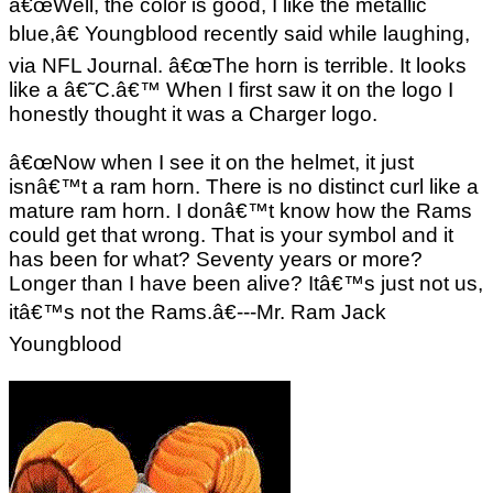
â€œWell, the color is good, I like the metallic
blue,â€ Youngblood recently said while laughing,
via NFL Journal. â€œThe horn is terrible. It looks
like a â€˜C.â€™ When I first saw it on the logo I
honestly thought it was a Charger logo.
â€œNow when I see it on the helmet, it just
isnâ€™t a ram horn. There is no distinct curl like a
mature ram horn. I donâ€™t know how the Rams
could get that wrong. That is your symbol and it
has been for what? Seventy years or more?
Longer than I have been alive? Itâ€™s just not us,
itâ€™s not the Rams.â€---Mr. Ram Jack
Youngblood