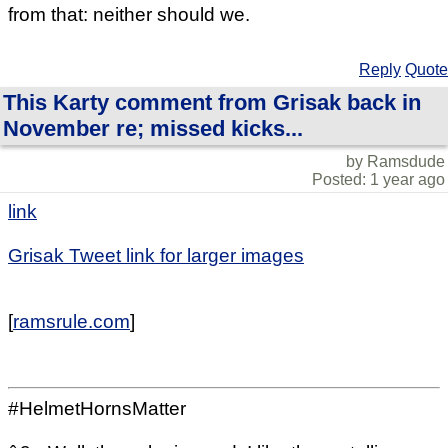
from that: neither should we.
Reply
Quote
This Karty comment from Grisak back in
November re; missed kicks...
by Ramsdude
Posted: 1 year ago
link
Grisak Tweet link for larger images
[
ramsrule.com
]
#HelmetHornsMatter