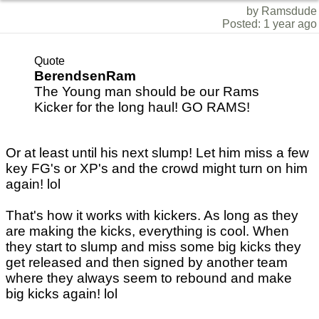
by Ramsdude
Posted: 1 year ago
Quote
BerendsenRam
The Young man should be our Rams
Kicker for the long haul! GO RAMS!
Or at least until his next slump! Let him miss a few
key FG's or XP's and the crowd might turn on him
again! lol
That's how it works with kickers. As long as they
are making the kicks, everything is cool. When
they start to slump and miss some big kicks they
get released and then signed by another team
where they always seem to rebound and make
big kicks again! lol