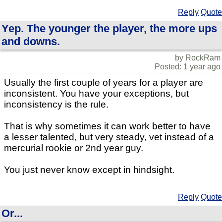
Reply
Quote
Yep. The younger the player, the more ups
and downs.
by RockRam
Posted: 1 year ago
Usually the first couple of years for a player are
inconsistent. You have your exceptions, but
inconsistency is the rule.
That is why sometimes it can work better to have
a lesser talented, but very steady, vet instead of a
mercurial rookie or 2nd year guy.
You just never know except in hindsight.
Reply
Quote
Or...