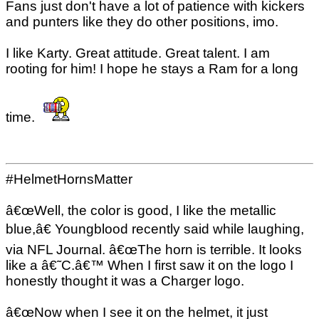
Fans just don't have a lot of patience with kickers
and punters like they do other positions, imo.
I like Karty. Great attitude. Great talent. I am
rooting for him! I hope he stays a Ram for a long
time.
#HelmetHornsMatter
â€œWell, the color is good, I like the metallic
blue,â€ Youngblood recently said while laughing,
via NFL Journal. â€œThe horn is terrible. It looks
like a â€˜C.â€™ When I first saw it on the logo I
honestly thought it was a Charger logo.
â€œNow when I see it on the helmet, it just