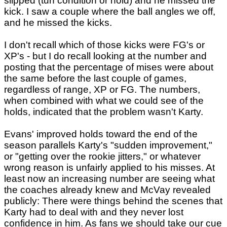
slipped (turf condition or hold) and he missed the
kick. I saw a couple where the ball angles we off,
and he missed the kicks.
I don't recall which of those kicks were FG's or
XP's - but I do recall looking at the number and
posting that the percentage of mises were about
the same before the last couple of games,
regardless of range, XP or FG. The numbers,
when combined with what we could see of the
holds, indicated that the problem wasn't Karty.
Evans' improved holds toward the end of the
season parallels Karty's "sudden improvement,"
or "getting over the rookie jitters," or whatever
wrong reason is unfairly applied to his misses. At
least now an increasing number are seeing what
the coaches already knew and McVay revealed
publicly: There were things behind the scenes that
Karty had to deal with and they never lost
confidence in him. As fans we should take our cue