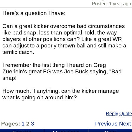
Posted: 1 year ago
Here's a question I have:
Can a great kicker overcome bad circumstances
like bad snap, less than optimal hold, the way
players at other positions can? Like a great WR
can adjust to a poorly thrown ball and still make a
terrific catch.
I remember the first thing I heard on Greg
Zuerlein's great FG was Joe Buck saying, "Bad
snap!"
How much, if anything, can the kicker manage
what is going on around him?
Reply
Quote
Pages:
1
2
3
Previous
Next