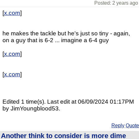
Posted: 2 years ago
[
x.com
]
he makes the tackle but he's just so tiny - again,
on a guy that is 6-2 ... imagine a 6-4 guy
[
x.com
]
[
x.com
]
Edited 1 time(s). Last edit at 06/09/2024 01:17PM
by JimYoungblood53.
Reply
Quote
Another think to consider is more dime