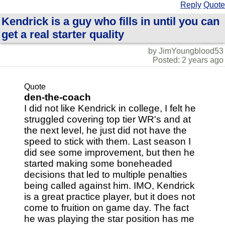
Reply
Quote
Kendrick is a guy who fills in until you can
get a real starter quality
by JimYoungblood53
Posted: 2 years ago
Quote
den-the-coach
I did not like Kendrick in college, I felt he
struggled covering top tier WR's and at
the next level, he just did not have the
speed to stick with them. Last season I
did see some improvement, but then he
started making some boneheaded
decisions that led to multiple penalties
being called against him. IMO, Kendrick
is a great practice player, but it does not
come to fruition on game day. The fact
he was playing the star position has me