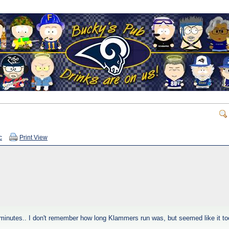
c
Print View
minutes.. I don't remember how long Klammers run was, but seemed like it took