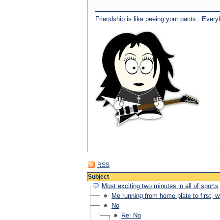
Friendship is like peeing your pants.. Every
RSS
Subject
Most exciting two minutes in all of sports
Me running from home plate to first, 
No
Re: No