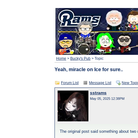
Home
>
Bucky's Pub
> Topic
Yeah, miracle on Ice for sure..
Forum List
Message List
New Topi
sstrams
May 05, 2025 12:38PM
The original post said something about two 