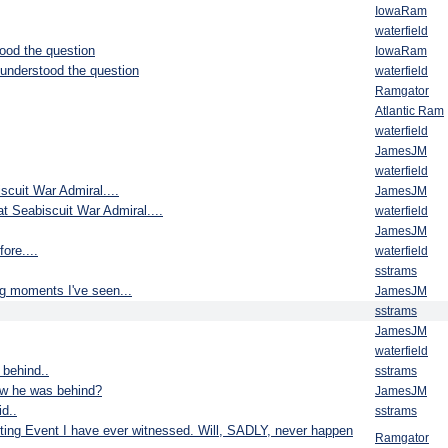
IowaRam
waterfield
ood the question
IowaRam
understood the question
waterfield
Ramgator
Atlantic Ram
waterfield
JamesJM
waterfield
scuit War Admiral....
JamesJM
t Seabiscuit War Admiral....
waterfield
JamesJM
ore....
waterfield
sstrams
ng moments I've seen...
JamesJM
sstrams
JamesJM
waterfield
 behind..
sstrams
w he was behind?
JamesJM
d..
sstrams
rting Event I have ever witnessed. Will, SADLY, never happen
Ramgator