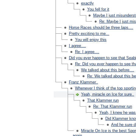
exactly
You fell for it
Maybe I just misunderst
Re: Maybe I just mis
Horse Races should be three laps....
Pretty exciting to me...
You will enjoy this
I agree....
Re: I agree....
Did you ever happen to see that Seabi
Re: Did you ever happen to see tha
We talked about this before....
Re: We talked about this bef
Franz Klammer..
Whenever I think of the top sporti
Yeah, miracle on Ice for sure..
That Klammer run
Re: That Klammer run
Yeah, I knew he was
Did Klammer kno
And he sure di
Miracle On Ice is the best Spo
again.