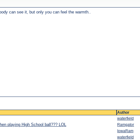
body can see it, but only you can feel the warmth..
Author
waterfield
when playing High School ball??? LOL
Ramgator
IowaRam
waterfield