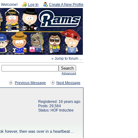
Welcome!
Log In
Create A New Profile
» Jump to forum ...
Advanced
Previous Message
Next Message
Registered: 16 years ago
Posts: 29,564
Status: HOF Inductee
 forever, then was over in a heartbeat...