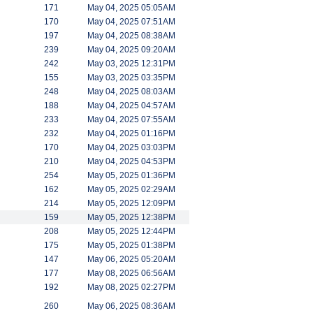
171
May 04, 2025 05:05AM
170
May 04, 2025 07:51AM
197
May 04, 2025 08:38AM
239
May 04, 2025 09:20AM
242
May 03, 2025 12:31PM
155
May 03, 2025 03:35PM
248
May 04, 2025 08:03AM
188
May 04, 2025 04:57AM
233
May 04, 2025 07:55AM
232
May 04, 2025 01:16PM
170
May 04, 2025 03:03PM
210
May 04, 2025 04:53PM
254
May 05, 2025 01:36PM
162
May 05, 2025 02:29AM
214
May 05, 2025 12:09PM
159
May 05, 2025 12:38PM
208
May 05, 2025 12:44PM
175
May 05, 2025 01:38PM
147
May 06, 2025 05:20AM
177
May 08, 2025 06:56AM
192
May 08, 2025 02:27PM
260
May 06, 2025 08:36AM