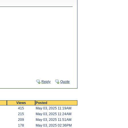
Reply
Quote
Views
Posted
415
May 03, 2025 11:19AM
215
May 03, 2025 11:24AM
209
May 03, 2025 11:51AM
178
May 03, 2025 02:36PM