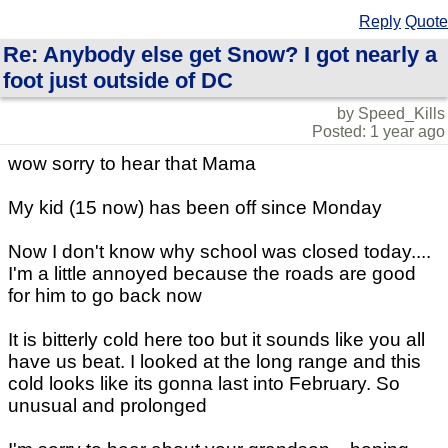
Reply
Quote
Re: Anybody else get Snow? I got nearly a
foot just outside of DC
by Speed_Kills
Posted: 1 year ago
wow sorry to hear that Mama
My kid (15 now) has been off since Monday
Now I don't know why school was closed today....
I'm a little annoyed because the roads are good
for him to go back now
It is bitterly cold here too but it sounds like you all
have us beat. I looked at the long range and this
cold looks like its gonna last into February. So
unusual and prolonged