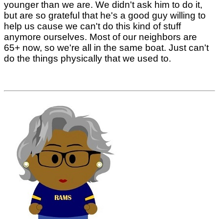
younger than we are. We didn't ask him to do it,
but are so grateful that he's a good guy willing to
help us cause we can't do this kind of stuff
anymore ourselves. Most of our neighbors are
65+ now, so we're all in the same boat. Just can't
do the things physically that we used to.