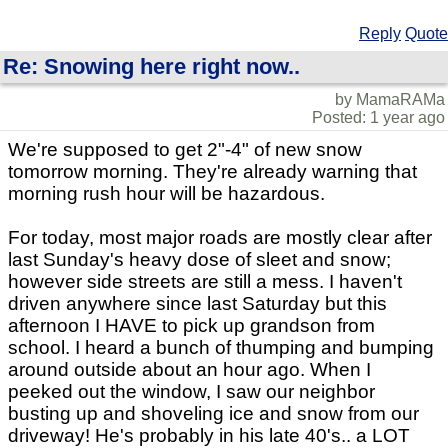
Reply
Quote
Re: Snowing here right now..
by MamaRAMa
Posted: 1 year ago
We're supposed to get 2"-4" of new snow
tomorrow morning. They're already warning that
morning rush hour will be hazardous.
For today, most major roads are mostly clear after
last Sunday's heavy dose of sleet and snow;
however side streets are still a mess. I haven't
driven anywhere since last Saturday but this
afternoon I HAVE to pick up grandson from
school. I heard a bunch of thumping and bumping
around outside about an hour ago. When I
peeked out the window, I saw our neighbor
busting up and shoveling ice and snow from our
driveway! He's probably in his late 40's.. a LOT