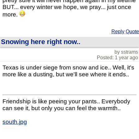
pretty sure it will never happen again in my lifetime
BUT... every winter we hope, we pray... just once
more.
Reply
Quote
Snowing here right now..
by sstrams
Posted: 1 year ago
Texas is under siege from snow and ice.. Well, it's
more like a dusting, but we'll see where it ends..
Friendship is like peeing your pants.. Everybody
can see it, but only you can feel the warmth..
south.jpg