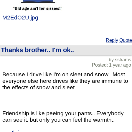
M2EdO2U.jpg
Reply
Quote
Thanks brother.. I'm ok..
by sstrams
Posted: 1 year ago
Because I drive like I'm on sleet and snow.. Most
everyone else here drives like they are immune to
the effects of snow and sleet..
Friendship is like peeing your pants.. Everybody
can see it, but only you can feel the warmth..