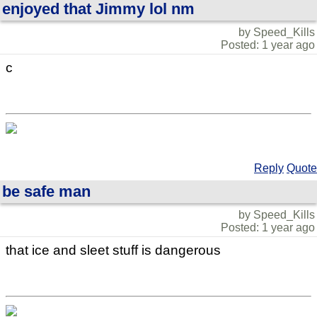
enjoyed that Jimmy lol nm
by Speed_Kills
Posted: 1 year ago
c
Reply
Quote
be safe man
by Speed_Kills
Posted: 1 year ago
that ice and sleet stuff is dangerous