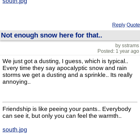
south.jpg
Reply
Quote
Not enough snow here for that..
by sstrams
Posted: 1 year ago
We just got a dusting, I guess, which is typical..
Every time they say apocalyptic snow and rain
storms we get a dusting and a sprinkle.. Its really
annoying..
Friendship is like peeing your pants.. Everybody
can see it, but only you can feel the warmth..
south.jpg