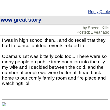
Reply
Quote
wow great story
by Speed_Kills
Posted: 1 year ago
I was in high school then... and do recall that they
had to cancel outdoor events related to it
Obama's 1st was bitterly cold too... There were so
many people on public transportation into the city
my wife and I decided between the cold, and the
number of people we were better off head back
home to our comfy family room and fire place and
watching!! lol