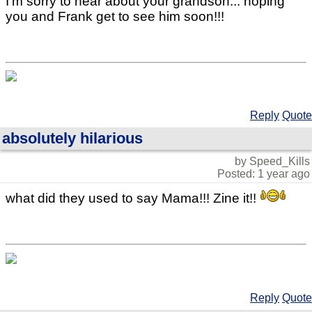
I'm sorry to hear about your grandson... hoping
you and Frank get to see him soon!!!
Reply
Quote
absolutely hilarious
by Speed_Kills
Posted: 1 year ago
what did they used to say Mama!!! Zine it!!
Reply
Quote