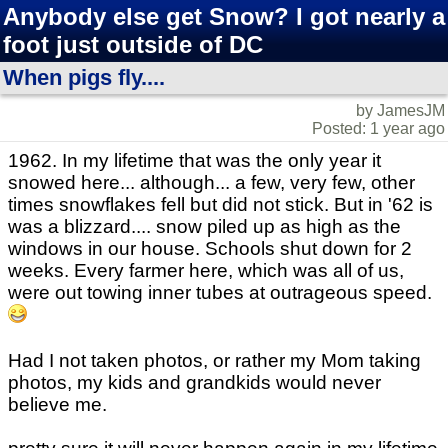
Anybody else get Snow? I got nearly a
foot just outside of DC
When pigs fly....
by JamesJM
Posted: 1 year ago
1962. In my lifetime that was the only year it
snowed here... although... a few, very few, other
times snowflakes fell but did not stick. But in '62 is
was a blizzard.... snow piled up as high as the
windows in our house. Schools shut down for 2
weeks. Every farmer here, which was all of us,
were out towing inner tubes at outrageous speed.
Had I not taken photos, or rather my Mom taking
photos, my kids and grandkids would never
believe me.