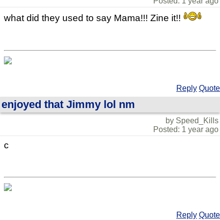
Posted: 1 year ago
what did they used to say Mama!!! Zine it!!
Reply
Quote
enjoyed that Jimmy lol nm
by Speed_Kills
Posted: 1 year ago
c
Reply
Quote