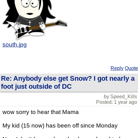
south.jpg
Reply
Quote
Re: Anybody else get Snow? I got nearly a
foot just outside of DC
by Speed_Kills
Posted: 1 year ago
wow sorry to hear that Mama
My kid (15 now) has been off since Monday