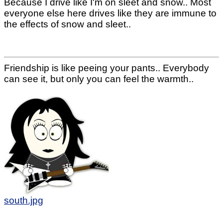
Because I drive like I'm on sleet and snow.. Most
everyone else here drives like they are immune to
the effects of snow and sleet..
Friendship is like peeing your pants.. Everybody
can see it, but only you can feel the warmth..
south.jpg