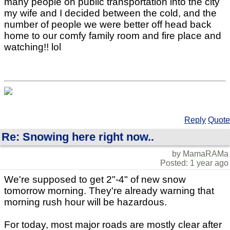
many people on public transportation into the city
my wife and I decided between the cold, and the
number of people we were better off head back
home to our comfy family room and fire place and
watching!! lol
Reply
Quote
Re: Snowing here right now..
by MamaRAMa
Posted: 1 year ago
We're supposed to get 2"-4" of new snow
tomorrow morning. They're already warning that
morning rush hour will be hazardous.
For today, most major roads are mostly clear after