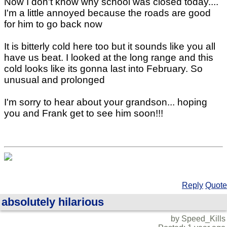
Now I don't know why school was closed today....
I'm a little annoyed because the roads are good
for him to go back now
It is bitterly cold here too but it sounds like you all
have us beat. I looked at the long range and this
cold looks like its gonna last into February. So
unusual and prolonged
I'm sorry to hear about your grandson... hoping
you and Frank get to see him soon!!!
Reply
Quote
absolutely hilarious
by Speed_Kills