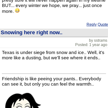
pretty sure it will never happen again in my lifetime
BUT... every winter we hope, we pray... just once
more.
Reply
Quote
Snowing here right now..
by sstrams
Posted: 1 year ago
Texas is under siege from snow and ice.. Well, it's
more like a dusting, but we'll see where it ends..
Friendship is like peeing your pants.. Everybody
can see it, but only you can feel the warmth..