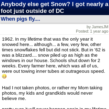
Anybody else get Snow? I got nearly a
foot just outside of DC
When pigs fly....
by JamesJM
Posted: 1 year ago
1962. In my lifetime that was the only year it
snowed here... although... a few, very few, other
times snowflakes fell but did not stick. But in '62 is
was a blizzard.... snow piled up as high as the
windows in our house. Schools shut down for 2
weeks. Every farmer here, which was all of us,
were out towing inner tubes at outrageous speed.
Had I not taken photos, or rather my Mom taking
photos, my kids and grandkids would never
believe me.