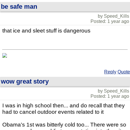
be safe man
by Speed_Kills
Posted: 1 year ago
that ice and sleet stuff is dangerous
Reply
Quote
wow great story
by Speed_Kills
Posted: 1 year ago
I was in high school then... and do recall that they
had to cancel outdoor events related to it
Obama's 1st was bitterly cold too... There were so