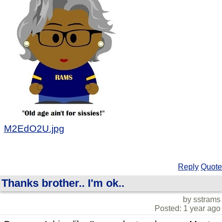
M2EdO2U.jpg
Reply
Quote
Thanks brother.. I'm ok..
by sstrams
Posted: 1 year ago