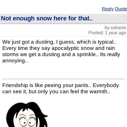
Reply
Quote
Not enough snow here for that..
by sstrams
Posted: 1 year ago
We just got a dusting, I guess, which is typical..
Every time they say apocalyptic snow and rain
storms we get a dusting and a sprinkle.. Its really
annoying..
Friendship is like peeing your pants.. Everybody
can see it, but only you can feel the warmth..