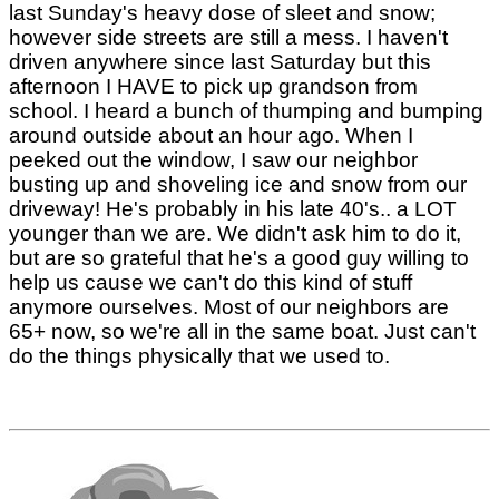
last Sunday's heavy dose of sleet and snow;
however side streets are still a mess. I haven't
driven anywhere since last Saturday but this
afternoon I HAVE to pick up grandson from
school. I heard a bunch of thumping and bumping
around outside about an hour ago. When I
peeked out the window, I saw our neighbor
busting up and shoveling ice and snow from our
driveway! He's probably in his late 40's.. a LOT
younger than we are. We didn't ask him to do it,
but are so grateful that he's a good guy willing to
help us cause we can't do this kind of stuff
anymore ourselves. Most of our neighbors are
65+ now, so we're all in the same boat. Just can't
do the things physically that we used to.