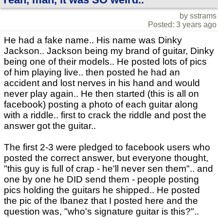
by sstrams
Posted: 3 years ago
He had a fake name.. His name was Dinky
Jackson.. Jackson being my brand of guitar, Dinky
being one of their models.. He posted lots of pics
of him playing live.. then posted he had an
accident and lost nerves in his hand and would
never play again.. He then started (this is all on
facebook) posting a photo of each guitar along
with a riddle.. first to crack the riddle and post the
answer got the guitar..
The first 2-3 were pledged to facebook users who
posted the correct answer, but everyone thought,
"this guy is full of crap - he'll never sen them".. and
one by one he DID send them - people posting
pics holding the guitars he shipped.. He posted
the pic of the Ibanez that I posted here and the
question was, "who's signature guitar is this?"..