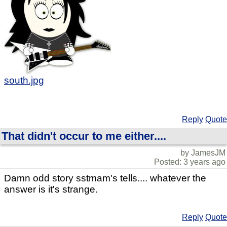
south.jpg
Reply
Quote
That didn't occur to me either....
by JamesJM
Posted: 3 years ago
Damn odd story sstmam's tells.... whatever the
answer is it's strange.
Reply
Quote