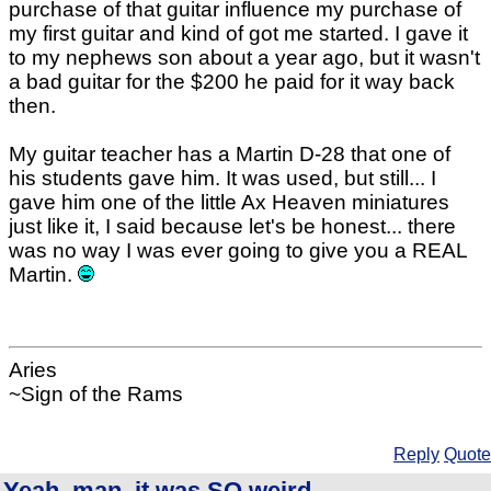
purchase of that guitar influence my purchase of
my first guitar and kind of got me started. I gave it
to my nephews son about a year ago, but it wasn't
a bad guitar for the $200 he paid for it way back
then.
My guitar teacher has a Martin D-28 that one of
his students gave him. It was used, but still... I
gave him one of the little Ax Heaven miniatures
just like it, I said because let's be honest... there
was no way I was ever going to give you a REAL
Martin.
Aries
~Sign of the Rams
Reply
Quote
Yeah, man, it was SO weird..