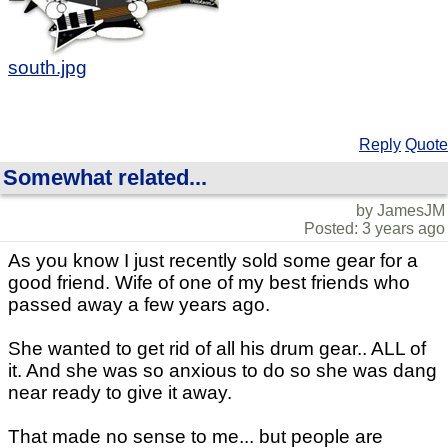
south.jpg
Reply
Quote
Somewhat related...
by JamesJM
Posted: 3 years ago
As you know I just recently sold some gear for a
good friend. Wife of one of my best friends who
passed away a few years ago.
She wanted to get rid of all his drum gear.. ALL of
it. And she was so anxious to do so she was dang
near ready to give it away.
That made no sense to me... but people are