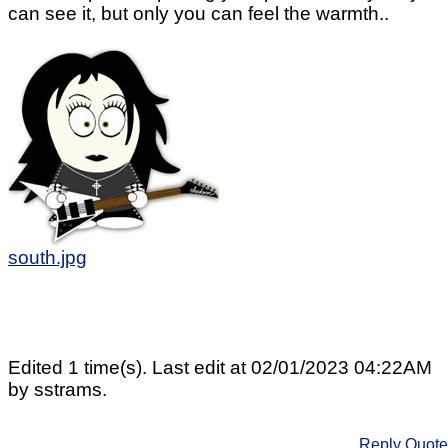
can see it, but only you can feel the warmth..
south.jpg
Edited 1 time(s). Last edit at 02/01/2023 04:22AM
by sstrams.
Reply
Quote