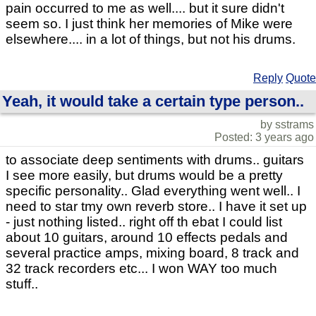
pain occurred to me as well.... but it sure didn't
seem so. I just think her memories of Mike were
elsewhere.... in a lot of things, but not his drums.
Reply
Quote
Yeah, it would take a certain type person..
by sstrams
Posted: 3 years ago
to associate deep sentiments with drums.. guitars
I see more easily, but drums would be a pretty
specific personality.. Glad everything went well.. I
need to star tmy own reverb store.. I have it set up
- just nothing listed.. right off th ebat I could list
about 10 guitars, around 10 effects pedals and
several practice amps, mixing board, 8 track and
32 track recorders etc... I won WAY too much
stuff..