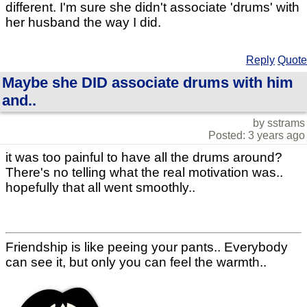
different. I'm sure she didn't associate 'drums' with
her husband the way I did.
Reply
Quote
Maybe she DID associate drums with him
and..
by sstrams
Posted: 3 years ago
it was too painful to have all the drums around?
There's no telling what the real motivation was..
hopefully that all went smoothly..
Friendship is like peeing your pants.. Everybody
can see it, but only you can feel the warmth..