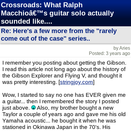
Crossroads: What Ralph
Macchioâ€™s guitar solo actually
sounded like....
Re: Here's a few more from the "rarely
come out of the case" series..
by Aries
Posted: 3 years ago
I remember you posting about getting the Gibson.
I read this article not long ago about the history of
the Gibson Explorer and Flying V, and thought it
was pretty interesting. [
stringjoy.com
]
Wow, I started to say no one has EVER given me
a guitar... then I remembered the story I posted
just above.
Also, my brother bought a new
Taylor a couple of years ago and gave me his old
Yamaha acoustic... he bought it when he was
stationed in Okinawa Japan in the 70's. His