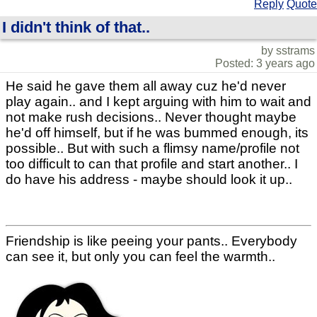
Reply
Quote
I didn't think of that..
by sstrams
Posted: 3 years ago
He said he gave them all away cuz he'd never
play again.. and I kept arguing with him to wait and
not make rush decisions.. Never thought maybe
he'd off himself, but if he was bummed enough, its
possible.. But with such a flimsy name/profile not
too difficult to can that profile and start another.. I
do have his address - maybe should look it up..
Friendship is like peeing your pants.. Everybody
can see it, but only you can feel the warmth..