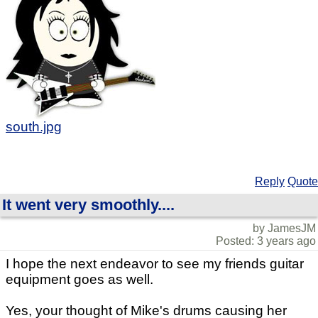
south.jpg
Reply
Quote
It went very smoothly....
by JamesJM
Posted: 3 years ago
I hope the next endeavor to see my friends guitar
equipment goes as well.
Yes, your thought of Mike's drums causing her