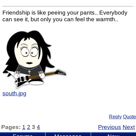
Friendship is like peeing your pants.. Everybody
can see it, but only you can feel the warmth..
south.jpg
Reply
Quote
Pages:
1
2
3
4
Previous
Next