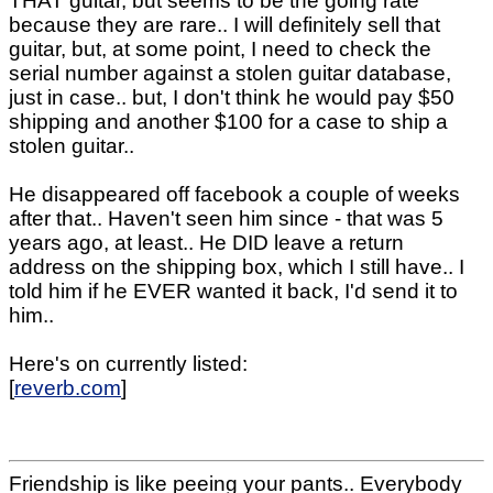
THAT guitar, but seems to be the going rate
because they are rare.. I will definitely sell that
guitar, but, at some point, I need to check the
serial number against a stolen guitar database,
just in case.. but, I don't think he would pay $50
shipping and another $100 for a case to ship a
stolen guitar..
He disappeared off facebook a couple of weeks
after that.. Haven't seen him since - that was 5
years ago, at least.. He DID leave a return
address on the shipping box, which I still have.. I
told him if he EVER wanted it back, I'd send it to
him..
Here's on currently listed:
[
reverb.com
]
Friendship is like peeing your pants.. Everybody