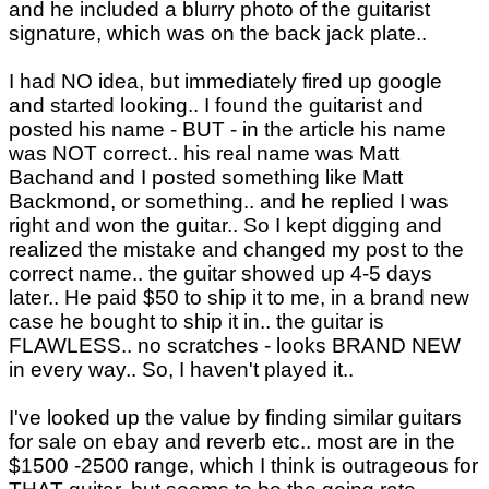
and he included a blurry photo of the guitarist
signature, which was on the back jack plate..
I had NO idea, but immediately fired up google
and started looking.. I found the guitarist and
posted his name - BUT - in the article his name
was NOT correct.. his real name was Matt
Bachand and I posted something like Matt
Backmond, or something.. and he replied I was
right and won the guitar.. So I kept digging and
realized the mistake and changed my post to the
correct name.. the guitar showed up 4-5 days
later.. He paid $50 to ship it to me, in a brand new
case he bought to ship it in.. the guitar is
FLAWLESS.. no scratches - looks BRAND NEW
in every way.. So, I haven't played it..
I've looked up the value by finding similar guitars
for sale on ebay and reverb etc.. most are in the
$1500 -2500 range, which I think is outrageous for