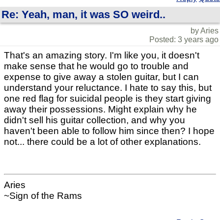
Re: Yeah, man, it was SO weird..
by Aries
Posted: 3 years ago
That's an amazing story. I'm like you, it doesn't
make sense that he would go to trouble and
expense to give away a stolen guitar, but I can
understand your reluctance. I hate to say this, but
one red flag for suicidal people is they start giving
away their possessions. Might explain why he
didn't sell his guitar collection, and why you
haven't been able to follow him since then? I hope
not... there could be a lot of other explanations.
Aries
~Sign of the Rams