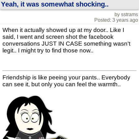
Yeah, it was somewhat shocking..
by sstrams
Posted: 3 years ago
When it actually showed up at my door.. Like I
said, I went and screen shot the facebook
conversations JUST IN CASE something wasn't
legit.. I might try to find those now..
Friendship is like peeing your pants.. Everybody
can see it, but only you can feel the warmth..