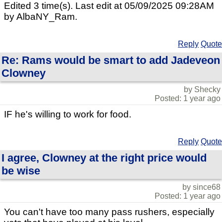
Edited 3 time(s). Last edit at 05/09/2025 09:28AM
by AlbaNY_Ram.
Reply
Quote
Re: Rams would be smart to add Jadeveon
Clowney
by Shecky
Posted: 1 year ago
IF he's willing to work for food.
Reply
Quote
I agree, Clowney at the right price would
be wise
by since68
Posted: 1 year ago
You can't have too many pass rushers, especially