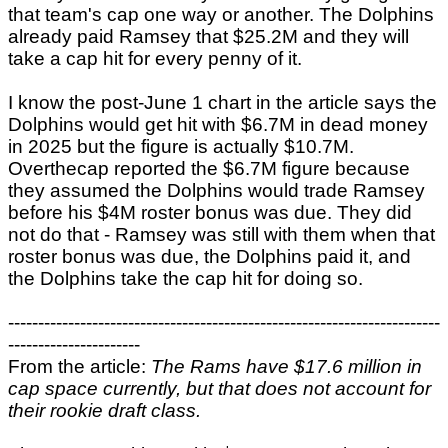
that team's cap one way or another. The Dolphins
already paid Ramsey that $25.2M and they will
take a cap hit for every penny of it.
I know the post-June 1 chart in the article says the
Dolphins would get hit with $6.7M in dead money
in 2025 but the figure is actually $10.7M.
Overthecap reported the $6.7M figure because
they assumed the Dolphins would trade Ramsey
before his $4M roster bonus was due. They did
not do that - Ramsey was still with them when that
roster bonus was due, the Dolphins paid it, and
the Dolphins take the cap hit for doing so.
------------------------------------------------------------------------
----------------------
From the article:
The Rams have $17.6 million in
cap space currently, but that does not account for
their rookie draft class.