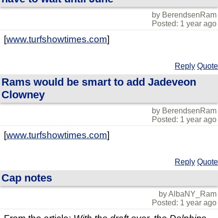
by BerendsenRam
Posted: 1 year ago
[
www.turfshowtimes.com
]
Reply
Quote
Rams would be smart to add Jadeveon
Clowney
by BerendsenRam
Posted: 1 year ago
[
www.turfshowtimes.com
]
Reply
Quote
Cap notes
by AlbaNY_Ram
Posted: 1 year ago