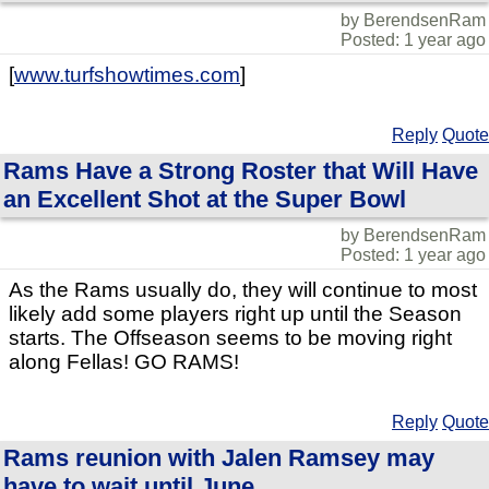
by BerendsenRam
Posted: 1 year ago
[
www.turfshowtimes.com
]
Reply
Quote
Rams Have a Strong Roster that Will Have
an Excellent Shot at the Super Bowl
by BerendsenRam
Posted: 1 year ago
As the Rams usually do, they will continue to most
likely add some players right up until the Season
starts. The Offseason seems to be moving right
along Fellas! GO RAMS!
Reply
Quote
Rams reunion with Jalen Ramsey may
have to wait until June