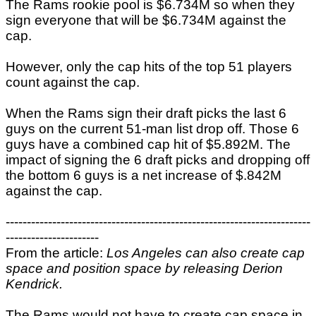
The Rams rookie pool is $6.734M so when they
sign everyone that will be $6.734M against the
cap.
However, only the cap hits of the top 51 players
count against the cap.
When the Rams sign their draft picks the last 6
guys on the current 51-man list drop off. Those 6
guys have a combined cap hit of $5.892M. The
impact of signing the 6 draft picks and dropping off
the bottom 6 guys is a net increase of $.842M
against the cap.
------------------------------------------------------------------------
----------------------
From the article:
Los Angeles can also create cap
space and position space by releasing Derion
Kendrick.
The Rams would not have to create cap space in