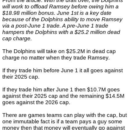
From the article:
With the draft over, the Dolphins
will work to offload Ramsey before owing him a
$18.98 million bonus. June 1st is a key date
because of the Dolphins ability to move Ramsey
via a post-June 1 trade. A pre-June 1 trade
hampers the Dolphins with a $25.2 million dead
cap charge.
The Dolphins will take on $25.2M in dead cap
charge no matter when they trade Ramsey.
If they trade him before June 1 it all goes against
their 2025 cap.
If they trade him after June 1 then $10.7M goes
against their 2025 cap and the remaining $14.5M
goes against the 2026 cap.
There are games teams can play with the cap, but
one immutable fact is if a team pays a guy some
money then that money will eventually go against