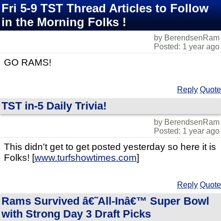
Fri 5-9 TST Thread Articles to Follow
in the Morning Folks !
by BerendsenRam
Posted: 1 year ago
GO RAMS!
Reply
Quote
TST in-5 Daily Trivia!
by BerendsenRam
Posted: 1 year ago
This didn't get to get posted yesterday so here it is
Folks! [
www.turfshowtimes.com
]
Reply
Quote
Rams Survived â€˜All-Inâ€™ Super Bowl
with Strong Day 3 Draft Picks