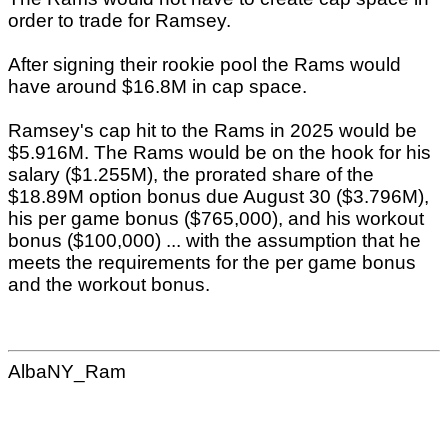
order to trade for Ramsey.
After signing their rookie pool the Rams would
have around $16.8M in cap space.
Ramsey's cap hit to the Rams in 2025 would be
$5.916M. The Rams would be on the hook for his
salary ($1.255M), the prorated share of the
$18.89M option bonus due August 30 ($3.796M),
his per game bonus ($765,000), and his workout
bonus ($100,000) ... with the assumption that he
meets the requirements for the per game bonus
and the workout bonus.
AlbaNY_Ram