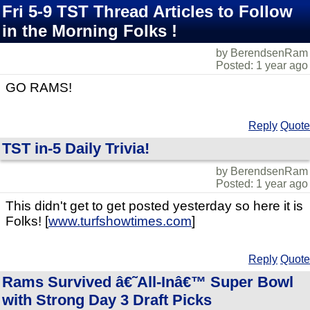
Fri 5-9 TST Thread Articles to Follow
in the Morning Folks !
by BerendsenRam
Posted: 1 year ago
GO RAMS!
Reply
Quote
TST in-5 Daily Trivia!
by BerendsenRam
Posted: 1 year ago
This didn't get to get posted yesterday so here it is
Folks! [
www.turfshowtimes.com
]
Reply
Quote
Rams Survived â€˜All-Inâ€™ Super Bowl
with Strong Day 3 Draft Picks