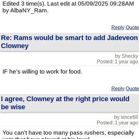
Edited 3 time(s). Last edit at 05/09/2025 09:28AM
by AlbaNY_Ram.
Reply
Quote
Re: Rams would be smart to add Jadeveon
Clowney
by Shecky
Posted: 1 year ago
IF he's willing to work for food.
Reply
Quote
I agree, Clowney at the right price would
be wise
by since68
Posted: 1 year ago
You can't have too many pass rushers, especially