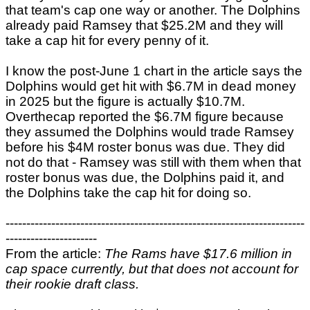
that team's cap one way or another. The Dolphins
already paid Ramsey that $25.2M and they will
take a cap hit for every penny of it.
I know the post-June 1 chart in the article says the
Dolphins would get hit with $6.7M in dead money
in 2025 but the figure is actually $10.7M.
Overthecap reported the $6.7M figure because
they assumed the Dolphins would trade Ramsey
before his $4M roster bonus was due. They did
not do that - Ramsey was still with them when that
roster bonus was due, the Dolphins paid it, and
the Dolphins take the cap hit for doing so.
------------------------------------------------------------------------
----------------------
From the article:
The Rams have $17.6 million in
cap space currently, but that does not account for
their rookie draft class.