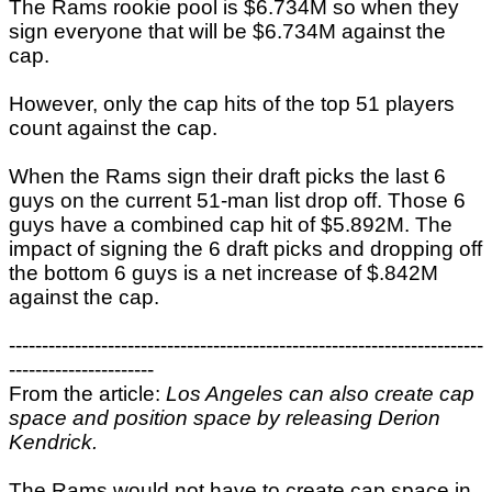
The Rams rookie pool is $6.734M so when they
sign everyone that will be $6.734M against the
cap.
However, only the cap hits of the top 51 players
count against the cap.
When the Rams sign their draft picks the last 6
guys on the current 51-man list drop off. Those 6
guys have a combined cap hit of $5.892M. The
impact of signing the 6 draft picks and dropping off
the bottom 6 guys is a net increase of $.842M
against the cap.
------------------------------------------------------------------------
----------------------
From the article:
Los Angeles can also create cap
space and position space by releasing Derion
Kendrick.
The Rams would not have to create cap space in