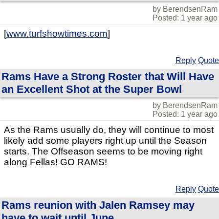
by BerendsenRam
Posted: 1 year ago
[
www.turfshowtimes.com
]
Reply
Quote
Rams Have a Strong Roster that Will Have
an Excellent Shot at the Super Bowl
by BerendsenRam
Posted: 1 year ago
As the Rams usually do, they will continue to most
likely add some players right up until the Season
starts. The Offseason seems to be moving right
along Fellas! GO RAMS!
Reply
Quote
Rams reunion with Jalen Ramsey may
have to wait until June