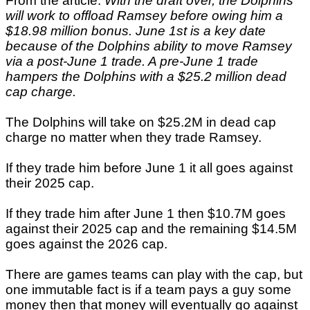
From the article:
With the draft over, the Dolphins
will work to offload Ramsey before owing him a
$18.98 million bonus. June 1st is a key date
because of the Dolphins ability to move Ramsey
via a post-June 1 trade. A pre-June 1 trade
hampers the Dolphins with a $25.2 million dead
cap charge.
The Dolphins will take on $25.2M in dead cap
charge no matter when they trade Ramsey.
If they trade him before June 1 it all goes against
their 2025 cap.
If they trade him after June 1 then $10.7M goes
against their 2025 cap and the remaining $14.5M
goes against the 2026 cap.
There are games teams can play with the cap, but
one immutable fact is if a team pays a guy some
money then that money will eventually go against