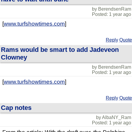
by BerendsenRam
Posted: 1 year ago
[
www.turfshowtimes.com
]
Reply
Quote
Rams would be smart to add Jadeveon
Clowney
by BerendsenRam
Posted: 1 year ago
[
www.turfshowtimes.com
]
Reply
Quote
Cap notes
by AlbaNY_Ram
Posted: 1 year ago