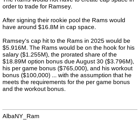
order to trade for Ramsey.
After signing their rookie pool the Rams would
have around $16.8M in cap space.
Ramsey's cap hit to the Rams in 2025 would be
$5.916M. The Rams would be on the hook for his
salary ($1.255M), the prorated share of the
$18.89M option bonus due August 30 ($3.796M),
his per game bonus ($765,000), and his workout
bonus ($100,000) ... with the assumption that he
meets the requirements for the per game bonus
and the workout bonus.
AlbaNY_Ram