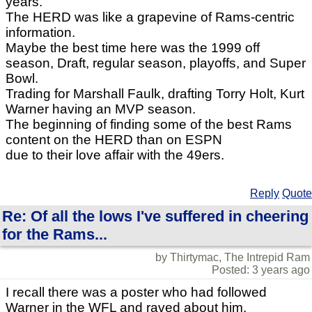
years.
The HERD was like a grapevine of Rams-centric
information.
Maybe the best time here was the 1999 off
season, Draft, regular season, playoffs, and Super
Bowl.
Trading for Marshall Faulk, drafting Torry Holt, Kurt
Warner having an MVP season.
The beginning of finding some of the best Rams
content on the HERD than on ESPN
due to their love affair with the 49ers.
Reply
Quote
Re: Of all the lows I've suffered in cheering
for the Rams...
by Thirtymac, The Intrepid Ram
Posted: 3 years ago
I recall there was a poster who had followed
Warner in the WFL and raved about him.