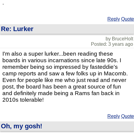
.
Reply
Quote
Re: Lurker
by BruceHolt
Posted: 3 years ago
I'm also a super lurker...been reading these
boards in various incarnations since late 90s. I
remember being so impressed by fasteddie's
camp reports and saw a few folks up in Macomb.
Even for people like me who just read and never
post, the board has been a great source of fun
and definitely made being a Rams fan back in
2010s tolerable!
Reply
Quote
Oh, my gosh!