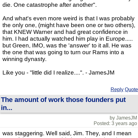
die. One catastrophe after another".
And what's even more weird is that I was probably
the only one, (might have been one or two others),
that KNEW Warner and had great confidence in
him. I had actually watched him play in Europe.....
but Green, IMO, was the 'answer' to it all. He was
the one that was going to turn our Rams into a
winning dynasty.
Like you - "little did I realize....". - JamesJM
Reply
Quote
The amount of work those founders put
in...
by JamesJM
Posted: 3 years ago
was staggering. Well said, Jim. They, and I mean