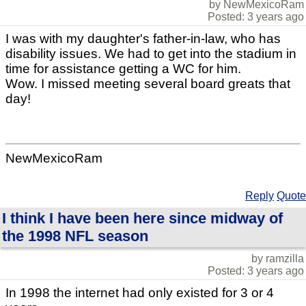
by NewMexicoRam
Posted: 3 years ago
I was with my daughter's father-in-law, who has
disability issues. We had to get into the stadium in
time for assistance getting a WC for him.
Wow. I missed meeting several board greats that
day!
NewMexicoRam
Reply
Quote
I think I have been here since midway of
the 1998 NFL season
by ramzilla
Posted: 3 years ago
In 1998 the internet had only existed for 3 or 4