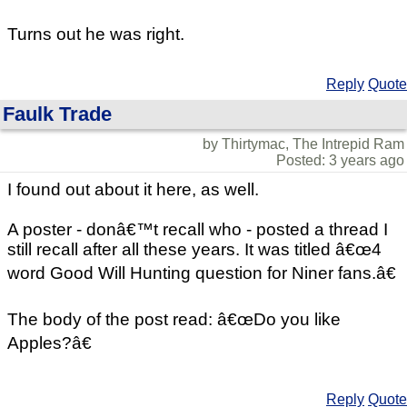
Turns out he was right.
Reply
Quote
Faulk Trade
by Thirtymac, The Intrepid Ram
Posted: 3 years ago
I found out about it here, as well.
A poster - donâ€™t recall who - posted a thread I
still recall after all these years. It was titled â€œ4
word Good Will Hunting question for Niner fans.â€
The body of the post read: â€œDo you like
Apples?â€
Reply
Quote