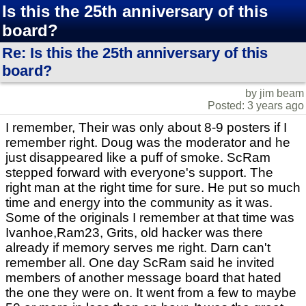
Is this the 25th anniversary of this
board?
Re: Is this the 25th anniversary of this
board?
by jim beam
Posted: 3 years ago
I remember, Their was only about 8-9 posters if I
remember right. Doug was the moderator and he
just disappeared like a puff of smoke. ScRam
stepped forward with everyone's support. The
right man at the right time for sure. He put so much
time and energy into the community as it was.
Some of the originals I remember at that time was
Ivanhoe,Ram23, Grits, old hacker was there
already if memory serves me right. Darn can't
remember all. One day ScRam said he invited
members of another message board that hated
the one they were on. It went from a few to maybe