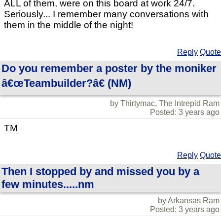
ALL of them, were on this board at work 24/7.
Seriously... I remember many conversations with
them in the middle of the night!
Reply
Quote
Do you remember a poster by the moniker
â€œTeambuilder?â€ (NM)
by Thirtymac, The Intrepid Ram
Posted: 3 years ago
TM
Reply
Quote
Then I stopped by and missed you by a
few minutes.....nm
by Arkansas Ram
Posted: 3 years ago