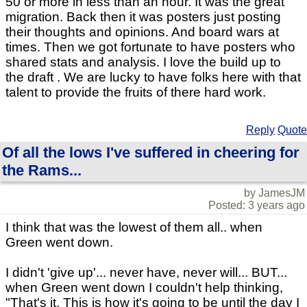
50 or more in less than an hour. It was the great
migration. Back then it was posters just posting
their thoughts and opinions. And board wars at
times. Then we got fortunate to have posters who
shared stats and analysis. I love the build up to
the draft . We are lucky to have folks here with that
talent to provide the fruits of there hard work.
Reply
Quote
Of all the lows I've suffered in cheering for
the Rams...
by JamesJM
Posted: 3 years ago
I think that was the lowest of them all.. when
Green went down.
I didn't 'give up'... never have, never will... BUT...
when Green went down I couldn't help thinking,
"That's it. This is how it's going to be until the day I