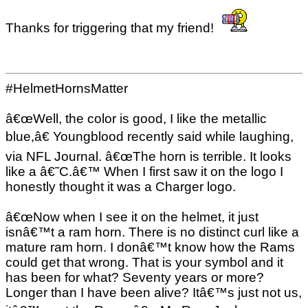
Thanks for triggering that my friend!
#HelmetHornsMatter
â€œWell, the color is good, I like the metallic
blue,â€ Youngblood recently said while laughing,
via NFL Journal. â€œThe horn is terrible. It looks
like a â€˜C.â€™ When I first saw it on the logo I
honestly thought it was a Charger logo.
â€œNow when I see it on the helmet, it just
isnâ€™t a ram horn. There is no distinct curl like a
mature ram horn. I donâ€™t know how the Rams
could get that wrong. That is your symbol and it
has been for what? Seventy years or more?
Longer than I have been alive? Itâ€™s just not us,