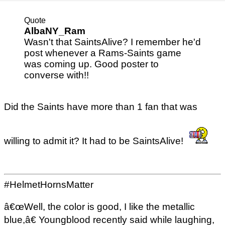
Quote
AlbaNY_Ram
Wasn't that SaintsAlive? I remember he'd
post whenever a Rams-Saints game
was coming up. Good poster to
converse with!!
Did the Saints have more than 1 fan that was
willing to admit it? It had to be SaintsAlive!
#HelmetHornsMatter
â€œWell, the color is good, I like the metallic
blue,â€ Youngblood recently said while laughing,