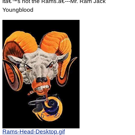
itâ€™s not the Rams.â€---Mr. Ram Jack
Youngblood
Rams-Head-Desktop.gif