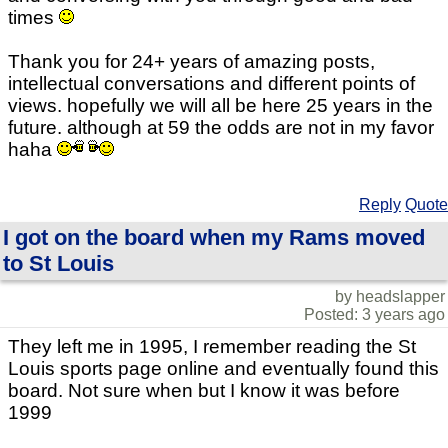
times
Thank you for 24+ years of amazing posts,
intellectual conversations and different points of
views. hopefully we will all be here 25 years in the
future. although at 59 the odds are not in my favor
haha
Reply
Quote
I got on the board when my Rams moved
to St Louis
by headslapper
Posted: 3 years ago
They left me in 1995, I remember reading the St
Louis sports page online and eventually found this
board. Not sure when but I know it was before
1999