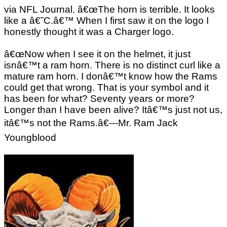
via NFL Journal. â€œThe horn is terrible. It looks
like a â€˜C.â€™ When I first saw it on the logo I
honestly thought it was a Charger logo.
â€œNow when I see it on the helmet, it just
isnâ€™t a ram horn. There is no distinct curl like a
mature ram horn. I donâ€™t know how the Rams
could get that wrong. That is your symbol and it
has been for what? Seventy years or more?
Longer than I have been alive? Itâ€™s just not us,
itâ€™s not the Rams.â€---Mr. Ram Jack
Youngblood