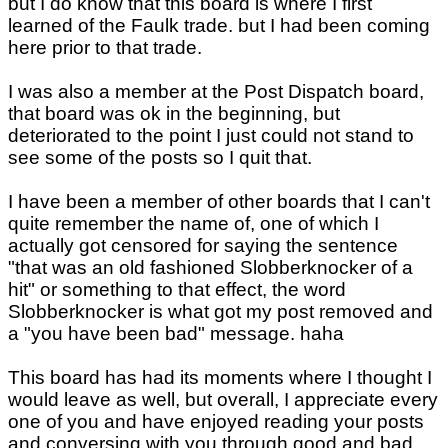
but I do know that this board is where I first
learned of the Faulk trade. but I had been coming
here prior to that trade.
I was also a member at the Post Dispatch board,
that board was ok in the beginning, but
deteriorated to the point I just could not stand to
see some of the posts so I quit that.
I have been a member of other boards that I can't
quite remember the name of, one of which I
actually got censored for saying the sentence
"that was an old fashioned Slobberknocker of a
hit" or something to that effect, the word
Slobberknocker is what got my post removed and
a "you have been bad" message. haha
This board has had its moments where I thought I
would leave as well, but overall, I appreciate every
one of you and have enjoyed reading your posts
and conversing with you through good and bad