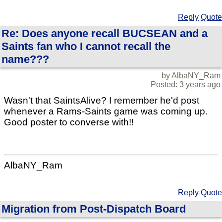
Reply
Quote
Re: Does anyone recall BUCSEAN and a
Saints fan who I cannot recall the
name???
by AlbaNY_Ram
Posted: 3 years ago
Wasn't that SaintsAlive? I remember he'd post
whenever a Rams-Saints game was coming up.
Good poster to converse with!!
AlbaNY_Ram
Reply
Quote
Migration from Post-Dispatch Board