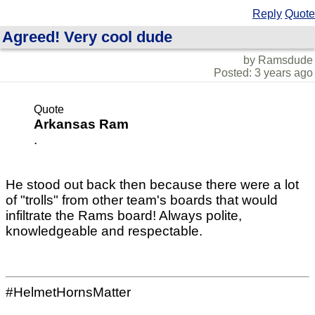
Reply
Quote
Agreed! Very cool dude
by Ramsdude
Posted: 3 years ago
Quote
Arkansas Ram
.
He stood out back then because there were a lot
of "trolls" from other team's boards that would
infiltrate the Rams board! Always polite,
knowledgeable and respectable.
#HelmetHornsMatter