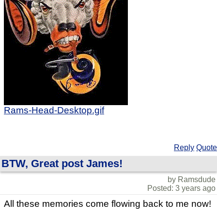
Rams-Head-Desktop.gif
Reply
Quote
BTW, Great post James!
by Ramsdude
Posted: 3 years ago
All these memories come flowing back to me now!