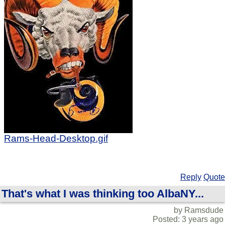
Rams-Head-Desktop.gif
Reply
Quote
That's what I was thinking too AlbaNY...
by Ramsdude
Posted: 3 years ago