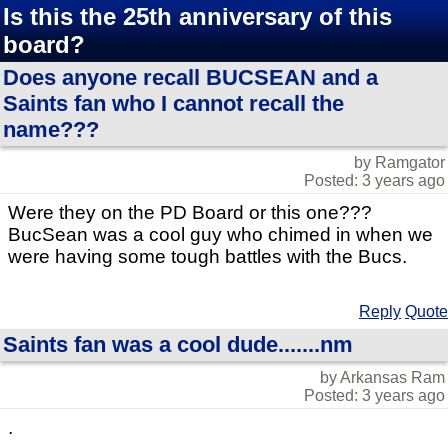
Is this the 25th anniversary of this
board?
Does anyone recall BUCSEAN and a
Saints fan who I cannot recall the
name???
by Ramgator
Posted: 3 years ago
Were they on the PD Board or this one???
BucSean was a cool guy who chimed in when we
were having some tough battles with the Bucs.
Reply
Quote
Saints fan was a cool dude.......nm
by Arkansas Ram
Posted: 3 years ago
.