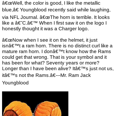
â€œWell, the color is good, I like the metallic
blue,â€ Youngblood recently said while laughing,
via NFL Journal. â€œThe horn is terrible. It looks
like a â€˜C.â€™ When I first saw it on the logo I
honestly thought it was a Charger logo.
â€œNow when I see it on the helmet, it just
isnâ€™t a ram horn. There is no distinct curl like a
mature ram horn. I donâ€™t know how the Rams
could get that wrong. That is your symbol and it
has been for what? Seventy years or more?
Longer than I have been alive? Itâ€™s just not us,
itâ€™s not the Rams.â€---Mr. Ram Jack
Youngblood