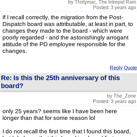
by Thirtymac, The Intrepid Ram
Posted: 3 years ago
If I recall correctly, the migration from the Post-
Dispatch board was attributable, at least in part, to
changes they made to the board - which were
poorly regarded - and the astonishingly arrogant
attitude of the PD employee responsible for the
changes.
Reply
Quote
Re: Is this the 25th anniversary of this
board?
by The_Zone
Posted: 3 years ago
only 25 years? seems like I have been here
longer than that for some reason lol
I do not recall the first time that I found this board,