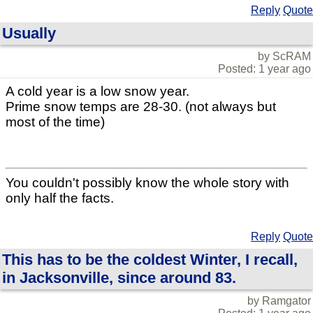
Reply
Quote
Usually
by ScRAM
Posted: 1 year ago
A cold year is a low snow year.
Prime snow temps are 28-30. (not always but
most of the time)
You couldn't possibly know the whole story with
only half the facts.
Reply
Quote
This has to be the coldest Winter, I recall,
in Jacksonville, since around 83.
by Ramgator