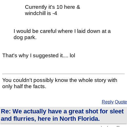
Currently it's 10 here &
windchill is -4
I would be careful where I laid down at a
dog park.
That's why I suggested it.... lol
You couldn't possibly know the whole story with
only half the facts.
Reply
Quote
Re: We actually have a great shot for sleet
and flurries, here in North Florida.