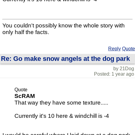
You couldn't possibly know the whole story with
only half the facts.
Reply
Quote
Re: Go make snow angels at the dog park
by 21Dog
Posted: 1 year ago
Quote
ScRAM
That way they have some texture.....
Currently it's 10 here & windchill is -4