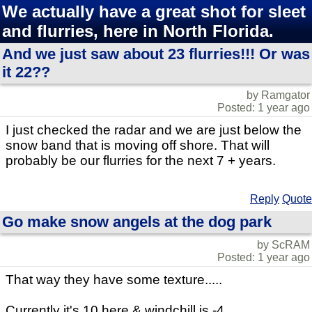
We actually have a great shot for sleet
and flurries, here in North Florida.
And we just saw about 23 flurries!!! Or was
it 22??
by Ramgator
Posted: 1 year ago
I just checked the radar and we are just below the
snow band that is moving off shore. That will
probably be our flurries for the next 7 + years.
Reply
Quote
Go make snow angels at the dog park
by ScRAM
Posted: 1 year ago
That way they have some texture.....
Currently it's 10 here & windchill is -4