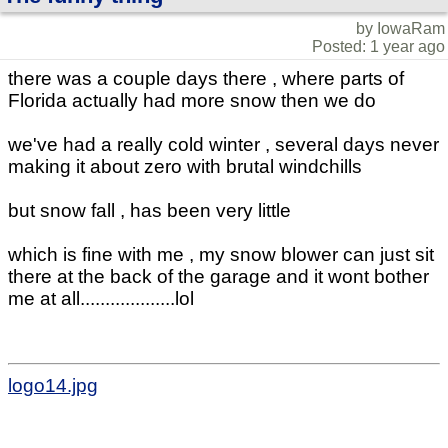
by IowaRam
Posted: 1 year ago
there was a couple days there , where parts of
Florida actually had more snow then we do
we've had a really cold winter , several days never
making it about zero with brutal windchills
but snow fall , has been very little
which is fine with me , my snow blower can just sit
there at the back of the garage and it wont bother
me at all...................lol
logo14.jpg