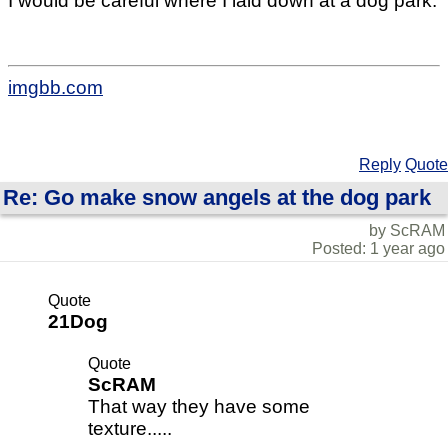
I would be careful where I laid down at a dog park.
imgbb.com
Reply
Quote
Re: Go make snow angels at the dog park
by ScRAM
Posted: 1 year ago
Quote
21Dog
Quote
ScRAM
That way they have some
texture.....