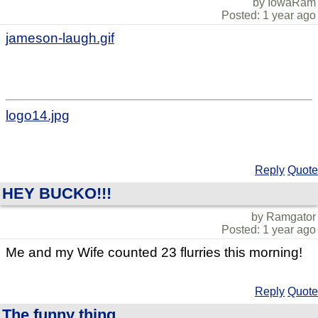
by IowaRam
Posted: 1 year ago
jameson-laugh.gif
logo14.jpg
Reply
Quote
HEY BUCKO!!!
by Ramgator
Posted: 1 year ago
Me and my Wife counted 23 flurries this morning!
Reply
Quote
The funny thing