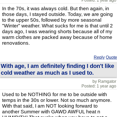
Posted: 1 year ago
In the 70s, it was always cold. But then again, in
those days, I stayed outside. Today, we are going
to the upper 50s, followed by more seasonal
"Winter" weather. What sucks for me is that until 2
days ago, I was wearing shorts because all of my
warm clothes are packed away because of home
renovations.
Reply
Quote
With age, I am definitely finding I don't like
cold weather as much as I used to.
by Ramgator
Posted: 1 year ago
Used to be NOTHING for me to be outside with
temps in the 30s or lower. Not so much anymore.
With that said, I am NOT looking forward to
another Summer with GAWD AWFUL heat n