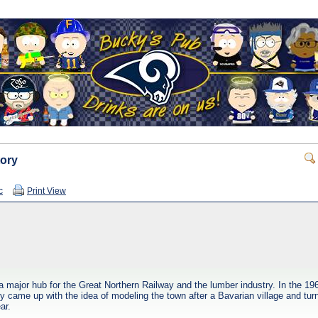
tory
c
Print View
a major hub for the Great Northern Railway and the lumber industry. In the 
y came up with the idea of modeling the town after a Bavarian village and turn
ar.