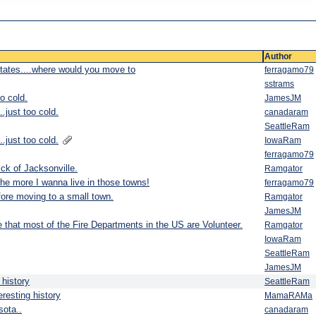
Author
States....where would you move to
ferragamo79
sstrams
o cold.
JamesJM
just too cold.
canadaram
SeattleRam
just too cold.
IowaRam
ferragamo79
ck of Jacksonville.
Ramgator
he more I wanna live in those towns!
ferragamo79
ore moving to a small town.
Ramgator
JamesJM
e that most of the Fire Departments in the US are Volunteer.
Ramgator
IowaRam
SeattleRam
JamesJM
 history
SeattleRam
resting history
MamaRAMa
sota..
canadaram