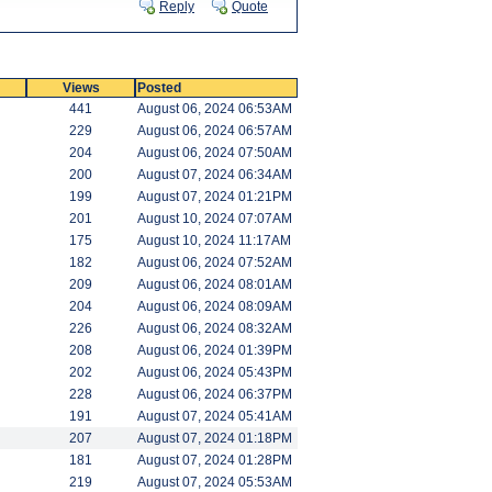
Reply
Quote
Views
Posted
441
August 06, 2024 06:53AM
229
August 06, 2024 06:57AM
204
August 06, 2024 07:50AM
200
August 07, 2024 06:34AM
199
August 07, 2024 01:21PM
201
August 10, 2024 07:07AM
175
August 10, 2024 11:17AM
182
August 06, 2024 07:52AM
209
August 06, 2024 08:01AM
204
August 06, 2024 08:09AM
226
August 06, 2024 08:32AM
208
August 06, 2024 01:39PM
202
August 06, 2024 05:43PM
228
August 06, 2024 06:37PM
191
August 07, 2024 05:41AM
207
August 07, 2024 01:18PM
181
August 07, 2024 01:28PM
219
August 07, 2024 05:53AM