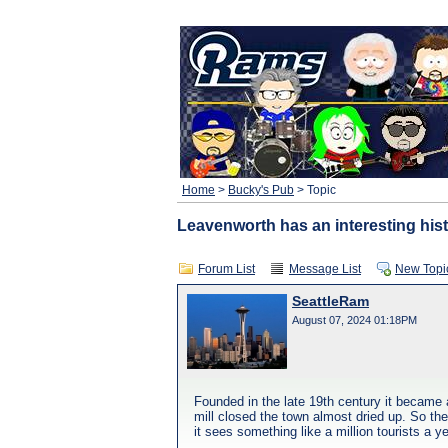
Home
>
Bucky's Pub
> Topic
Leavenworth has an interesting his
Forum List
Message List
New Topi
SeattleRam
August 07, 2024 01:18PM
Founded in the late 19th century it became 
mill closed the town almost dried up. So the
it sees something like a million tourists a ye