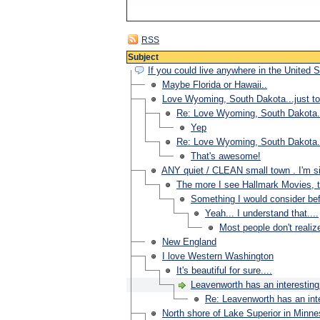
RSS
Subject
If you could live anywhere in the United 
Maybe Florida or Hawaii..
Love Wyoming, South Dakota...just to
Re: Love Wyoming, South Dakota...
Yep
Re: Love Wyoming, South Dakota...
That's awesome!
ANY quiet / CLEAN small town . I'm si
The more I see Hallmark Movies, t
Something I would consider bef
Yeah... I understand that....
Most people don't realiz
New England
I love Western Washington
It's beautiful for sure....
Leavenworth has an interesting
Re: Leavenworth has an inte
North shore of Lake Superior in Minne