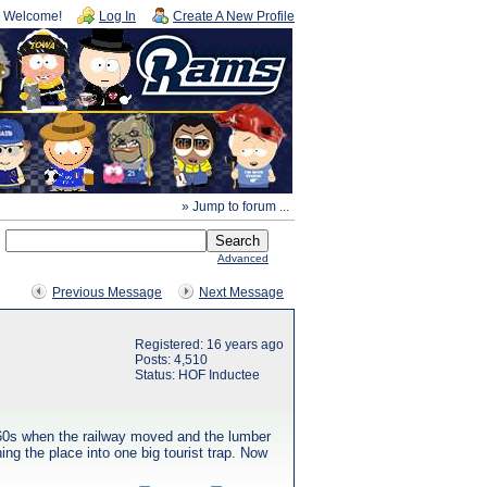
Welcome!
Log In
Create A New Profile
» Jump to forum ...
Advanced
Previous Message
Next Message
Registered: 16 years ago
Posts: 4,510
Status: HOF Inductee
1960s when the railway moved and the lumber
ing the place into one big tourist trap. Now