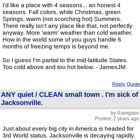
I'd like a place with 4 seasons... an honest 4
seasons. Fall colors, while Christmas, green
Springs, warm (not scorching hot) Summers.
There really isn't any place like that, not perfectly
anyway. More 'warm' weather than cold weather.
How in the world some of you guys handle 6
months of freezing temps is beyond me.
So I guess I'm partial to the mid-latitude States.
Too cold above and too hot below. - JamesJM
Reply
Quote
ANY quiet / CLEAN small town . I'm sick of
Jacksonville.
by Ramgator
Posted: 2 years ago
Just about every big city in America is headed for
3rd World status. Jacksonville is decaying rapidly.