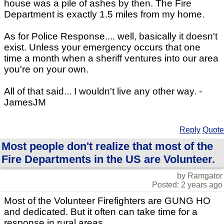
house was a pile of ashes by then. The Fire
Department is exactly 1.5 miles from my home.
As for Police Response.... well, basically it doesn't
exist. Unless your emergency occurs that one
time a month when a sheriff ventures into our area
you're on your own.
All of that said... I wouldn't live any other way. -
JamesJM
Reply
Quote
Most people don't realize that most of the
Fire Departments in the US are Volunteer.
by Ramgator
Posted: 2 years ago
Most of the Volunteer Firefighters are GUNG HO
and dedicated. But it often can take time for a
response in rural areas.