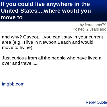
If you could live anywhere in the
United States....where would you
move to
by ferragamo79
Posted: 2 years ago
and why? Caveot.....you can't stay in your current
area (e.g., I live in Newport Beach and would
move to Irvine).
Just curious from all the people who have lived all
over and travel......
imgbb.com
Reply
Quote