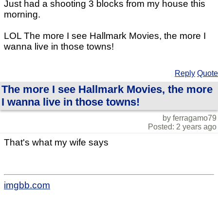
Just had a shooting 3 blocks from my house this
morning.
LOL The more I see Hallmark Movies, the more I
wanna live in those towns!
Reply
Quote
The more I see Hallmark Movies, the more
I wanna live in those towns!
by ferragamo79
Posted: 2 years ago
That's what my wife says
imgbb.com