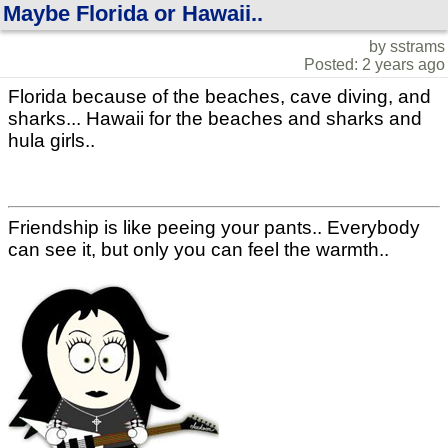
Maybe Florida or Hawaii..
by sstrams
Posted: 2 years ago
Florida because of the beaches, cave diving, and
sharks... Hawaii for the beaches and sharks and
hula girls..
Friendship is like peeing your pants.. Everybody
can see it, but only you can feel the warmth..