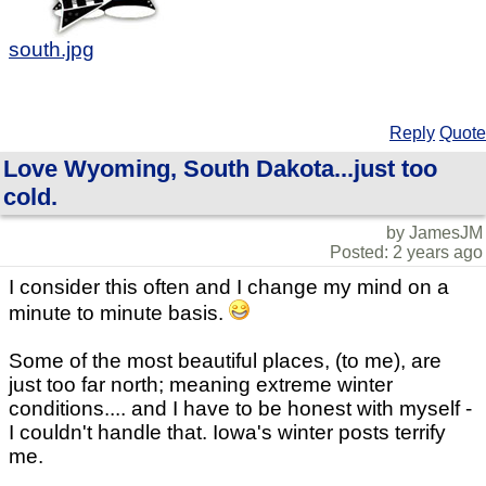
south.jpg
Reply
Quote
Love Wyoming, South Dakota...just too
cold.
by JamesJM
Posted: 2 years ago
I consider this often and I change my mind on a
minute to minute basis.
Some of the most beautiful places, (to me), are
just too far north; meaning extreme winter
conditions.... and I have to be honest with myself -
I couldn't handle that. Iowa's winter posts terrify
me.