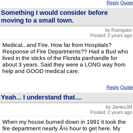
Reply
Quote
Something I would consider before
moving to a small town.
by Ramgator
Posted: 2 years ago
Medical...and Fire. How far from Hospitals?
Response of Fire Departments?? Had a Bud who
lived in the sticks of the Florida panhandle for
about 3 years. Said they were a LONG way from
help and GOOD medical care.
Reply
Quote
Yeah... I understand that....
by JamesJM
Posted: 2 years ago
When my house burned down in 1991 it took the
fire department nearly Â½ hour to get here. My