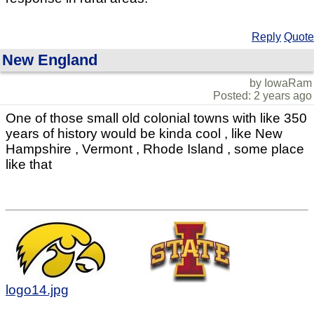
Reply
Quote
New England
by IowaRam
Posted: 2 years ago
One of those small old colonial towns with like 350
years of history would be kinda cool , like New
Hampshire , Vermont , Rhode Island , some place
like that
logo14.jpg