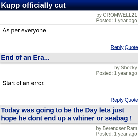
Kupp officially cut
by CROMWELL21
Posted: 1 year ago
As per everyone
Reply
Quote
End of an Era...
by Shecky
Posted: 1 year ago
Start of an error.
Reply
Quote
Today was going to be the Day lets just
hope he dont end up a whiner or seabag !
by BerendsenRam
Posted: 1 year ago