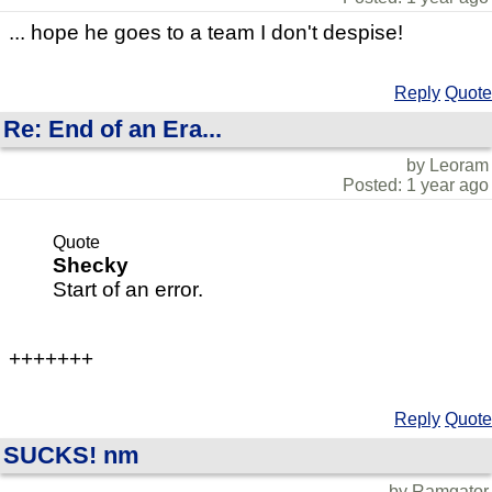
... hope he goes to a team I don't despise!
Reply
Quote
Re: End of an Era...
by Leoram
Posted: 1 year ago
Quote
Shecky
Start of an error.
+++++++
Reply
Quote
SUCKS! nm
by Ramgator