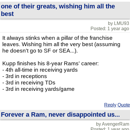
one of their greats, wishing him all the
best
by LMU93
Posted: 1 year ago
It always stinks when a pillar of the franchise
leaves. Wishing him all the very best (assuming
he doesn't go to SF or SEA...).
Kupp finishes his 8-year Rams' career:
- 4th all-time in receiving yards
- 3rd in receptions
- 3rd in receiving TDs
- 3rd in receiving yards/game
Reply
Quote
Forever a Ram, never disappointed us...
by AvengerRam
Posted: 1 year ago