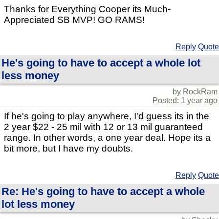
Thanks for Everything Cooper its Much-
Appreciated SB MVP! GO RAMS!
Reply
Quote
He's going to have to accept a whole lot
less money
by RockRam
Posted: 1 year ago
If he's going to play anywhere, I'd guess its in the
2 year $22 - 25 mil with 12 or 13 mil guaranteed
range. In other words, a one year deal. Hope its a
bit more, but I have my doubts.
Reply
Quote
Re: He's going to have to accept a whole
lot less money