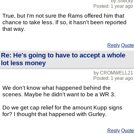
by Shecky
Posted: 1 year ago
True, but I'm not sure the Rams offered him that
chance to take less. If so, it hasn't been reported
that way.
Reply
Quote
Re: He's going to have to accept a whole
lot less money
by CROMWELL21
Posted: 1 year ago
We don't know what happened behind the
scenes. Maybe he didn't want to be a WR 3.
Do we get cap relief for the amount Kupp signs
for? I thought that happened with Gurley.
Reply
Quote