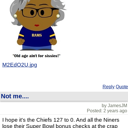
M2EdO2U.jpg
Reply
Quote
Not me....
by JamesJM
Posted: 2 years ago
I hope it's the Chiefs 127 to 0. And all the Niners
lose their Super Bowl bonus checks at the crap