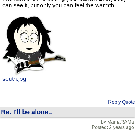
can see it, but only you can feel the warmth..
south.jpg
Reply
Quote
Re: I'll be alone..
by MamaRAMa
Posted: 2 years ago