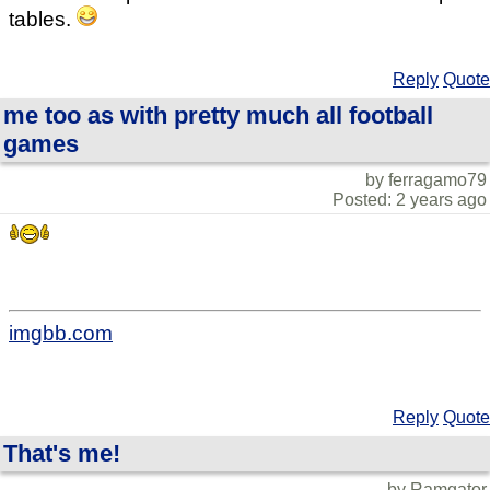
tables.
Reply
Quote
me too as with pretty much all football
games
by ferragamo79
Posted: 2 years ago
imgbb.com
Reply
Quote
That's me!
by Ramgator