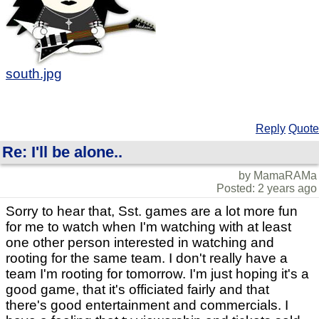
south.jpg
Reply
Quote
Re: I'll be alone..
by MamaRAMa
Posted: 2 years ago
Sorry to hear that, Sst. games are a lot more fun
for me to watch when I'm watching with at least
one other person interested in watching and
rooting for the same team. I don't really have a
team I'm rooting for tomorrow. I'm just hoping it's a
good game, that it's officiated fairly and that
there's good entertainment and commercials. I