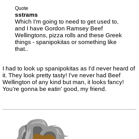
Quote
sstrams
Which I'm going to need to get used to,
and I have Gordon Ramsey Beef
Wellingtons, pizza rolls and these Greek
things - spanipokitas or something like
that..
I had to look up spanipokitas as I'd never heard of
it. They look pretty tasty! I've never had Beef
Wellington of any kind but man, it looks fancy!
You're gonna be eatin' good, my friend.