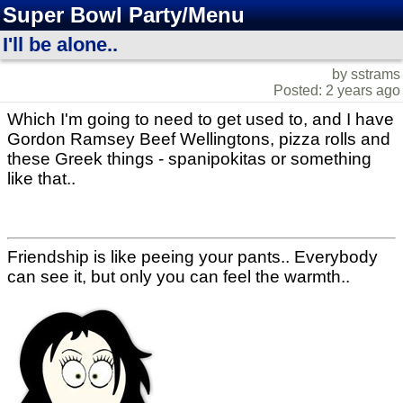
Super Bowl Party/Menu
I'll be alone..
by sstrams
Posted: 2 years ago
Which I'm going to need to get used to, and I have
Gordon Ramsey Beef Wellingtons, pizza rolls and
these Greek things - spanipokitas or something
like that..
Friendship is like peeing your pants.. Everybody
can see it, but only you can feel the warmth..