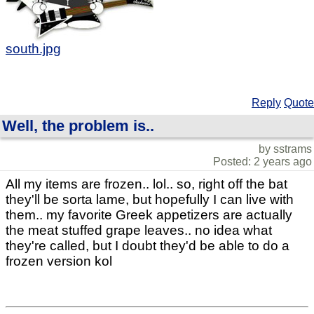
south.jpg
Reply
Quote
Well, the problem is..
by sstrams
Posted: 2 years ago
All my items are frozen.. lol.. so, right off the bat
they'll be sorta lame, but hopefully I can live with
them.. my favorite Greek appetizers are actually
the meat stuffed grape leaves.. no idea what
they're called, but I doubt they'd be able to do a
frozen version kol