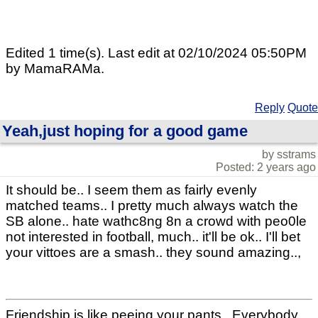
Edited 1 time(s). Last edit at 02/10/2024 05:50PM
by MamaRAMa.
Reply
Quote
Yeah,just hoping for a good game
by sstrams
Posted: 2 years ago
It should be.. I seem them as fairly evenly
matched teams.. I pretty much always watch the
SB alone.. hate wathc8ng 8n a crowd with peo0le
not interested in football, much.. it'll be ok.. I'll bet
your vittoes are a smash.. they sound amazing..,
Friendship is like peeing your pants.. Everybody