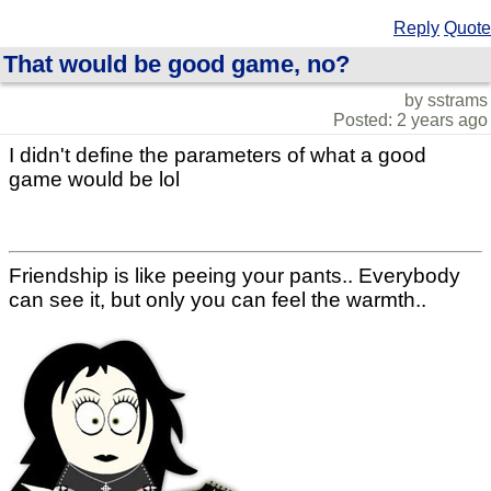
Reply
Quote
That would be good game, no?
by sstrams
Posted: 2 years ago
I didn't define the parameters of what a good
game would be lol
Friendship is like peeing your pants.. Everybody
can see it, but only you can feel the warmth..