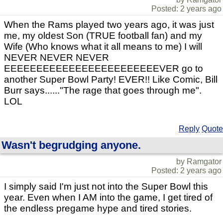
Posted: 2 years ago
When the Rams played two years ago, it was just
me, my oldest Son (TRUE football fan) and my
Wife (Who knows what it all means to me) I will
NEVER NEVER NEVER
EEEEEEEEEEEEEEEEEEEEEEEEVER go to
another Super Bowl Party! EVER!! Like Comic, Bill
Burr says......"The rage that goes through me".
LOL
Reply
Quote
Wasn't begrudging anyone.
by Ramgator
Posted: 2 years ago
I simply said I'm just not into the Super Bowl this
year. Even when I AM into the game, I get tired of
the endless pregame hype and tired stories.