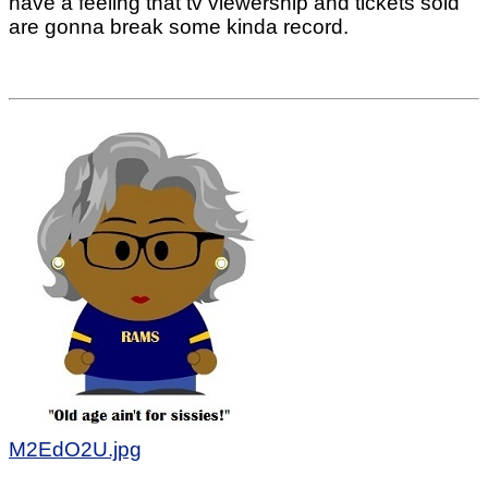
have a feeling that tv viewership and tickets sold
are gonna break some kinda record.
M2EdO2U.jpg