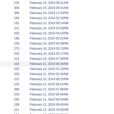
235
February 10, 2024 09:11AM
364
February 10, 2024 09:41AM
386
February 10, 2024 12:53PM
194
February 10, 2024 02:10PM
191
February 13, 2024 09:24AM
211
February 10, 2024 02:56PM
205
February 10, 2024 04:02PM
196
February 11, 2024 03:22AM
233
February 10, 2024 04:48PM
275
February 10, 2024 05:13PM
253
February 10, 2024 05:17PM
231
February 10, 2024 07:00PM
224
February 11, 2024 06:39AM
255
February 10, 2024 07:23PM
205
February 11, 2024 03:16AM
222
February 10, 2024 06:32PM
225
February 11, 2024 06:41AM
386
February 11, 2024 07:08AM
203
February 11, 2024 08:39AM
293
February 11, 2024 09:34AM
199
February 12, 2024 09:45AM
212
February 12, 2024 10:05AM