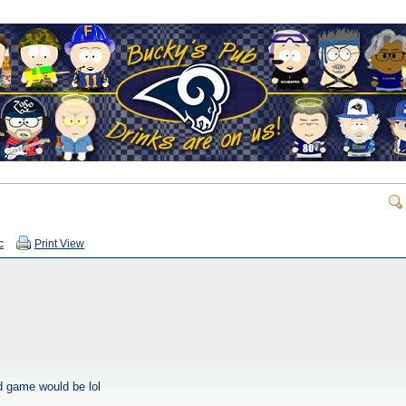
c
Print View
od game would be lol