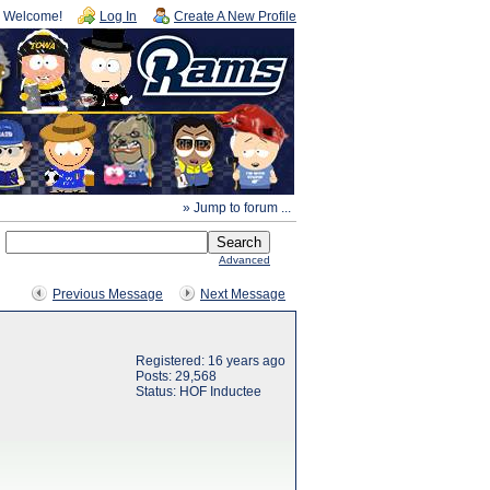
Welcome!
Log In
Create A New Profile
» Jump to forum ...
Advanced
Previous Message
Next Message
Registered: 16 years ago
Posts: 29,568
Status: HOF Inductee