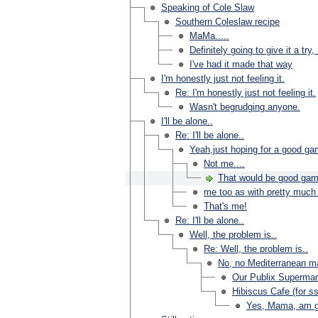
Speaking of Cole Slaw
Southern Coleslaw recipe
MaMa.....
Definitely going to give it a t
I've had it made that way
I'm honestly just not feeling it.
Re: I'm honestly just not feeling it.
Wasn't begrudging anyone.
I'll be alone..
Re: I'll be alone..
Yeah,just hoping for a good g
Not me....
That would be good gam
me too as with pretty much 
That's me!
Re: I'll be alone..
Well, the problem is..
Re: Well, the problem is..
No, no Mediterranean ma
Our Publix Supermar
Hibiscus Cafe (for s
Yes, Mama, am go