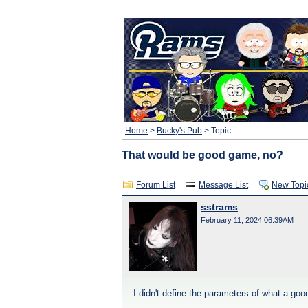
Home
>
Bucky's Pub
> Topic
That would be good game, no?
Forum List
Message List
New Topi
sstrams
February 11, 2024 06:39AM
I didn't define the parameters of what a go