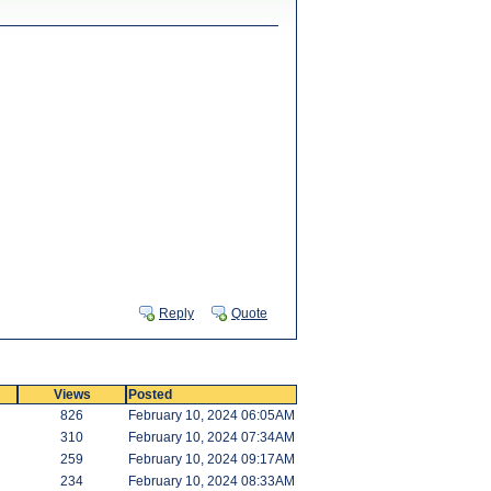
Reply
Quote
Views
Posted
826
February 10, 2024 06:05AM
310
February 10, 2024 07:34AM
259
February 10, 2024 09:17AM
234
February 10, 2024 08:33AM