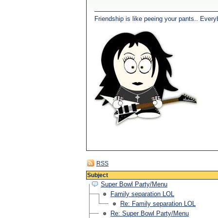
Friendship is like peeing your pants.. Every
RSS
Subject
Super Bowl Party/Menu
Family separation LOL
Re: Family separation LOL
Re: Super Bowl Party/Menu