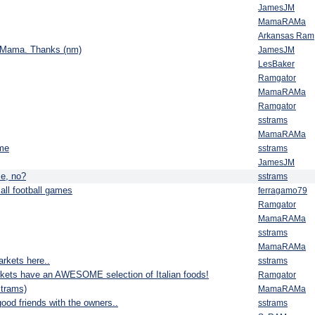
JamesJM
MamaRAMa
Arkansas Ram
ry, Mama. Thanks (nm)
JamesJM
LesBaker
Ramgator
MamaRAMa
Ramgator
sstrams
MamaRAMa
ame
sstrams
JamesJM
e, no?
sstrams
all football games
ferragamo79
Ramgator
MamaRAMa
sstrams
MamaRAMa
rkets here..
sstrams
kets have an AWESOME selection of Italian foods!
Ramgator
strams)
MamaRAMa
od friends with the owners..
sstrams