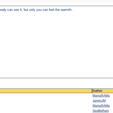
body can see it, but only you can feel the warmth..
Author
MamaRAMa
JamesJM
MamaRAMa
SeattleRam