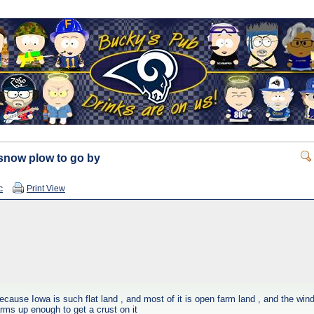
e snow plow to go by
c
Print View
cause Iowa is such flat land , and most of it is open farm land , and the wind
 warms up enough to get a crust on it