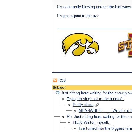
It's constantly blowing across the highways
It's just a pain in the azz
RSS
Subject
Just sitting here waiting for the snow plo
Trying to sing that to the tune of..
Pretty close
MEANWHILE.........We are at 80
Re: Just sitting here waiting for the s
I hate Winter, myself..
I’ve turned into the biggest wi