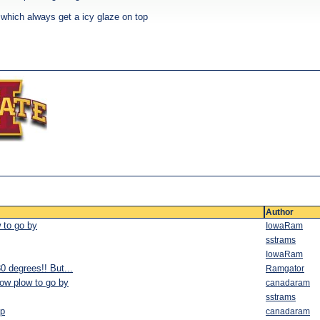
 which always get a icy glaze on top
Author
w to go by
IowaRam
sstrams
IowaRam
 degrees!! But...
Ramgator
now plow to go by
canadaram
sstrams
mp
canadaram