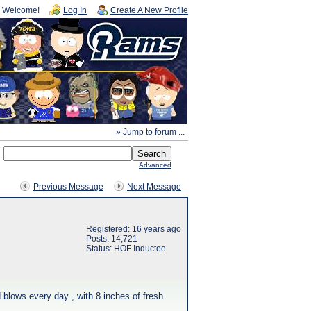
Welcome!
Log In
Create A New Profile
» Jump to forum ...
Advanced
Previous Message
Next Message
Registered: 16 years ago
Posts: 14,721
Status: HOF Inductee
 blows every day , with 8 inches of fresh