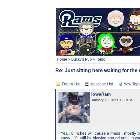
Home
>
Bucky's Pub
> Topic
Re: Just sitting here waiting for th
Forum List
Message List
New Topi
IowaRam
January 19, 2023 06:27PM
Yea , 8 inches will cause a mess , mostly be
snow , it'll still be blowing around untill in