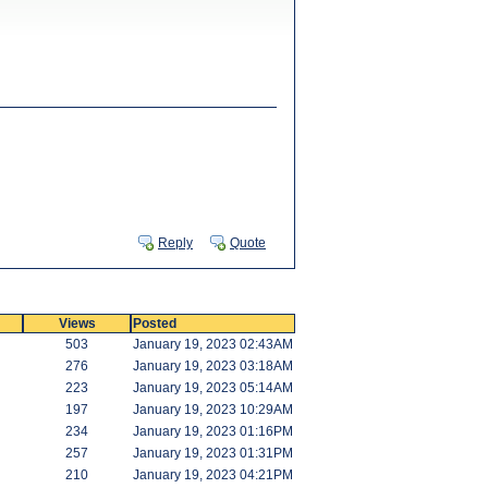
Reply
Quote
Views
Posted
503
January 19, 2023 02:43AM
276
January 19, 2023 03:18AM
223
January 19, 2023 05:14AM
197
January 19, 2023 10:29AM
234
January 19, 2023 01:16PM
257
January 19, 2023 01:31PM
210
January 19, 2023 04:21PM