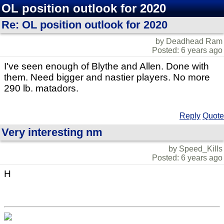
OL position outlook for 2020
Re: OL position outlook for 2020
by Deadhead Ram
Posted: 6 years ago
I've seen enough of Blythe and Allen. Done with
them. Need bigger and nastier players. No more
290 lb. matadors.
Reply
Quote
Very interesting nm
by Speed_Kills
Posted: 6 years ago
H