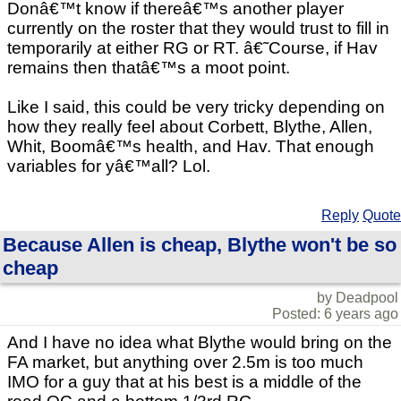
Donâ€™t know if thereâ€™s another player
currently on the roster that they would trust to fill in
temporarily at either RG or RT. â€˜Course, if Hav
remains then thatâ€™s a moot point.
Like I said, this could be very tricky depending on
how they really feel about Corbett, Blythe, Allen,
Whit, Boomâ€™s health, and Hav. That enough
variables for yâ€™all? Lol.
Reply
Quote
Because Allen is cheap, Blythe won't be so
cheap
by Deadpool
Posted: 6 years ago
And I have no idea what Blythe would bring on the
FA market, but anything over 2.5m is too much
IMO for a guy that at his best is a middle of the