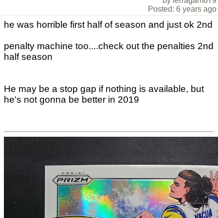
by ferragamo79
Posted: 6 years ago
he was horrible first half of season and just ok 2nd
penalty machine too....check out the penalties 2nd
half season
He may be a stop gap if nothing is available, but
he's not gonna be better in 2019