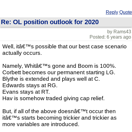
Reply
Quote
Re: OL position outlook for 2020
by Rams43
Posted: 6 years ago
Well, itâ€™s possible that our best case scenario
actually occurs.
Namely, Whitâ€™s gone and Boom is 100%.
Corbett becomes our permanent starting LG.
Blythe is extended and plays well at C.
Edwards stays at RG.
Evans stays at RT.
Hav is somehow traded giving cap relief.
But, if all of the above doesnâ€™t occur then
itâ€™s starts becoming trickier and trickier as
more variables are introduced.