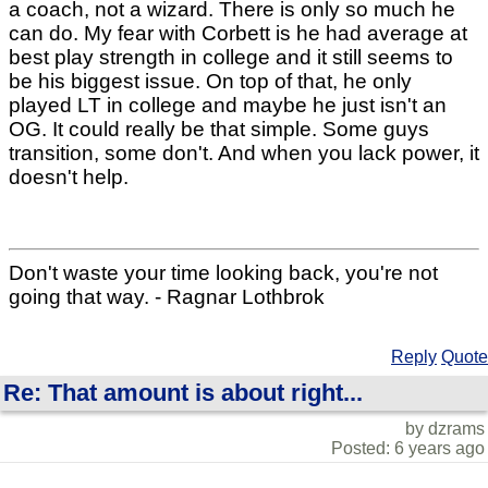
a coach, not a wizard. There is only so much he
can do. My fear with Corbett is he had average at
best play strength in college and it still seems to
be his biggest issue. On top of that, he only
played LT in college and maybe he just isn't an
OG. It could really be that simple. Some guys
transition, some don't. And when you lack power, it
doesn't help.
Don't waste your time looking back, you're not
going that way. - Ragnar Lothbrok
Reply
Quote
Re: That amount is about right...
by dzrams
Posted: 6 years ago