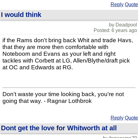
Reply
Quote
I would think
by Deadpool
Posted: 6 years ago
if the Rams don't bring back Whit and trade Havs,
that they are more then comfortable with
Noteboom and Evans as your left and right
tackles with Corbett at LG, Allen/Blythe/draft pick
at OC and Edwards at RG.
Don't waste your time looking back, you're not
going that way. - Ragnar Lothbrok
Reply
Quote
Dont get the love for Whitworth at all