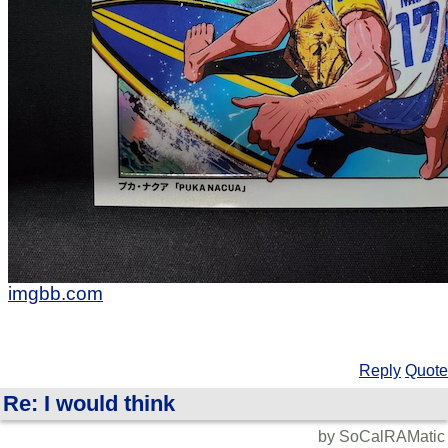
imgbb.com
Reply
Quote
Re: I would think
by SoCalRAMatic