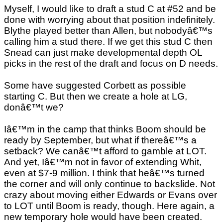
Myself, I would like to draft a stud C at #52 and be
done with worrying about that position indefinitely.
Blythe played better than Allen, but nobodyâ€™s
calling him a stud there. If we get this stud C then
Snead can just make developmental depth OL
picks in the rest of the draft and focus on D needs.
Some have suggested Corbett as possible
starting C. But then we create a hole at LG,
donâ€™t we?
Iâ€™m in the camp that thinks Boom should be
ready by September, but what if thereâ€™s a
setback? We canâ€™t afford to gamble at LOT.
And yet, Iâ€™m not in favor of extending Whit,
even at $7-9 million. I think that heâ€™s turned
the corner and will only continue to backslide. Not
crazy about moving either Edwards or Evans over
to LOT until Boom is ready, though. Here again, a
new temporary hole would have been created.