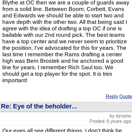
Blythe at OC then we are a couple of guards away
from a solid line. Between Boom, Corbett, Evans
and Edwards we should be able to start two and
have depth with the other two. All that being said I
agree with the idea of drafting a top OC if one is
bailable with our 2nd round pick. The best teams
have a top center and we never seem to prioritize
the position. I've advocated for this for years. The
last time I remember the Rams drafting a center
high was Bern Brostek and he anchored a good
line for years. I remember Rich Saul too. We
should get a top player for the spot. It is tres
important!
Reply
Quote
Re: Eye of the beholder...
by dzrams
Posted: 6 years ago
Our eyes all see different things. I don't think he