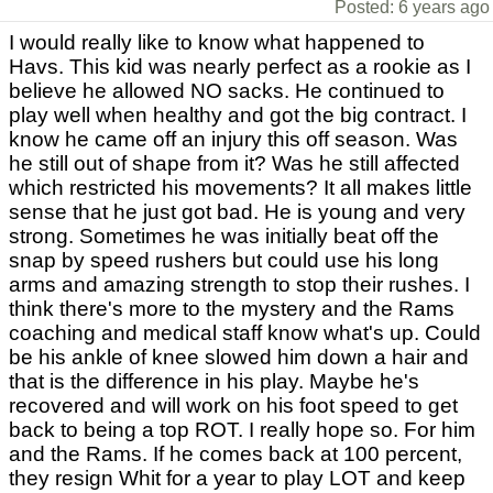
Posted: 6 years ago
I would really like to know what happened to
Havs. This kid was nearly perfect as a rookie as I
believe he allowed NO sacks. He continued to
play well when healthy and got the big contract. I
know he came off an injury this off season. Was
he still out of shape from it? Was he still affected
which restricted his movements? It all makes little
sense that he just got bad. He is young and very
strong. Sometimes he was initially beat off the
snap by speed rushers but could use his long
arms and amazing strength to stop their rushes. I
think there's more to the mystery and the Rams
coaching and medical staff know what's up. Could
be his ankle of knee slowed him down a hair and
that is the difference in his play. Maybe he's
recovered and will work on his foot speed to get
back to being a top ROT. I really hope so. For him
and the Rams. If he comes back at 100 percent,
they resign Whit for a year to play LOT and keep