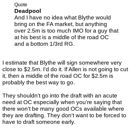
Quote
Deadpool
And I have no idea what Blythe would
bring on the FA market, but anything
over 2.5m is too much IMO for a guy that
at his best is a middle of the road OC
and a bottom 1/3rd RG.
I estimate that Blythe will sign somewhere very
close to $2.5m. I'd do it. If Allen is not going to cut
it, then a middle of the road OC for $2.5m is
probably the best way to go.
They shouldn't go into the draft with an acute
need at OC especially when you're saying that
there won't be many good OCs available where
they are drafting. They don't want to be forced to
have to draft someone early.