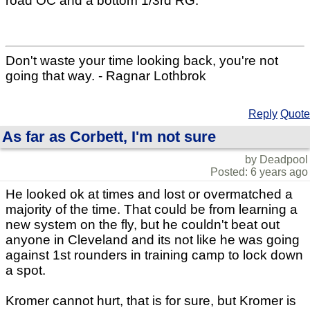
road OC and a bottom 1/3rd RG.
Don't waste your time looking back, you're not
going that way. - Ragnar Lothbrok
Reply
Quote
As far as Corbett, I'm not sure
by Deadpool
Posted: 6 years ago
He looked ok at times and lost or overmatched a
majority of the time. That could be from learning a
new system on the fly, but he couldn't beat out
anyone in Cleveland and its not like he was going
against 1st rounders in training camp to lock down
a spot.
Kromer cannot hurt, that is for sure, but Kromer is