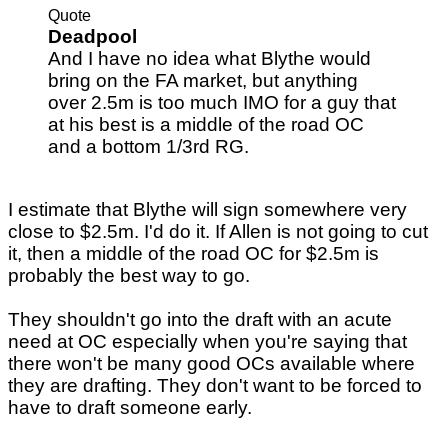
Quote
Deadpool
And I have no idea what Blythe would
bring on the FA market, but anything
over 2.5m is too much IMO for a guy that
at his best is a middle of the road OC
and a bottom 1/3rd RG.
I estimate that Blythe will sign somewhere very
close to $2.5m. I'd do it. If Allen is not going to cut
it, then a middle of the road OC for $2.5m is
probably the best way to go.
They shouldn't go into the draft with an acute
need at OC especially when you're saying that
there won't be many good OCs available where
they are drafting. They don't want to be forced to
have to draft someone early.