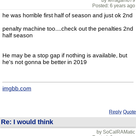
by ferragamo79
Posted: 6 years ago
he was horrible first half of season and just ok 2nd
penalty machine too....check out the penalties 2nd
half season
He may be a stop gap if nothing is available, but
he's not gonna be better in 2019
imgbb.com
Reply
Quote
Re: I would think
by SoCalRAMatic