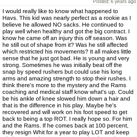
Posted: 6 years ago
I would really like to know what happened to
Havs. This kid was nearly perfect as a rookie as I
believe he allowed NO sacks. He continued to
play well when healthy and got the big contract. I
know he came off an injury this off season. Was
he still out of shape from it? Was he still affected
which restricted his movements? It all makes little
sense that he just got bad. He is young and very
strong. Sometimes he was initially beat off the
snap by speed rushers but could use his long
arms and amazing strength to stop their rushes. I
think there's more to the mystery and the Rams
coaching and medical staff know what's up. Could
be his ankle of knee slowed him down a hair and
that is the difference in his play. Maybe he's
recovered and will work on his foot speed to get
back to being a top ROT. I really hope so. For him
and the Rams. If he comes back at 100 percent,
they resign Whit for a year to play LOT and keep