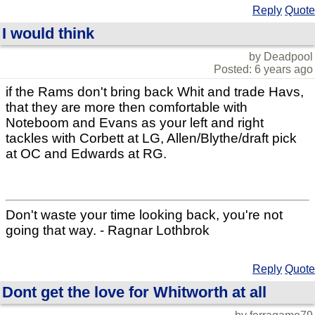
Reply
Quote
I would think
by Deadpool
Posted: 6 years ago
if the Rams don't bring back Whit and trade Havs,
that they are more then comfortable with
Noteboom and Evans as your left and right
tackles with Corbett at LG, Allen/Blythe/draft pick
at OC and Edwards at RG.
Don't waste your time looking back, you're not
going that way. - Ragnar Lothbrok
Reply
Quote
Dont get the love for Whitworth at all