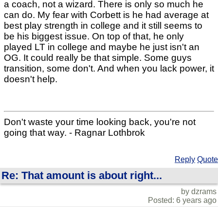
a coach, not a wizard. There is only so much he
can do. My fear with Corbett is he had average at
best play strength in college and it still seems to
be his biggest issue. On top of that, he only
played LT in college and maybe he just isn't an
OG. It could really be that simple. Some guys
transition, some don't. And when you lack power, it
doesn't help.
Don't waste your time looking back, you're not
going that way. - Ragnar Lothbrok
Reply
Quote
Re: That amount is about right...
by dzrams
Posted: 6 years ago