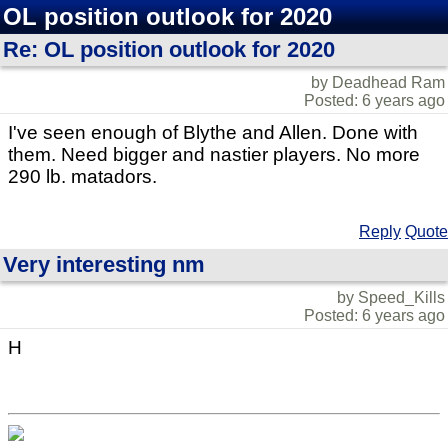
OL position outlook for 2020
Re: OL position outlook for 2020
by Deadhead Ram
Posted: 6 years ago
I've seen enough of Blythe and Allen. Done with
them. Need bigger and nastier players. No more
290 lb. matadors.
Reply
Quote
Very interesting nm
by Speed_Kills
Posted: 6 years ago
H