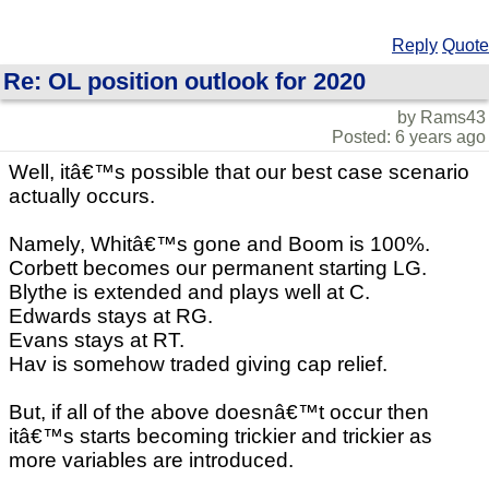
Reply
Quote
Re: OL position outlook for 2020
by Rams43
Posted: 6 years ago
Well, itâ€™s possible that our best case scenario
actually occurs.
Namely, Whitâ€™s gone and Boom is 100%.
Corbett becomes our permanent starting LG.
Blythe is extended and plays well at C.
Edwards stays at RG.
Evans stays at RT.
Hav is somehow traded giving cap relief.
But, if all of the above doesnâ€™t occur then
itâ€™s starts becoming trickier and trickier as
more variables are introduced.