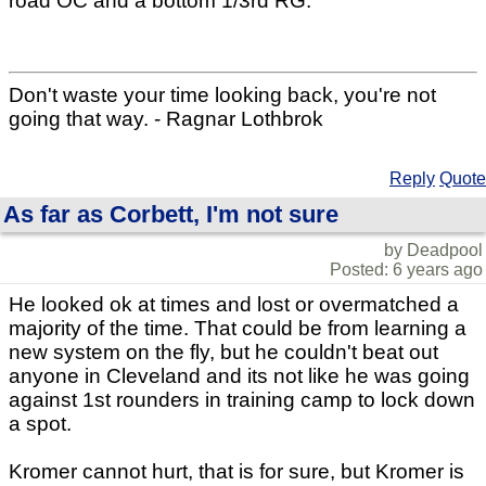
road OC and a bottom 1/3rd RG.
Don't waste your time looking back, you're not
going that way. - Ragnar Lothbrok
Reply
Quote
As far as Corbett, I'm not sure
by Deadpool
Posted: 6 years ago
He looked ok at times and lost or overmatched a
majority of the time. That could be from learning a
new system on the fly, but he couldn't beat out
anyone in Cleveland and its not like he was going
against 1st rounders in training camp to lock down
a spot.
Kromer cannot hurt, that is for sure, but Kromer is