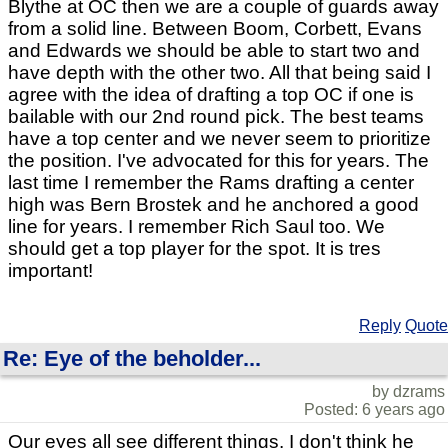
Blythe at OC then we are a couple of guards away
from a solid line. Between Boom, Corbett, Evans
and Edwards we should be able to start two and
have depth with the other two. All that being said I
agree with the idea of drafting a top OC if one is
bailable with our 2nd round pick. The best teams
have a top center and we never seem to prioritize
the position. I've advocated for this for years. The
last time I remember the Rams drafting a center
high was Bern Brostek and he anchored a good
line for years. I remember Rich Saul too. We
should get a top player for the spot. It is tres
important!
Reply
Quote
Re: Eye of the beholder...
by dzrams
Posted: 6 years ago
Our eyes all see different things. I don't think he