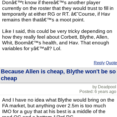
Donâ€™t know if thereâ€™s another player
currently on the roster that they would trust to fill in
temporarily at either RG or RT. â€˜Course, if Hav
remains then thatâ€™s a moot point.
Like I said, this could be very tricky depending on
how they really feel about Corbett, Blythe, Allen,
Whit, Boomâ€™s health, and Hav. That enough
variables for yâ€™all? Lol.
Reply
Quote
Because Allen is cheap, Blythe won't be so
cheap
by Deadpool
Posted: 6 years ago
And I have no idea what Blythe would bring on the
FA market, but anything over 2.5m is too much
IMO for a guy that at his best is a middle of the