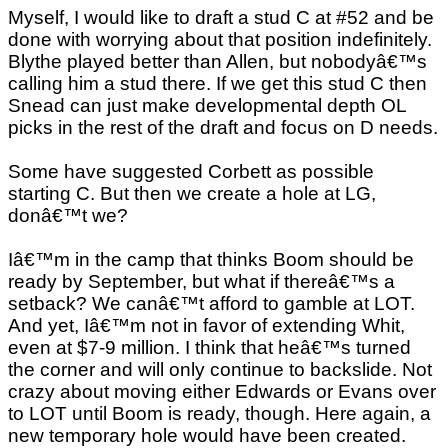
Myself, I would like to draft a stud C at #52 and be
done with worrying about that position indefinitely.
Blythe played better than Allen, but nobodyâ€™s
calling him a stud there. If we get this stud C then
Snead can just make developmental depth OL
picks in the rest of the draft and focus on D needs.
Some have suggested Corbett as possible
starting C. But then we create a hole at LG,
donâ€™t we?
Iâ€™m in the camp that thinks Boom should be
ready by September, but what if thereâ€™s a
setback? We canâ€™t afford to gamble at LOT.
And yet, Iâ€™m not in favor of extending Whit,
even at $7-9 million. I think that heâ€™s turned
the corner and will only continue to backslide. Not
crazy about moving either Edwards or Evans over
to LOT until Boom is ready, though. Here again, a
new temporary hole would have been created.