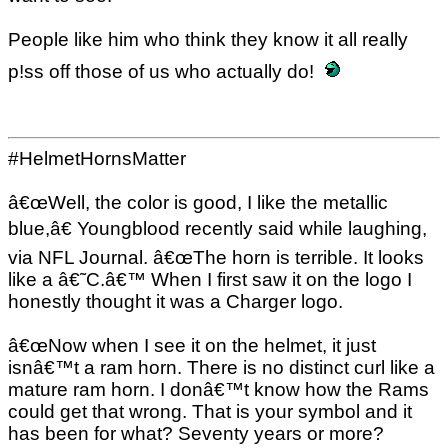
People like him who think they know it all really
p!ss off those of us who actually do!
#HelmetHornsMatter
â€œWell, the color is good, I like the metallic
blue,â€ Youngblood recently said while laughing,
via NFL Journal. â€œThe horn is terrible. It looks
like a â€˜C.â€™ When I first saw it on the logo I
honestly thought it was a Charger logo.
â€œNow when I see it on the helmet, it just
isnâ€™t a ram horn. There is no distinct curl like a
mature ram horn. I donâ€™t know how the Rams
could get that wrong. That is your symbol and it
has been for what? Seventy years or more?