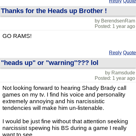
Reply
Quote
Thanks for the Heads up Brother !
by BerendsenRam
Posted: 1 year ago
GO RAMS!
Reply
Quote
"heads up" or "warning"??? lol
by Ramsdude
Posted: 1 year ago
Not looking forward to hearing Shady Brady call
games on my tv. I find his voice and personality
extremely annoying and his narcissistic
tendencies will make him un-listenable.
I would be just fine without that attention seeking
narcissist spewing his BS during a game I really
want to see.