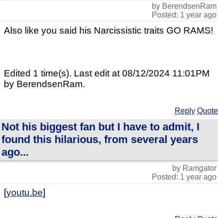
by BerendsenRam
Posted: 1 year ago
Also like you said his Narcissistic traits GO RAMS!
Edited 1 time(s). Last edit at 08/12/2024 11:01PM
by BerendsenRam.
Reply
Quote
Not his biggest fan but I have to admit, I
found this hilarious, from several years
ago...
by Ramgator
Posted: 1 year ago
[
youtu.be
]