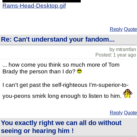
Rams-Head-Desktop.gif
Reply
Quote
Re: Can't understand your fandom...
by mtramfan
Posted: 1 year ago
... how come you think so much more of Tom
Brady the person than I do?
I can't get past the self-righteous I'm-superior-to-
you-peons smirk long enough to listen to him.
Reply
Quote
You exactly right we can all do without
seeing or hearing him !