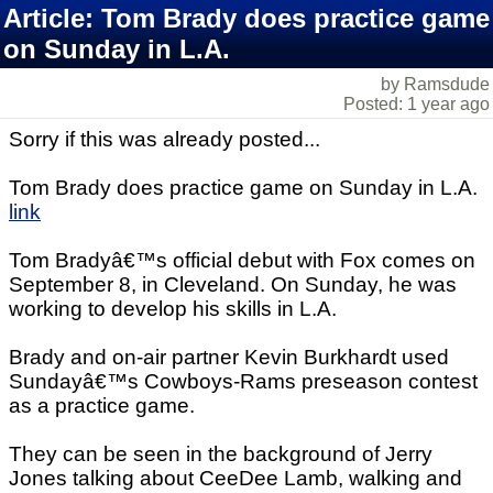
Article: Tom Brady does practice game
on Sunday in L.A.
by Ramsdude
Posted: 1 year ago
Sorry if this was already posted...
Tom Brady does practice game on Sunday in L.A.
link
Tom Bradyâ€™s official debut with Fox comes on
September 8, in Cleveland. On Sunday, he was
working to develop his skills in L.A.
Brady and on-air partner Kevin Burkhardt used
Sundayâ€™s Cowboys-Rams preseason contest
as a practice game.
They can be seen in the background of Jerry
Jones talking about CeeDee Lamb, walking and