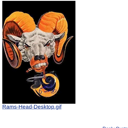
Rams-Head-Desktop.gif