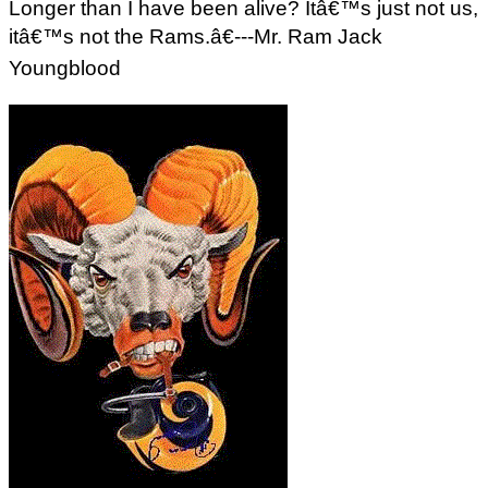
Longer than I have been alive? Itâ€™s just not us,
itâ€™s not the Rams.â€---Mr. Ram Jack
Youngblood