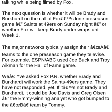
talking while being filmed by Fox.
The next question is whether it will be Brady and
Burkhardt on the call of Foxâ€™s lone preseason
game â€” Saints at 49ers on Sunday night â€” or
whether Fox will keep Brady under wraps until
Week 1.
The major networks typically assign their â€œAâ€
teams to the one preseason game they televise.
For example, ESPN/ABC used Joe Buck and Troy
Aikman for the Hall of Fame game.
Weâ€™ve asked Fox P.R. whether Brady and
Burkhardt will work the Saints-49ers game. They
have not responded, yet. If itâ€™s not Brady and
Burkhardt, it could be Joe Davis and Greg Olsen
â€” the Emmy-winning analyst who got bumped to
the â€œBâ€ team by Tommy.