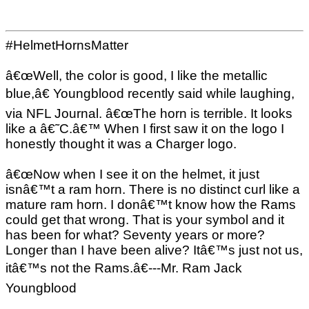
#HelmetHornsMatter
â€œWell, the color is good, I like the metallic
blue,â€ Youngblood recently said while laughing,
via NFL Journal. â€œThe horn is terrible. It looks
like a â€˜C.â€™ When I first saw it on the logo I
honestly thought it was a Charger logo.
â€œNow when I see it on the helmet, it just
isnâ€™t a ram horn. There is no distinct curl like a
mature ram horn. I donâ€™t know how the Rams
could get that wrong. That is your symbol and it
has been for what? Seventy years or more?
Longer than I have been alive? Itâ€™s just not us,
itâ€™s not the Rams.â€---Mr. Ram Jack
Youngblood