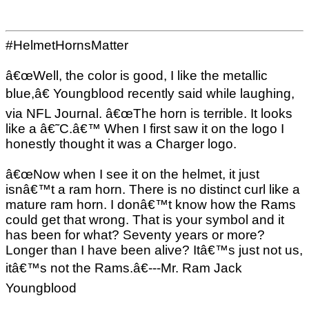
#HelmetHornsMatter
â€œWell, the color is good, I like the metallic
blue,â€ Youngblood recently said while laughing,
via NFL Journal. â€œThe horn is terrible. It looks
like a â€˜C.â€™ When I first saw it on the logo I
honestly thought it was a Charger logo.
â€œNow when I see it on the helmet, it just
isnâ€™t a ram horn. There is no distinct curl like a
mature ram horn. I donâ€™t know how the Rams
could get that wrong. That is your symbol and it
has been for what? Seventy years or more?
Longer than I have been alive? Itâ€™s just not us,
itâ€™s not the Rams.â€---Mr. Ram Jack
Youngblood