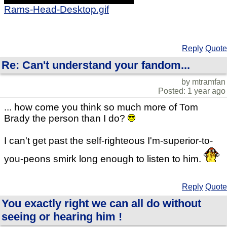
Rams-Head-Desktop.gif
Reply
Quote
Re: Can't understand your fandom...
by mtramfan
Posted: 1 year ago
... how come you think so much more of Tom
Brady the person than I do?
I can't get past the self-righteous I'm-superior-to-
you-peons smirk long enough to listen to him.
Reply
Quote
You exactly right we can all do without
seeing or hearing him !