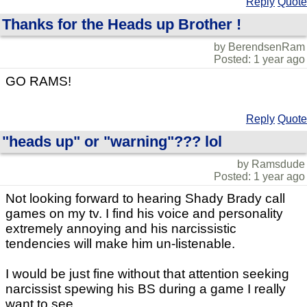
Reply
Quote
Thanks for the Heads up Brother !
by BerendsenRam
Posted: 1 year ago
GO RAMS!
Reply
Quote
"heads up" or "warning"??? lol
by Ramsdude
Posted: 1 year ago
Not looking forward to hearing Shady Brady call
games on my tv. I find his voice and personality
extremely annoying and his narcissistic
tendencies will make him un-listenable.
I would be just fine without that attention seeking
narcissist spewing his BS during a game I really
want to see.