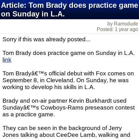
Article: Tom Brady does practice game
on Sunday in L.A.
by Ramsdude
Posted: 1 year ago
Sorry if this was already posted...
Tom Brady does practice game on Sunday in L.A.
link
Tom Bradyâ€™s official debut with Fox comes on
September 8, in Cleveland. On Sunday, he was
working to develop his skills in L.A.
Brady and on-air partner Kevin Burkhardt used
Sundayâ€™s Cowboys-Rams preseason contest
as a practice game.
They can be seen in the background of Jerry
Jones talking about CeeDee Lamb, walking and