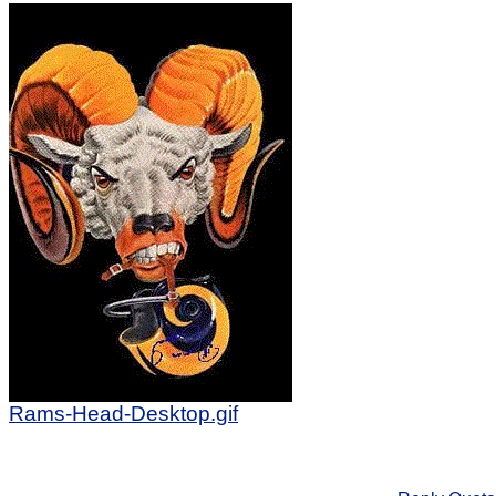
Rams-Head-Desktop.gif