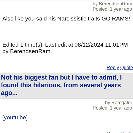
by BerendsenRam
Posted: 1 year ago
Also like you said his Narcissistic traits GO RAMS!
Edited 1 time(s). Last edit at 08/12/2024 11:01PM
by BerendsenRam.
Reply
Quote
Not his biggest fan but I have to admit, I
found this hilarious, from several years
ago...
by Ramgator
Posted: 1 year ago
[
youtu.be
]