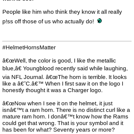
People like him who think they know it all really
p!ss off those of us who actually do!
#HelmetHornsMatter
â€œWell, the color is good, I like the metallic
blue,â€ Youngblood recently said while laughing,
via NFL Journal. â€œThe horn is terrible. It looks
like a â€˜C.â€™ When I first saw it on the logo I
honestly thought it was a Charger logo.
â€œNow when I see it on the helmet, it just
isnâ€™t a ram horn. There is no distinct curl like a
mature ram horn. I donâ€™t know how the Rams
could get that wrong. That is your symbol and it
has been for what? Seventy years or more?