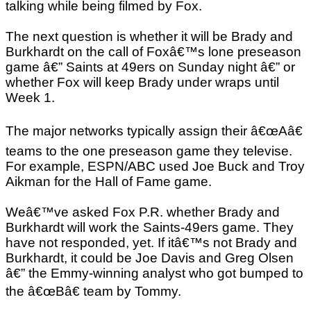
talking while being filmed by Fox.
The next question is whether it will be Brady and
Burkhardt on the call of Foxâ€™s lone preseason
game â€” Saints at 49ers on Sunday night â€” or
whether Fox will keep Brady under wraps until
Week 1.
The major networks typically assign their â€œAâ€
teams to the one preseason game they televise.
For example, ESPN/ABC used Joe Buck and Troy
Aikman for the Hall of Fame game.
Weâ€™ve asked Fox P.R. whether Brady and
Burkhardt will work the Saints-49ers game. They
have not responded, yet. If itâ€™s not Brady and
Burkhardt, it could be Joe Davis and Greg Olsen
â€” the Emmy-winning analyst who got bumped to
the â€œBâ€ team by Tommy.