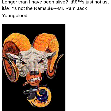
Longer than I have been alive? Itâ€™s just not us,
itâ€™s not the Rams.â€---Mr. Ram Jack
Youngblood