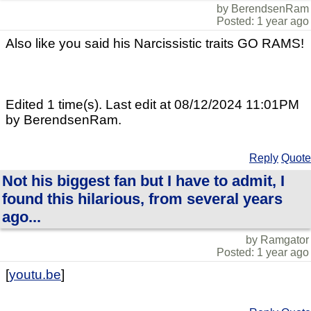
by BerendsenRam
Posted: 1 year ago
Also like you said his Narcissistic traits GO RAMS!
Edited 1 time(s). Last edit at 08/12/2024 11:01PM
by BerendsenRam.
Reply
Quote
Not his biggest fan but I have to admit, I
found this hilarious, from several years
ago...
by Ramgator
Posted: 1 year ago
[
youtu.be
]