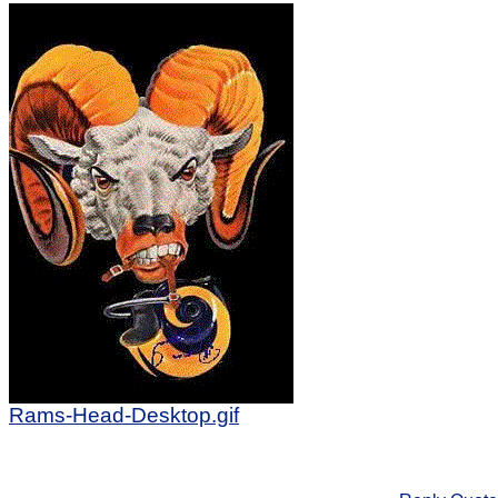
Rams-Head-Desktop.gif