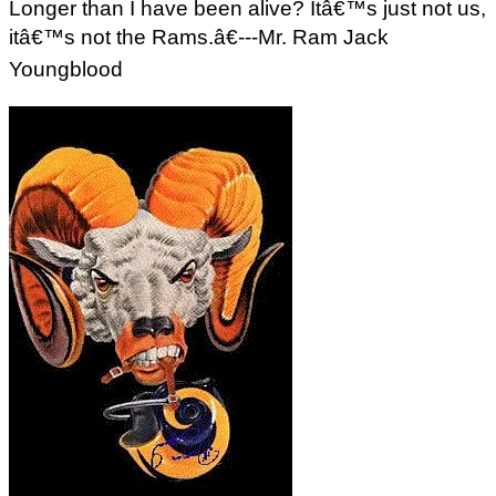
Longer than I have been alive? Itâ€™s just not us,
itâ€™s not the Rams.â€---Mr. Ram Jack
Youngblood