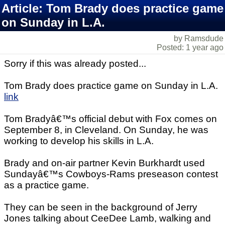
Article: Tom Brady does practice game
on Sunday in L.A.
by Ramsdude
Posted: 1 year ago
Sorry if this was already posted...
Tom Brady does practice game on Sunday in L.A.
link
Tom Bradyâ€™s official debut with Fox comes on
September 8, in Cleveland. On Sunday, he was
working to develop his skills in L.A.
Brady and on-air partner Kevin Burkhardt used
Sundayâ€™s Cowboys-Rams preseason contest
as a practice game.
They can be seen in the background of Jerry
Jones talking about CeeDee Lamb, walking and