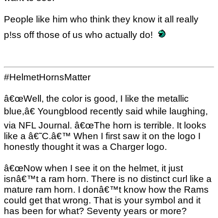
People like him who think they know it all really
p!ss off those of us who actually do!
#HelmetHornsMatter
â€œWell, the color is good, I like the metallic
blue,â€ Youngblood recently said while laughing,
via NFL Journal. â€œThe horn is terrible. It looks
like a â€˜C.â€™ When I first saw it on the logo I
honestly thought it was a Charger logo.
â€œNow when I see it on the helmet, it just
isnâ€™t a ram horn. There is no distinct curl like a
mature ram horn. I donâ€™t know how the Rams
could get that wrong. That is your symbol and it
has been for what? Seventy years or more?