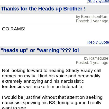
Reply
Quote
Thanks for the Heads up Brother !
by BerendsenRam
Posted: 1 year ago
GO RAMS!
Reply
Quote
"heads up" or "warning"??? lol
by Ramsdude
Posted: 1 year ago
Not looking forward to hearing Shady Brady call
games on my tv. I find his voice and personality
extremely annoying and his narcissistic
tendencies will make him un-listenable.
I would be just fine without that attention seeking
narcissist spewing his BS during a game I really
want to see.