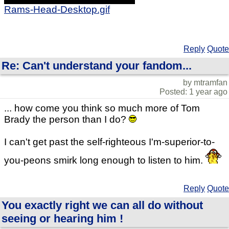
Rams-Head-Desktop.gif
Reply
Quote
Re: Can't understand your fandom...
by mtramfan
Posted: 1 year ago
... how come you think so much more of Tom
Brady the person than I do?
I can't get past the self-righteous I'm-superior-to-
you-peons smirk long enough to listen to him.
Reply
Quote
You exactly right we can all do without
seeing or hearing him !