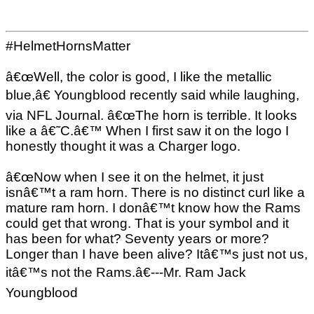
#HelmetHornsMatter
â€œWell, the color is good, I like the metallic
blue,â€ Youngblood recently said while laughing,
via NFL Journal. â€œThe horn is terrible. It looks
like a â€˜C.â€™ When I first saw it on the logo I
honestly thought it was a Charger logo.
â€œNow when I see it on the helmet, it just
isnâ€™t a ram horn. There is no distinct curl like a
mature ram horn. I donâ€™t know how the Rams
could get that wrong. That is your symbol and it
has been for what? Seventy years or more?
Longer than I have been alive? Itâ€™s just not us,
itâ€™s not the Rams.â€---Mr. Ram Jack
Youngblood