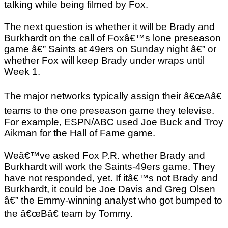
talking while being filmed by Fox.
The next question is whether it will be Brady and
Burkhardt on the call of Foxâ€™s lone preseason
game â€” Saints at 49ers on Sunday night â€” or
whether Fox will keep Brady under wraps until
Week 1.
The major networks typically assign their â€œAâ€
teams to the one preseason game they televise.
For example, ESPN/ABC used Joe Buck and Troy
Aikman for the Hall of Fame game.
Weâ€™ve asked Fox P.R. whether Brady and
Burkhardt will work the Saints-49ers game. They
have not responded, yet. If itâ€™s not Brady and
Burkhardt, it could be Joe Davis and Greg Olsen
â€” the Emmy-winning analyst who got bumped to
the â€œBâ€ team by Tommy.