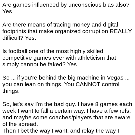
Are games influenced by unconscious bias also?
Yes.
Are there means of tracing money and digital
footprints that make organized corruption REALLY
difficult? Yes.
Is football one of the most highly skilled
competitive games ever with athleticism that
simply cannot be faked? Yes.
So ... if you're behind the big machine in Vegas ...
you can lean on things. You CANNOT control
things.
So, let's say I'm the bad guy. I have 8 games each
week I want to fall a certain way. I have a few refs,
and maybe some coaches/players that are aware
of the spread.
Then I bet the way I want, and relay the way I