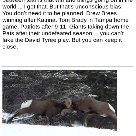
world ... I get that. But that's unconscious bias.
You don't need it to be planned. Drew Brees
winning after Katrina. Tom Brady in Tampa home
game. Patriots after 9-11. Giants taking down the
Pats after their undefeated season ... you can't
fake the David Tyree play. But you can keep it
close.