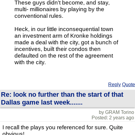
These guys didn't become, and stay,
multi- millionaires by playing by the
conventional rules.
Heck, in our little inconsequential town
an investment arm of Kronke holdings
made a deal with the city, got a bunch of
incentives, built their condos then
defaulted on the rest of the agreement
with the city.
Reply
Quote
Re: look no further than the start of that
Dallas game last week.......
by GRAM Torino
Posted: 2 years ago
I recall the plays you referenced for sure. Quite
obvious!