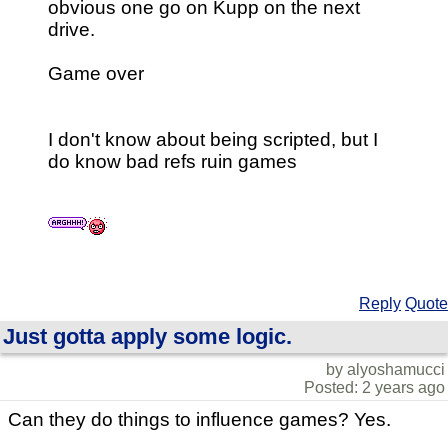
obvious one go on Kupp on the next
drive.
Game over
I don't know about being scripted, but I
do know bad refs ruin games
Reply
Quote
Just gotta apply some logic.
by alyoshamucci
Posted: 2 years ago
Can they do things to influence games? Yes.