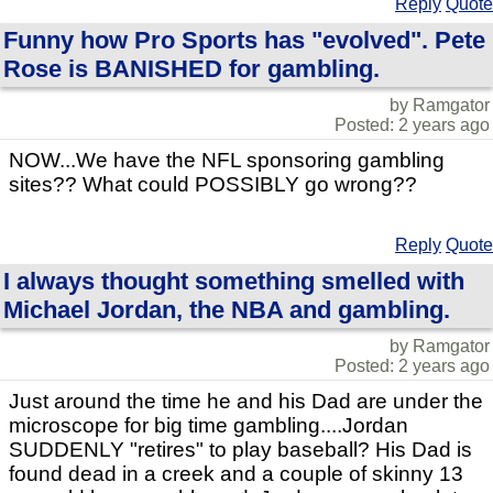
Reply
Quote
Funny how Pro Sports has "evolved". Pete
Rose is BANISHED for gambling.
by Ramgator
Posted: 2 years ago
NOW...We have the NFL sponsoring gambling
sites?? What could POSSIBLY go wrong??
Reply
Quote
I always thought something smelled with
Michael Jordan, the NBA and gambling.
by Ramgator
Posted: 2 years ago
Just around the time he and his Dad are under the
microscope for big time gambling....Jordan
SUDDENLY "retires" to play baseball? His Dad is
found dead in a creek and a couple of skinny 13