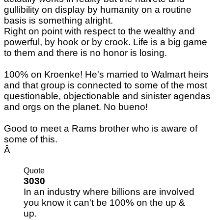
gullibility on display by humanity on a routine
basis is something alright.
Right on point with respect to the wealthy and
powerful, by hook or by crook. Life is a big game
to them and there is no honor is losing.
100% on Kroenke! He's married to Walmart heirs
and that group is connected to some of the most
questionable, objectionable and sinister agendas
and orgs on the planet. No bueno!
Good to meet a Rams brother who is aware of
some of this.
Â
Quote
3030
In an industry where billions are involved
you know it can't be 100% on the up &
up.