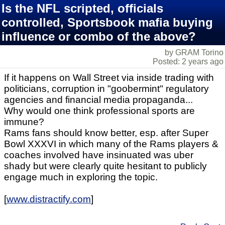
Is the NFL scripted, officials
controlled, Sportsbook mafia buying
influence or combo of the above?
by GRAM Torino
Posted: 2 years ago
If it happens on Wall Street via inside trading with
politicians, corruption in "goobermint" regulatory
agencies and financial media propaganda...
Why would one think professional sports are
immune?
Rams fans should know better, esp. after Super
Bowl XXXVI in which many of the Rams players &
coaches involved have insinuated was uber
shady but were clearly quite hesitant to publicly
engage much in exploring the topic.
[
www.distractify.com
]