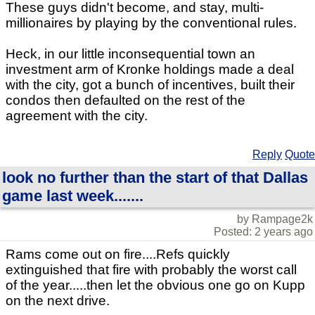
These guys didn't become, and stay, multi-
millionaires by playing by the conventional rules.
Heck, in our little inconsequential town an
investment arm of Kronke holdings made a deal
with the city, got a bunch of incentives, built their
condos then defaulted on the rest of the
agreement with the city.
Reply
Quote
look no further than the start of that Dallas
game last week.......
by Rampage2k
Posted: 2 years ago
Rams come out on fire....Refs quickly
extinguished that fire with probably the worst call
of the year.....then let the obvious one go on Kupp
on the next drive.