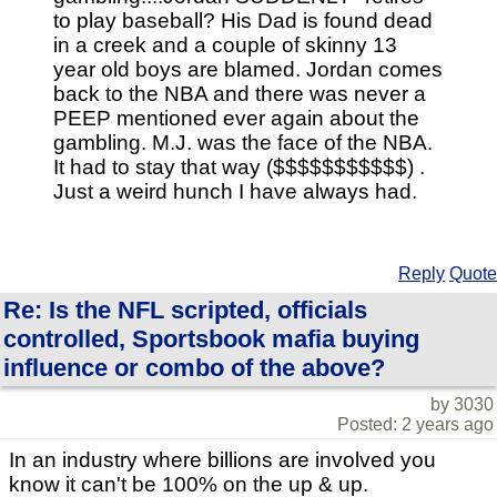
to play baseball? His Dad is found dead
in a creek and a couple of skinny 13
year old boys are blamed. Jordan comes
back to the NBA and there was never a
PEEP mentioned ever again about the
gambling. M.J. was the face of the NBA.
It had to stay that way ($$$$$$$$$$$) .
Just a weird hunch I have always had.
Reply
Quote
Re: Is the NFL scripted, officials
controlled, Sportsbook mafia buying
influence or combo of the above?
by 3030
Posted: 2 years ago
In an industry where billions are involved you
know it can't be 100% on the up & up.