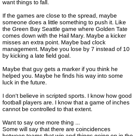
want things to fall.
If the games are close to the spread, maybe
someone does a little something to push it. Like
the Green Bay Seattle game where Golden Tate
comes down with the Hail Mary. Maybe a kicker
misses an extra point. Maybe bad clock
management. Maybe you lose by 7 instead of 10
by kicking a late field goal.
Maybe that guy gets a marker if you think he
helped you. Maybe he finds his way into some
luck in the future.
I don't believe in scripted sports. I know how good
football players are. I know that a game of inches
cannot be controlled to that extent.
Want to say one more thing ...
Some will say that there are coincidences
between teams that win and things going on in the