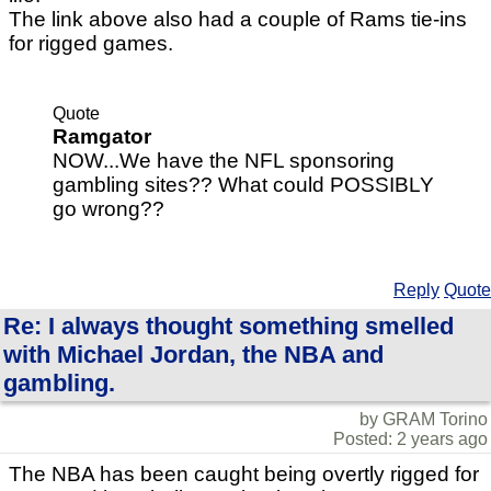
The link above also had a couple of Rams tie-ins
for rigged games.
Quote
Ramgator
NOW...We have the NFL sponsoring
gambling sites?? What could POSSIBLY
go wrong??
Reply
Quote
Re: I always thought something smelled
with Michael Jordan, the NBA and
gambling.
by GRAM Torino
Posted: 2 years ago
The NBA has been caught being overtly rigged for