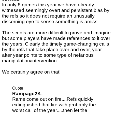
In only 8 games this year we have already
witnessed seemingly overt and persistent bias by
the refs so it does not require an unusually
discerning eye to sense something is amiss.
The scripts are more difficult to prove and imagine
but some players have made references to it over
the years. Clearly the timely game-changing calls
by the refs that take place over and over, year
after year points to some type of nefarious
manipulation/intervention.
We certainly agree on that!
Quote
Rampage2K-
Rams come out on fire....Refs quickly
extinguished that fire with probably the
worst call of the year.....then let the