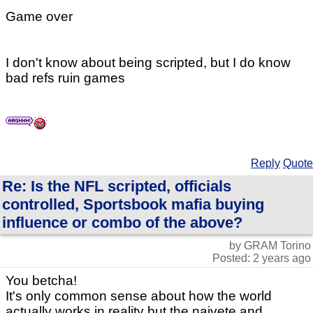
Game over
I don't know about being scripted, but I do know
bad refs ruin games
Reply
Quote
Re: Is the NFL scripted, officials
controlled, Sportsbook mafia buying
influence or combo of the above?
by GRAM Torino
Posted: 2 years ago
You betcha!
It's only common sense about how the world
actually works in reality but the naivete and