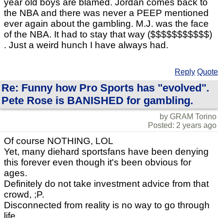
year old boys are blamed. Jordan comes back to
the NBA and there was never a PEEP mentioned
ever again about the gambling. M.J. was the face
of the NBA. It had to stay that way ($$$$$$$$$$$)
. Just a weird hunch I have always had.
Reply
Quote
Re: Funny how Pro Sports has "evolved".
Pete Rose is BANISHED for gambling.
by GRAM Torino
Posted: 2 years ago
Of course NOTHING, LOL
Yet, many diehard sportsfans have been denying
this forever even though it's been obvious for
ages.
Definitely do not take investment advice from that
crowd, ;P.
Disconnected from reality is no way to go through
life.