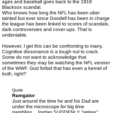
ages and baseball goes back to the 1919
Blacksox scandal.
Who knows how long the NFL has been uber
tainted but ever since Goodell has been in charge
the league has been linked to scores of scandals,
dark controversies and cover-ups. That is
undeniable.
However, I get this can be confronting to many.
Cognitive dissonance is a tough nut to crack.
Some do not want to acknowledge that
sometimes they may be watching the NFL version
of the WWF. God forbid that has even a kernel of
truth, right?
Quote
Ramgator
Just around the time he and his Dad are
under the microscope for big time
gambling....Jordan SUDDENLY "retires"