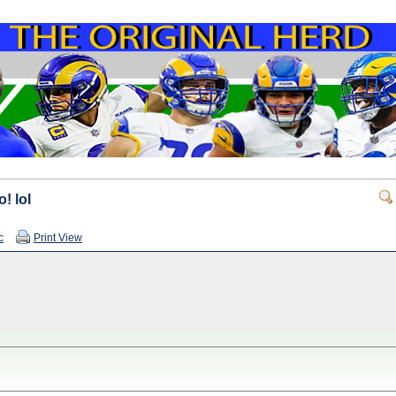
! lol
c
Print View