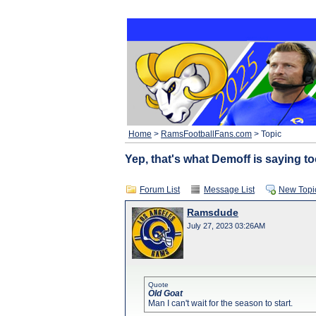
Home
>
RamsFootballFans.com
> Topic
Yep, that's what Demoff is saying too
Forum List
Message List
New Topi
Ramsdude
July 27, 2023 03:26AM
Quote
Old Goat
Man I can't wait for the season to start.