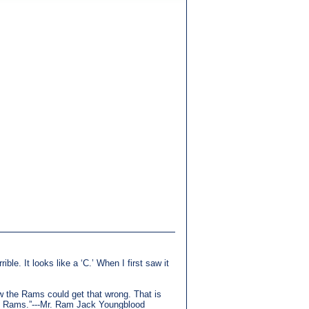
ible. It looks like a ‘C.’ When I first saw it
how the Rams could get that wrong. That is
the Rams.”---Mr. Ram Jack Youngblood