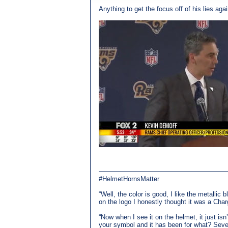
Anything to get the focus off of his lies again
#HelmetHornsMatter
“Well, the color is good, I like the metallic 
on the logo I honestly thought it was a Char
“Now when I see it on the helmet, it just is
your symbol and it has been for what? Seven