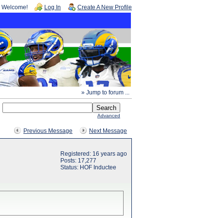
Welcome!
Log In
Create A New Profile
» Jump to forum ...
Advanced
Previous Message
Next Message
Registered: 16 years ago
Posts: 17,277
Status: HOF Inductee