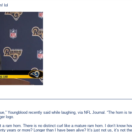
! lol
blue,” Youngblood recently said while laughing, via NFL Journal. “The horn is terr
ger logo.
n’t a ram horn. There is no distinct curl like a mature ram horn. I don’t know 
ty years or more? Longer than I have been alive? It’s just not us, it’s not 