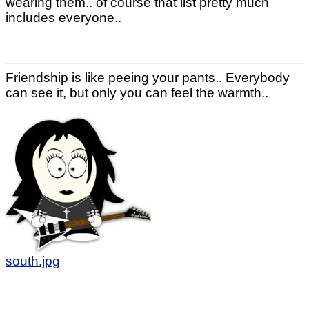
wearing them.. of course that list pretty much
includes everyone..
Friendship is like peeing your pants.. Everybody
can see it, but only you can feel the warmth..
south.jpg