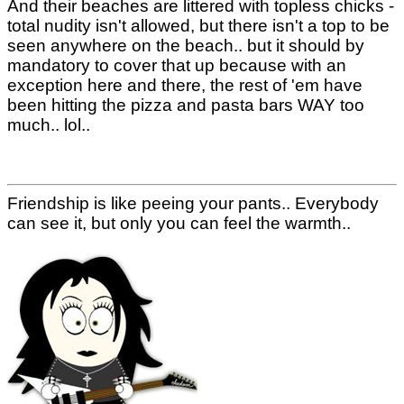
And their beaches are littered with topless chicks -
total nudity isn't allowed, but there isn't a top to be
seen anywhere on the beach.. but it should by
mandatory to cover that up because with an
exception here and there, the rest of 'em have
been hitting the pizza and pasta bars WAY too
much.. lol..
Friendship is like peeing your pants.. Everybody
can see it, but only you can feel the warmth..