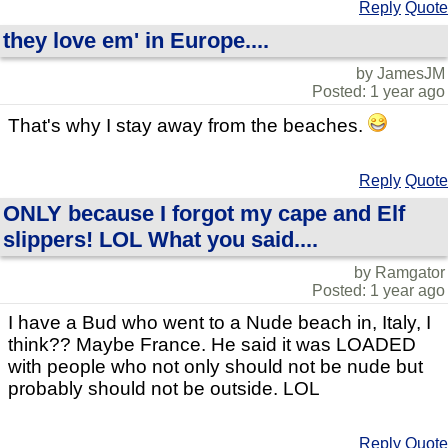
Reply
Quote
they love em' in Europe....
by JamesJM
Posted: 1 year ago
That's why I stay away from the beaches.
Reply
Quote
ONLY because I forgot my cape and Elf
slippers! LOL What you said....
by Ramgator
Posted: 1 year ago
I have a Bud who went to a Nude beach in, Italy, I
think?? Maybe France. He said it was LOADED
with people who not only should not be nude but
probably should not be outside. LOL
Reply
Quote