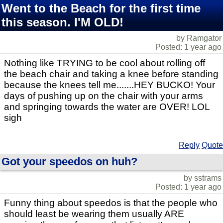
Went to the Beach for the first time
this season. I'M OLD!
by Ramgator
Posted: 1 year ago
Nothing like TRYING to be cool about rolling off
the beach chair and taking a knee before standing
because the knees tell me.......HEY BUCKO! Your
days of pushing up on the chair with your arms
and springing towards the water are OVER! LOL
sigh
Reply
Quote
Got your speedos on huh?
by sstrams
Posted: 1 year ago
Funny thing about speedos is that the people who
should least be wearing them usually ARE