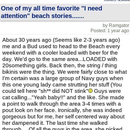
One of my all time favorite "I need
attention" beach stories.......
by Ramgator
Posted: 1 year ago
About 30 years ago (Seems like 2-3 years ago)
me and a Bud used to head to the Beach every
weekend with a cooler loaded with beer for the
day. We'd go to the same area...LOADED with
20something girls. Back then, the string / thing
bikinis were the thing. We were fairly close to what
I'm certain was a large group of Navy guys when
this one young lady came strutting her stuff (You
could tell here "sh** did NOT stink"
Guys were
cat calling..."Yeah baby!!" and the like. She made
a point to walk through the area 3-4 times with a
pout look on her face. Ironically, she was indeed
gorgeous but for me, her self centered way about
her dampened it. The last time she walked
through.....Of all the guys in the area, she picked