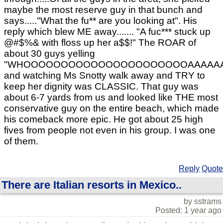
maybe the most reserve guy in that bunch and
says....."What the fu** are you looking at". His
reply which blew ME away....... "A fuc*** stuck up
@#$%& with floss up her a$$!" The ROAR of
about 30 guys yelling
"WHOOOOOOOOOOOOOOOOOOOOOOAAAAAAAAA
and watching Ms Snotty walk away and TRY to
keep her dignity was CLASSIC. That guy was
about 6-7 yards from us and looked like THE most
conservative guy on the entire beach, which made
his comeback more epic. He got about 25 high
fives from people not even in his group. I was one
of them.
Reply
Quote
There are Italian resorts in Mexico..
by sstrams
Posted: 1 year ago