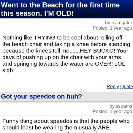
Went to the Beach for the first time
this season. I'M OLD!
by Ramgator
Posted: 1 year ago
Nothing like TRYING to be cool about rolling off
the beach chair and taking a knee before standing
because the knees tell me.......HEY BUCKO! Your
days of pushing up on the chair with your arms
and springing towards the water are OVER! LOL
sigh
Reply
Quote
Got your speedos on huh?
by sstrams
Posted: 1 year ago
Funny thing about speedos is that the people who
should least be wearing them usually ARE