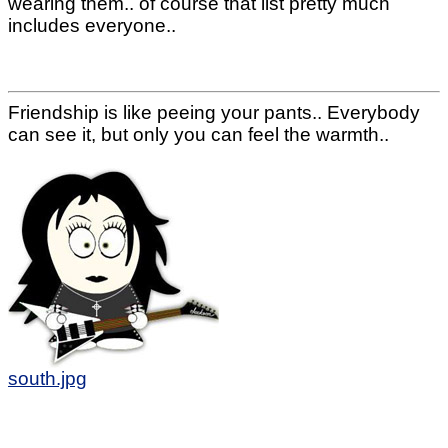
wearing them.. of course that list pretty much
includes everyone..
Friendship is like peeing your pants.. Everybody
can see it, but only you can feel the warmth..
south.jpg