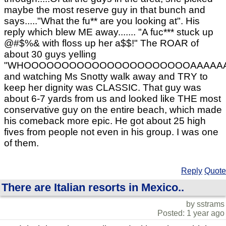
maybe the most reserve guy in that bunch and
says....."What the fu** are you looking at". His
reply which blew ME away....... "A fuc*** stuck up
@#$%& with floss up her a$$!" The ROAR of
about 30 guys yelling
"WHOOOOOOOOOOOOOOOOOOOOOOAAAAAAAAA
and watching Ms Snotty walk away and TRY to
keep her dignity was CLASSIC. That guy was
about 6-7 yards from us and looked like THE most
conservative guy on the entire beach, which made
his comeback more epic. He got about 25 high
fives from people not even in his group. I was one
of them.
Reply
Quote
There are Italian resorts in Mexico..
by sstrams
Posted: 1 year ago