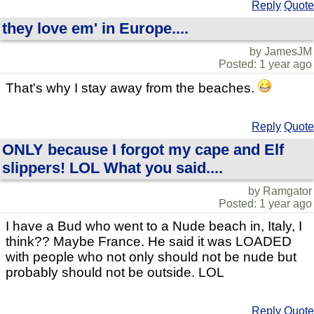
Reply
Quote
they love em' in Europe....
by JamesJM
Posted: 1 year ago
That's why I stay away from the beaches.
Reply
Quote
ONLY because I forgot my cape and Elf
slippers! LOL What you said....
by Ramgator
Posted: 1 year ago
I have a Bud who went to a Nude beach in, Italy, I
think?? Maybe France. He said it was LOADED
with people who not only should not be nude but
probably should not be outside. LOL
Reply
Quote