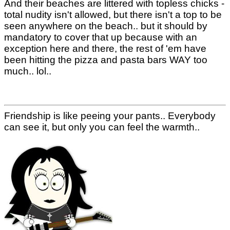
And their beaches are littered with topless chicks -
total nudity isn't allowed, but there isn't a top to be
seen anywhere on the beach.. but it should by
mandatory to cover that up because with an
exception here and there, the rest of 'em have
been hitting the pizza and pasta bars WAY too
much.. lol..
Friendship is like peeing your pants.. Everybody
can see it, but only you can feel the warmth..