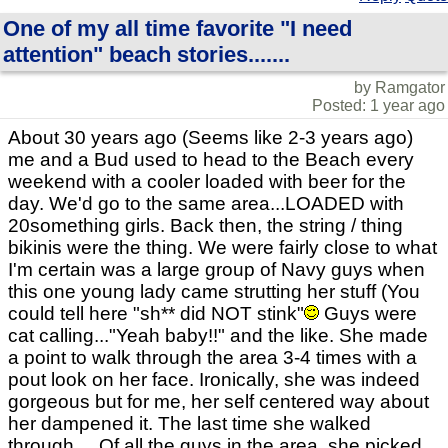
One of my all time favorite "I need
attention" beach stories.......
by Ramgator
Posted: 1 year ago
About 30 years ago (Seems like 2-3 years ago)
me and a Bud used to head to the Beach every
weekend with a cooler loaded with beer for the
day. We'd go to the same area...LOADED with
20something girls. Back then, the string / thing
bikinis were the thing. We were fairly close to what
I'm certain was a large group of Navy guys when
this one young lady came strutting her stuff (You
could tell here "sh** did NOT stink"
Guys were
cat calling..."Yeah baby!!" and the like. She made
a point to walk through the area 3-4 times with a
pout look on her face. Ironically, she was indeed
gorgeous but for me, her self centered way about
her dampened it. The last time she walked
through.....Of all the guys in the area, she picked