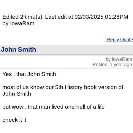
Edited 2 time(s). Last edit at 02/03/2025 01:28PM
by IowaRam.
Reply
Quote
John Smith
by IowaRam
Posted: 1 year ago
Yes , that John Smith
most of us know our 5th History book version of
John Smith
but wow , that man lived one hell of a life
check it it