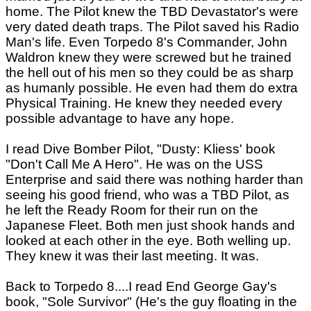
home. The Pilot knew the TBD Devastator's were
very dated death traps. The Pilot saved his Radio
Man's life. Even Torpedo 8's Commander, John
Waldron knew they were screwed but he trained
the hell out of his men so they could be as sharp
as humanly possible. He even had them do extra
Physical Training. He knew they needed every
possible advantage to have any hope.
I read Dive Bomber Pilot, "Dusty: Kliess' book
"Don't Call Me A Hero". He was on the USS
Enterprise and said there was nothing harder than
seeing his good friend, who was a TBD Pilot, as
he left the Ready Room for their run on the
Japanese Fleet. Both men just shook hands and
looked at each other in the eye. Both welling up.
They knew it was their last meeting. It was.
Back to Torpedo 8....I read End George Gay's
book, "Sole Survivor" (He's the guy floating in the