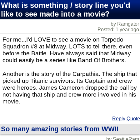
What is something / story line you'd
like to see made into a movie?
by Ramgator
Posted: 1 year ago
For me...I'd LOVE to see a movie on Torpedo
Squadron #8 at Midway. LOTS to tell there, even
before the Battle. Have always said that Midway
could easily be a series like Band Of Brothers.
Another is the story of the Carpathia. The ship that
picked up Titanic survivors. Its Captain and crew
were heroes. James Cameron dropped the ball by
not having that ship and crew more involved in his
movie.
Reply
Quote
So many amazing stories from WWII
by SeattleRam