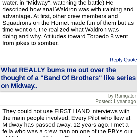
water, in "Midway", watching the battle) He
described how anal Waldron was with training and
advantage. At first, other crew members and
Squadrons on the Hornet made fun of them but as
time went on, the realized what Waldron was
doing and why. Attitudes toward Torpedo 8 went
from jokes to somber.
Reply
Quote
What REALLY bums me out over the
thought of a "Band Of Brothers" like series
on Midway..
by Ramgator
Posted: 1 year ago
They could not use FIRST HAND interviews with
the main people involved. Every Pilot who flew at
Midway has passed away. 12 years ago, I met a
fella who was a crew man on one of the PBYs out