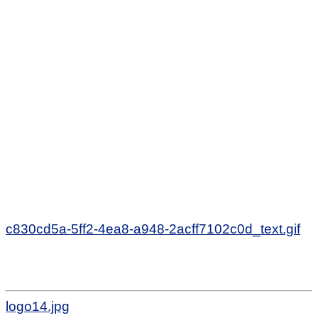
c830cd5a-5ff2-4ea8-a948-2acff7102c0d_text.gif
logo14.jpg