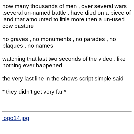
how many thousands of men , over several wars
,several un-named battle , have died on a piece of
land that amounted to little more then a un-used
cow pasture
no graves , no monuments , no parades , no
plaques , no names
watching that last two seconds of the video , like
nothing ever happened
the very last line in the shows script simple said
* they didn't get very far *
logo14.jpg