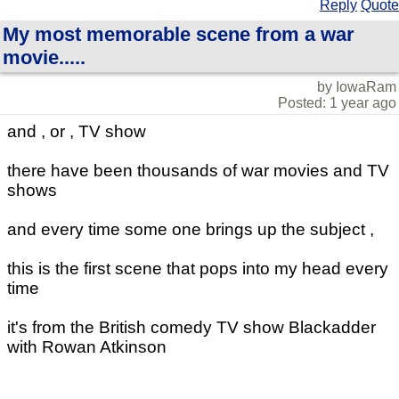
Reply
Quote
My most memorable scene from a war
movie.....
by IowaRam
Posted: 1 year ago
and , or , TV show
there have been thousands of war movies and TV
shows
and every time some one brings up the subject ,
this is the first scene that pops into my head every
time
it's from the British comedy TV show Blackadder
with Rowan Atkinson