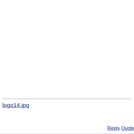
logo14.jpg
Reply
Quote