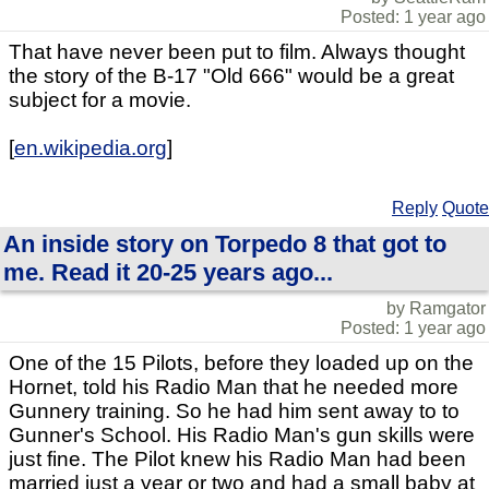
Posted: 1 year ago
That have never been put to film. Always thought
the story of the B-17 "Old 666" would be a great
subject for a movie.
[
en.wikipedia.org
]
Reply
Quote
An inside story on Torpedo 8 that got to
me. Read it 20-25 years ago...
by Ramgator
Posted: 1 year ago
One of the 15 Pilots, before they loaded up on the
Hornet, told his Radio Man that he needed more
Gunnery training. So he had him sent away to to
Gunner's School. His Radio Man's gun skills were
just fine. The Pilot knew his Radio Man had been
married just a year or two and had a small baby at