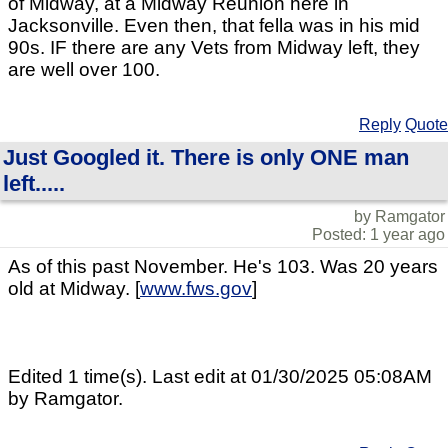
of Midway, at a Midway Reunion here in
Jacksonville. Even then, that fella was in his mid
90s. IF there are any Vets from Midway left, they
are well over 100.
Reply
Quote
Just Googled it. There is only ONE man
left.....
by Ramgator
Posted: 1 year ago
As of this past November. He's 103. Was 20 years
old at Midway. [
www.fws.gov
]
Edited 1 time(s). Last edit at 01/30/2025 05:08AM
by Ramgator.