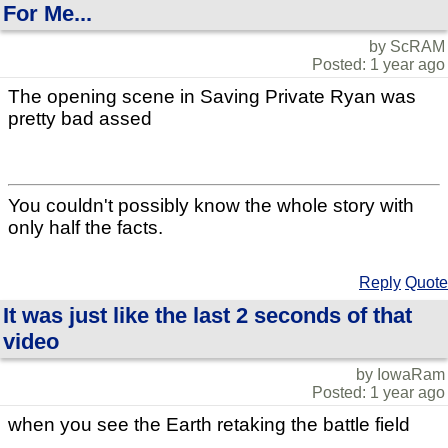
For Me...
by ScRAM
Posted: 1 year ago
The opening scene in Saving Private Ryan was
pretty bad assed
You couldn't possibly know the whole story with
only half the facts.
Reply
Quote
It was just like the last 2 seconds of that
video
by IowaRam
Posted: 1 year ago
when you see the Earth retaking the battle field