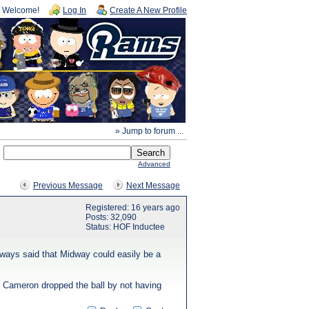
Welcome!
Log In
Create A New Profile
» Jump to forum ...
Advanced
Previous Message
Next Message
Registered: 16 years ago
Posts: 32,090
Status: HOF Inductee
lways said that Midway could easily be a
s Cameron dropped the ball by not having