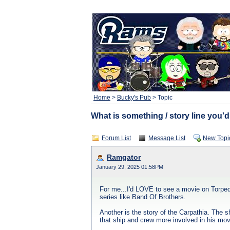
Home
>
Bucky's Pub
> Topic
What is something / story line you'd
Forum List
Message List
New Topi
Ramgator
January 29, 2025 01:58PM
For me...I'd LOVE to see a movie on Torped
series like Band Of Brothers.
Another is the story of the Carpathia. The 
that ship and crew more involved in his mov