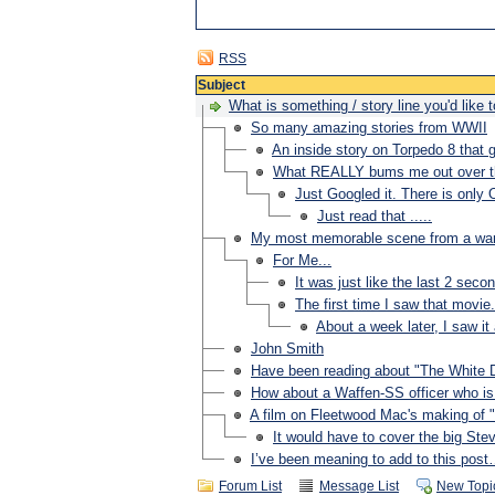
RSS
Subject
What is something / story line you'd like
So many amazing stories from WWII
An inside story on Torpedo 8 that g
What REALLY bums me out over the
Just Googled it. There is only 
Just read that .....
My most memorable scene from a war 
For Me...
It was just like the last 2 seco
The first time I saw that movie.
About a week later, I saw it
John Smith
Have been reading about "The White 
How about a Waffen-SS officer who is 
A film on Fleetwood Mac's making of
It would have to cover the big Ste
I’ve been meaning to add to this pos
Forum List
Message List
New Topi