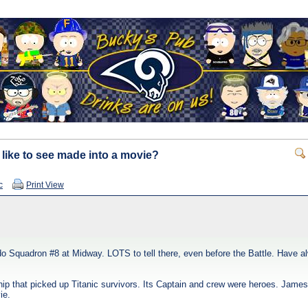
 like to see made into a movie?
c
Print View
o Squadron #8 at Midway. LOTS to tell there, even before the Battle. Have a
ship that picked up Titanic survivors. Its Captain and crew were heroes. Jame
ie.