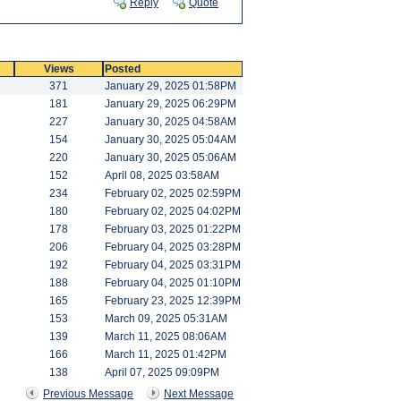
Reply
Quote
Views
Posted
371
January 29, 2025 01:58PM
181
January 29, 2025 06:29PM
227
January 30, 2025 04:58AM
154
January 30, 2025 05:04AM
220
January 30, 2025 05:06AM
152
April 08, 2025 03:58AM
234
February 02, 2025 02:59PM
180
February 02, 2025 04:02PM
178
February 03, 2025 01:22PM
206
February 04, 2025 03:28PM
192
February 04, 2025 03:31PM
188
February 04, 2025 01:10PM
165
February 23, 2025 12:39PM
153
March 09, 2025 05:31AM
139
March 11, 2025 08:06AM
166
March 11, 2025 01:42PM
138
April 07, 2025 09:09PM
Previous Message
Next Message