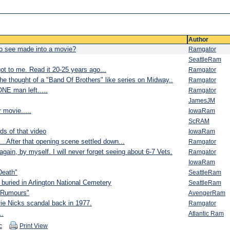
Author
 to see made into a movie?
Ramgator
SeattleRam
ot to me. Read it 20-25 years ago...
Ramgator
 thought of a "Band Of Brothers" like series on Midway..
Ramgator
ONE man left.....
Ramgator
JamesJM
movie.....
IowaRam
ScRAM
nds of that video
IowaRam
...After that opening scene settled down...
Ramgator
 again, by myself. I will never forget seeing about 6-7 Vets.
Ramgator
IowaRam
Death"
SeattleRam
buried in Arlington National Cemetery
SeattleRam
 "Rumours"
AvengerRam
vie Nicks scandal back in 1977.
Ramgator
t…
Atlantic Ram
c
Print View