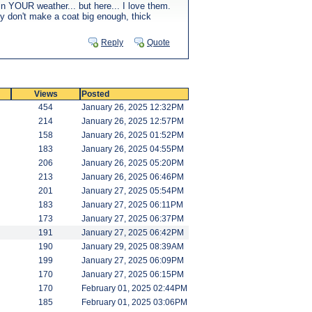
in YOUR weather... but here... I love them.
hey don't make a coat big enough, thick
Reply
Quote
Views
Posted
454
January 26, 2025 12:32PM
214
January 26, 2025 12:57PM
158
January 26, 2025 01:52PM
183
January 26, 2025 04:55PM
206
January 26, 2025 05:20PM
213
January 26, 2025 06:46PM
201
January 27, 2025 05:54PM
183
January 27, 2025 06:11PM
173
January 27, 2025 06:37PM
191
January 27, 2025 06:42PM
190
January 29, 2025 08:39AM
199
January 27, 2025 06:09PM
170
January 27, 2025 06:15PM
170
February 01, 2025 02:44PM
185
February 01, 2025 03:06PM