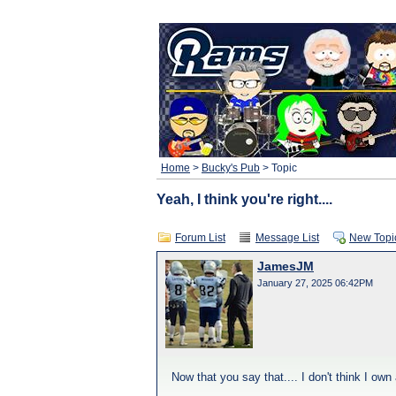
Home
>
Bucky's Pub
> Topic
Yeah, I think you're right....
Forum List
Message List
New Topi
JamesJM
January 27, 2025 06:42PM
Now that you say that.... I don't think I own