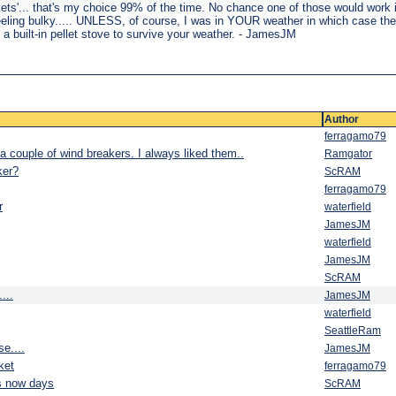
ckets'... that's my choice 99% of the time. No chance one of those would work 
han feeling bulky..... UNLESS, of course, I was in YOUR weather in which case t
 a built-in pellet stove to survive your weather. - JamesJM
Author
ferragamo79
a couple of wind breakers. I always liked them..
Ramgator
ker?
ScRAM
ferragamo79
r
waterfield
JamesJM
waterfield
JamesJM
ScRAM
...
JamesJM
waterfield
SeattleRam
e....
JamesJM
ket
ferragamo79
s now days
ScRAM