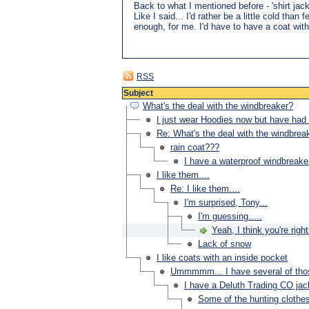
Back to what I mentioned before - 'shirt ja
Like I said... I'd rather be a little cold t
enough, for me. I'd have to have a coat with
RSS
Subject
What's the deal with the windbreaker?
I just wear Hoodies now but have had 
Re: What's the deal with the windbrea
rain coat???
I have a waterproof windbreake
I like them....
Re: I like them....
I'm surprised, Tony...
I'm guessing.....
Yeah, I think you're right.
Lack of snow
I like coats with an inside pocket
Ummmmm... I have several of thos
I have a Deluth Trading CO jac
Some of the hunting clothe