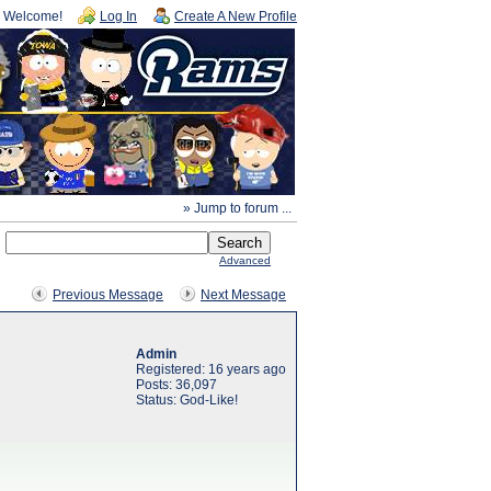
Welcome!
Log In
Create A New Profile
» Jump to forum ...
Advanced
Previous Message
Next Message
Admin
Registered: 16 years ago
Posts: 36,097
Status: God-Like!