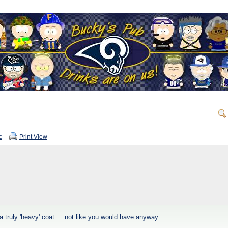
c
Print View
 a truly 'heavy' coat.... not like you would have anyway.