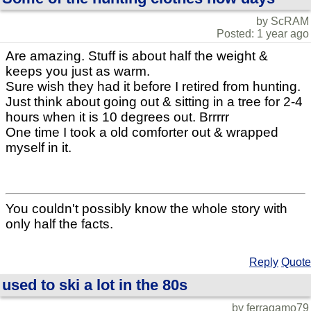
by ScRAM
Posted: 1 year ago
Are amazing. Stuff is about half the weight &
keeps you just as warm.
Sure wish they had it before I retired from hunting.
Just think about going out & sitting in a tree for 2-4
hours when it is 10 degrees out. Brrrrr
One time I took a old comforter out & wrapped
myself in it.
You couldn't possibly know the whole story with
only half the facts.
Reply
Quote
used to ski a lot in the 80s
by ferragamo79