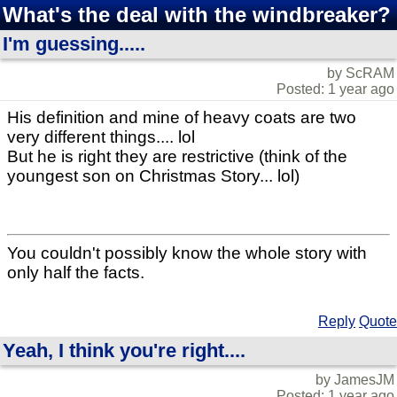
What's the deal with the windbreaker?
I'm guessing.....
by ScRAM
Posted: 1 year ago
His definition and mine of heavy coats are two
very different things.... lol
But he is right they are restrictive (think of the
youngest son on Christmas Story... lol)
You couldn't possibly know the whole story with
only half the facts.
Reply
Quote
Yeah, I think you're right....
by JamesJM
Posted: 1 year ago