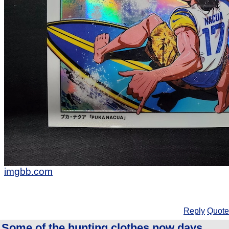
imgbb.com
Reply
Quote
Some of the hunting clothes now days