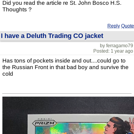
Did you read the article re St. John Bosco H.S.
Thoughts ?
Reply
Quote
I have a Deluth Trading CO jacket
by ferragamo79
Posted: 1 year ago
Has tons of pockets inside and out....could go to
the Russian Front in that bad boy and survive the
cold