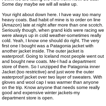
Some day maybe we will all wake up.
Your right about down here. I have way too many
heavy coats. Bad habit of mine is to order on line
(Amazon) late at night after more than one scotch.
Seriously though, when grand kids were racing we
were always up in cold weather-sometimes really
cold. Yeah, I know one should do right. The very
first one I bought was a Patagonia jacket with
another jacket inside. The outer jacket is
waterproof. Going to Iceland most people went out
and bought new coats. Me-I had a department
store of them. So I unzipped the Patagonia inner
Jacket (too restrictive) and just wore the outer
waterproof jacket over two layer of sweaters. With
gloves and wool cap I was warmer than anyone
on the trip. Know anyone that needs some really
good and expensive winter jackets-my
department store is open.