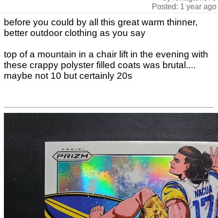
Posted: 1 year ago
before you could by all this great warm thinner,
better outdoor clothing as you say
top of a mountain in a chair lift in the evening with
these crappy polyster filled coats was brutal....
maybe not 10 but certainly 20s