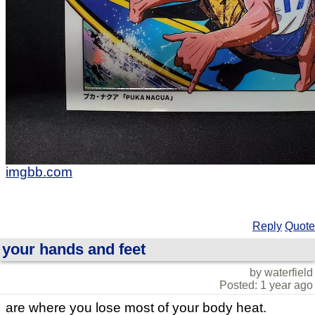
imgbb.com
Reply
Quote
your hands and feet
by waterfield
Posted: 1 year ago
are where you lose most of your body heat.