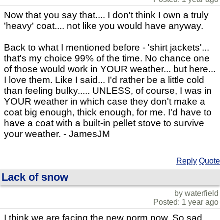
Now that you say that.... I don't think I own a truly
'heavy' coat.... not like you would have anyway.
Back to what I mentioned before - 'shirt jackets'...
that's my choice 99% of the time. No chance one
of those would work in YOUR weather... but here...
I love them. Like I said... I'd rather be a little cold
than feeling bulky..... UNLESS, of course, I was in
YOUR weather in which case they don't make a
coat big enough, thick enough, for me. I'd have to
have a coat with a built-in pellet stove to survive
your weather. - JamesJM
Reply
Quote
Lack of snow
by waterfield
Posted: 1 year ago
I think we are facing the new norm now. So sad.