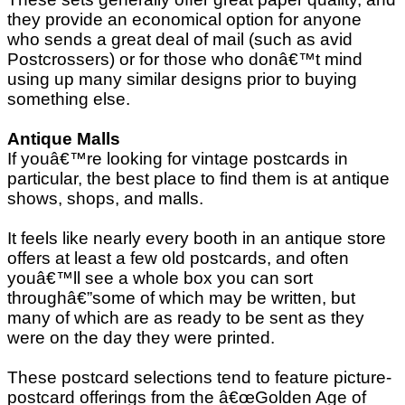
they provide an economical option for anyone
who sends a great deal of mail (such as avid
Postcrossers) or for those who donâ€™t mind
using up many similar designs prior to buying
something else.
Antique Malls
If youâ€™re looking for vintage postcards in
particular, the best place to find them is at antique
shows, shops, and malls.
It feels like nearly every booth in an antique store
offers at least a few old postcards, and often
youâ€™ll see a whole box you can sort
throughâ€”some of which may be written, but
many of which are as ready to be sent as they
were on the day they were printed.
These postcard selections tend to feature picture-
postcard offerings from the â€œGolden Age of