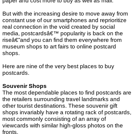
paper and cost more to buy as well as mail.
But with the increasing desire to move away from
constant use of our smartphones and reprioritize
real connection in the void created by social
media, postcardsâ€™ popularity is back on the
riseâ€”and you can find them everywhere from
museum shops to art fairs to online postcard
shops.
Here are nine of the very best places to buy
postcards.
Souvenir Shops
The most dependable places to find postcards are
the retailers surrounding travel landmarks and
other tourist destinations. These souvenir gift
shops invariably have a rotating rack of postcards,
most commonly consisting of an array of
viewcards with similar high-gloss photos on the
fronts.