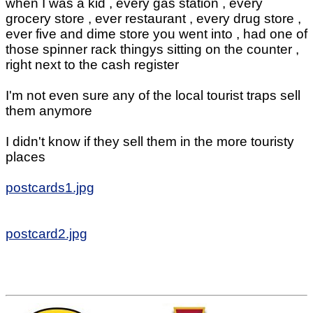
when I was a kid , every gas station , every
grocery store , ever restaurant , every drug store ,
ever five and dime store you went into , had one of
those spinner rack thingys sitting on the counter ,
right next to the cash register
I'm not even sure any of the local tourist traps sell
them anymore
I didn't know if they sell them in the more touristy
places
postcards1.jpg
postcard2.jpg