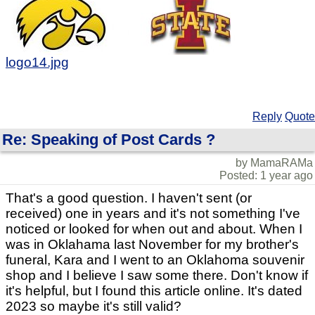
logo14.jpg
Reply
Quote
Re: Speaking of Post Cards ?
by MamaRAMa
Posted: 1 year ago
That's a good question. I haven't sent (or
received) one in years and it's not something I've
noticed or looked for when out and about. When I
was in Oklahama last November for my brother's
funeral, Kara and I went to an Oklahoma souvenir
shop and I believe I saw some there. Don't know if
it's helpful, but I found this article online. It's dated
2023 so maybe it's still valid?