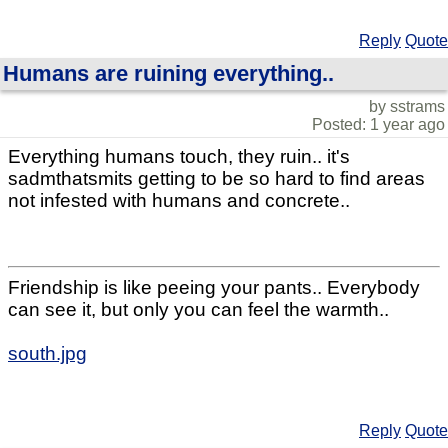
Reply
Quote
Humans are ruining everything..
by sstrams
Posted: 1 year ago
Everything humans touch, they ruin.. it's
sadmthatsmits getting to be so hard to find areas
not infested with humans and concrete..
Friendship is like peeing your pants.. Everybody
can see it, but only you can feel the warmth..
south.jpg
Reply
Quote