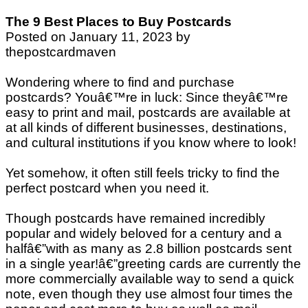
The 9 Best Places to Buy Postcards
Posted on January 11, 2023 by
thepostcardmaven
Wondering where to find and purchase
postcards? Youâ€™re in luck: Since theyâ€™re
easy to print and mail, postcards are available at
at all kinds of different businesses, destinations,
and cultural institutions if you know where to look!
Yet somehow, it often still feels tricky to find the
perfect postcard when you need it.
Though postcards have remained incredibly
popular and widely beloved for a century and a
halfâ€”with as many as 2.8 billion postcards sent
in a single year!â€”greeting cards are currently the
more commercially available way to send a quick
note, even though they use almost four times the