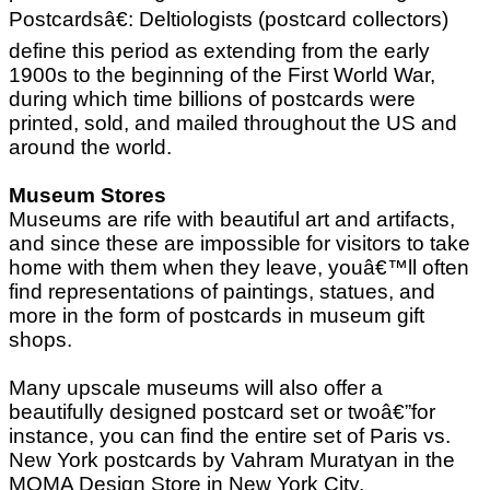
Postcardsâ€: Deltiologists (postcard collectors)
define this period as extending from the early
1900s to the beginning of the First World War,
during which time billions of postcards were
printed, sold, and mailed throughout the US and
around the world.
Museum Stores
Museums are rife with beautiful art and artifacts,
and since these are impossible for visitors to take
home with them when they leave, youâ€™ll often
find representations of paintings, statues, and
more in the form of postcards in museum gift
shops.
Many upscale museums will also offer a
beautifully designed postcard set or twoâ€”for
instance, you can find the entire set of Paris vs.
New York postcards by Vahram Muratyan in the
MOMA Design Store in New York City.