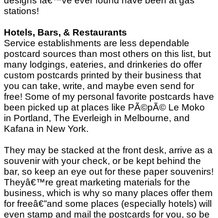
designs Iâ€™ve ever found have been at gas
stations!
Hotels, Bars, & Restaurants
Service establishments are less dependable
postcard sources than most others on this list, but
many lodgings, eateries, and drinkeries do offer
custom postcards printed by their business that
you can take, write, and maybe even send for
free! Some of my personal favorite postcards have
been picked up at places like PÃ©pÃ© Le Moko
in Portland, The Everleigh in Melbourne, and
Kafana in New York.
They may be stacked at the front desk, arrive as a
souvenir with your check, or be kept behind the
bar, so keep an eye out for these paper souvenirs!
Theyâ€™re great marketing materials for the
business, which is why so many places offer them
for freeâ€”and some places (especially hotels) will
even stamp and mail the postcards for you, so be