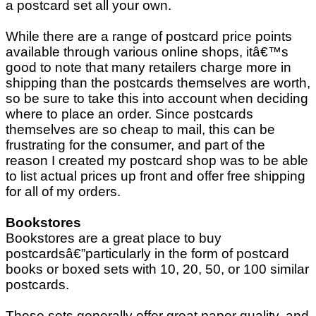
a postcard set all your own.
While there are a range of postcard price points
available through various online shops, itâ€™s
good to note that many retailers charge more in
shipping than the postcards themselves are worth,
so be sure to take this into account when deciding
where to place an order. Since postcards
themselves are so cheap to mail, this can be
frustrating for the consumer, and part of the
reason I created my postcard shop was to be able
to list actual prices up front and offer free shipping
for all of my orders.
Bookstores
Bookstores are a great place to buy
postcardsâ€”particularly in the form of postcard
books or boxed sets with 10, 20, 50, or 100 similar
postcards.
These sets generally offer great paper quality, and