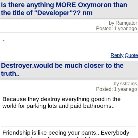
Is there anything MORE Oxymoron than
the title of "Developer"?? nm
by Ramgator
Posted: 1 year ago
,
Reply
Quote
Destroyer.would be much closer to the
truth..
by sstrams
Posted: 1 year ago
Because they destroy everything good in the
world for parking lots and paid bathrooms..
Friendship is like peeing your pants.. Everybody