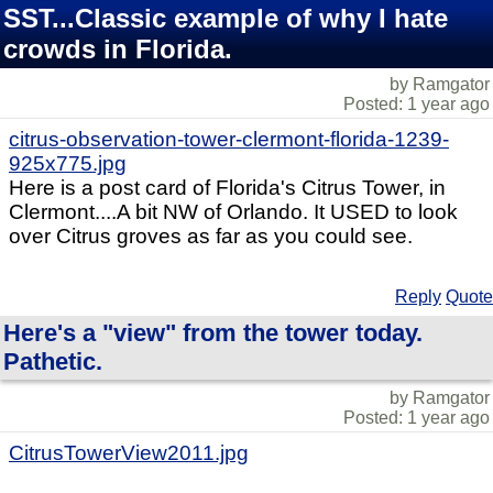
SST...Classic example of why I hate
crowds in Florida.
by Ramgator
Posted: 1 year ago
citrus-observation-tower-clermont-florida-1239-
925x775.jpg
Here is a post card of Florida's Citrus Tower, in
Clermont....A bit NW of Orlando. It USED to look
over Citrus groves as far as you could see.
Reply
Quote
Here's a "view" from the tower today.
Pathetic.
by Ramgator
Posted: 1 year ago
CitrusTowerView2011.jpg