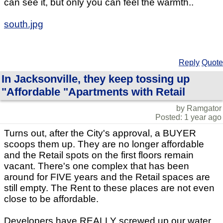
can see it, but only you can feel the warmth..
south.jpg
Reply
Quote
In Jacksonville, they keep tossing up
"Affordable "Apartments with Retail
by Ramgator
Posted: 1 year ago
Turns out, after the City's approval, a BUYER
scoops them up. They are no longer affordable
and the Retail spots on the first floors remain
vacant. There's one complex that has been
around for FIVE years and the Retail spaces are
still empty. The Rent to these places are not even
close to be affordable.
Developers have REALLY screwed up our water