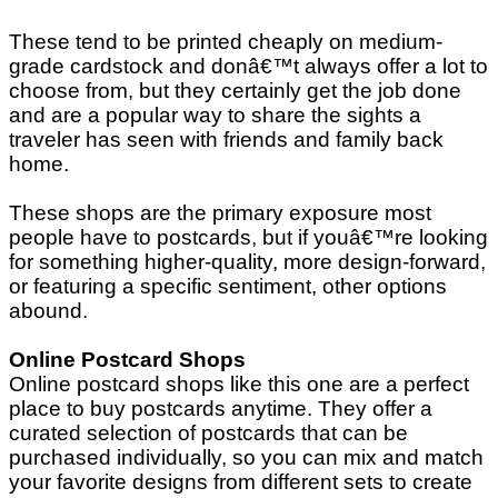
These tend to be printed cheaply on medium-
grade cardstock and donâ€™t always offer a lot to
choose from, but they certainly get the job done
and are a popular way to share the sights a
traveler has seen with friends and family back
home.
These shops are the primary exposure most
people have to postcards, but if youâ€™re looking
for something higher-quality, more design-forward,
or featuring a specific sentiment, other options
abound.
Online Postcard Shops
Online postcard shops like this one are a perfect
place to buy postcards anytime. They offer a
curated selection of postcards that can be
purchased individually, so you can mix and match
your favorite designs from different sets to create