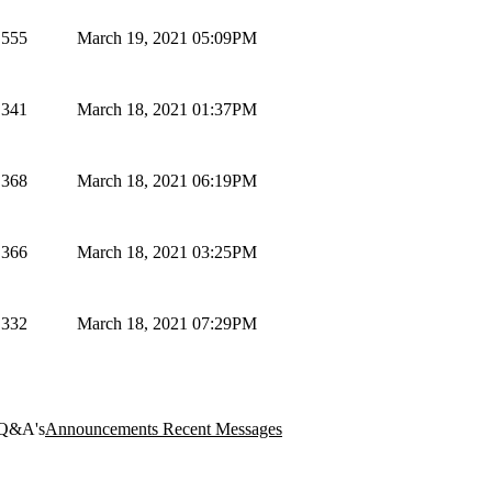
555
March 19, 2021 05:09PM
341
March 18, 2021 01:37PM
368
March 18, 2021 06:19PM
366
March 18, 2021 03:25PM
332
March 18, 2021 07:29PM
Q&A's
Announcements
Recent Messages