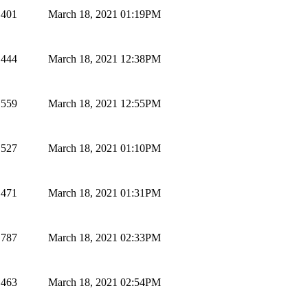
401
March 18, 2021 01:19PM
444
March 18, 2021 12:38PM
559
March 18, 2021 12:55PM
527
March 18, 2021 01:10PM
471
March 18, 2021 01:31PM
787
March 18, 2021 02:33PM
463
March 18, 2021 02:54PM