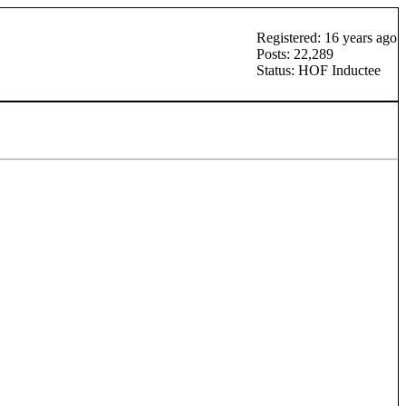
Registered: 16 years ago
Posts: 22,289
Status: HOF Inductee