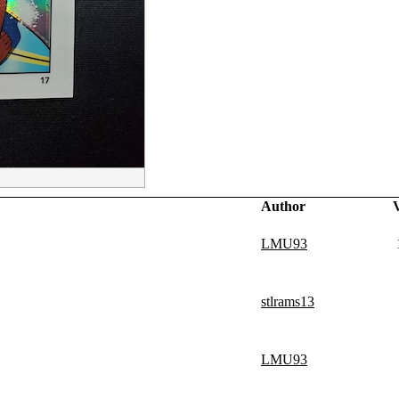
Author
LMU93
stlrams13
LMU93