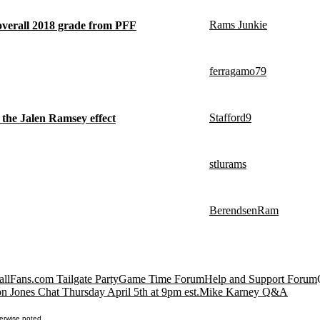
Rams Junkie
 overall 2018 grade from PFF
ferragamo79
Stafford9
it the Jalen Ramsey effect
stlurams
BerendsenRam
llFans.com Tailgate Party
Game Time Forum
Help and Support Forum
n Jones Chat Thursday April 5th at 9pm est.
Mike Karney Q&A
erwise noted.