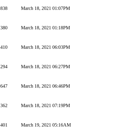
838
March 18, 2021 01:07PM
380
March 18, 2021 01:18PM
410
March 18, 2021 06:03PM
294
March 18, 2021 06:27PM
647
March 18, 2021 06:46PM
362
March 18, 2021 07:19PM
401
March 19, 2021 05:16AM