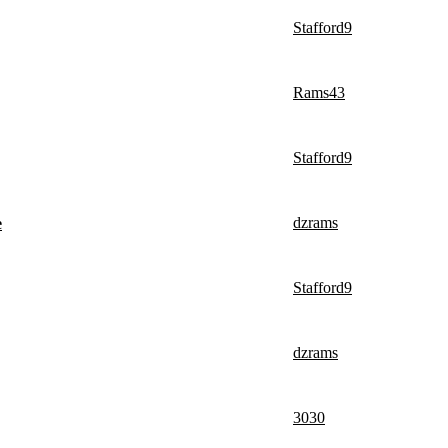
Stafford9
Rams43
Stafford9
dzrams
e
Stafford9
dzrams
3030