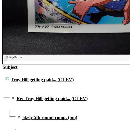
imgbb.com
Subject
Troy Hill getting paid... (CLEV)
Re: Troy Hill getting paid... (CLEV)
likely 5th round comp. (nm)