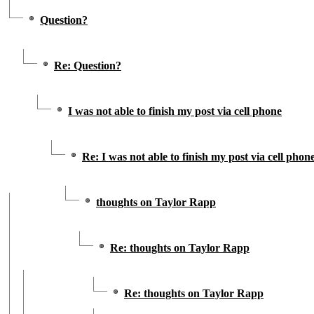
Question?
Re: Question?
I was not able to finish my post via cell phone
Re: I was not able to finish my post via cell phon
thoughts on Taylor Rapp
Re: thoughts on Taylor Rapp
Re: thoughts on Taylor Rapp