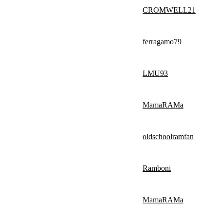
CROMWELL21
ferragamo79
LMU93
MamaRAMa
oldschoolramfan
Ramboni
MamaRAMa