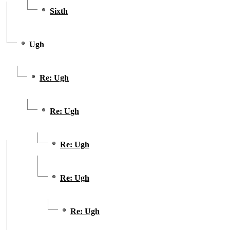
Sixth
Ugh
Re: Ugh
Re: Ugh
Re: Ugh
Re: Ugh
Re: Ugh