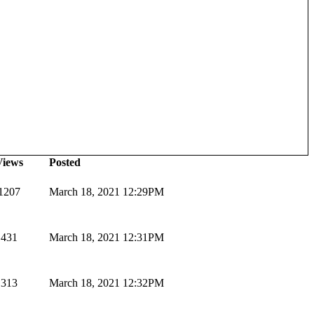
Views
Posted
1207
March 18, 2021 12:29PM
431
March 18, 2021 12:31PM
313
March 18, 2021 12:32PM