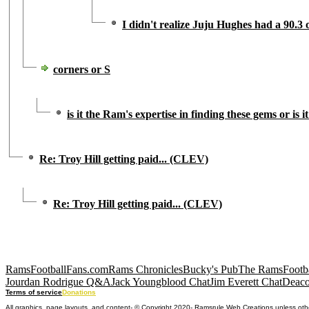
I didn't realize Juju Hughes had a 90.3
corners or S
is it the Ram's expertise in finding these gems or is 
Re: Troy Hill getting paid... (CLEV)
Re: Troy Hill getting paid... (CLEV)
RamsFootballFans.com
Rams Chronicles
Bucky's Pub
The RamsFootba
Jourdan Rodrigue Q&A
Jack Youngblood Chat
Jim Everett Chat
Deaco
Terms of service
Donations
All graphics, page layouts, and content- © Copyright 2020- Ramsrule Web Creations unless oth