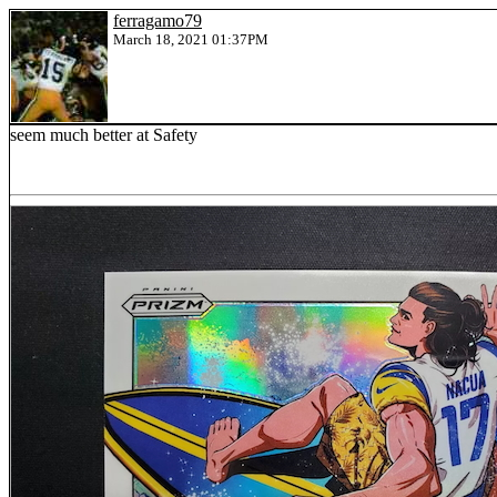
ferragamo79
March 18, 2021 01:37PM
seem much better at Safety