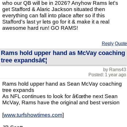
who our QB will be in 2026? Anyhow Rams let's
get Stafford & Alaric Jackson situated then
everything can fall into place after so if this
Stafford's last yr lets go for it & make it a real
awesome hard run! GO RAMS!
Reply
Quote
Rams hold upper hand as McVay coaching
tree expandsâ€¦
by Rams43
Posted: 1 year ago
Rams hold upper hand as Sean McVay coaching
tree expands
As NFL continues to look for â€œthe next Sean
McVay, Rams have the original and best version
[
www.turfshowtimes.com
]