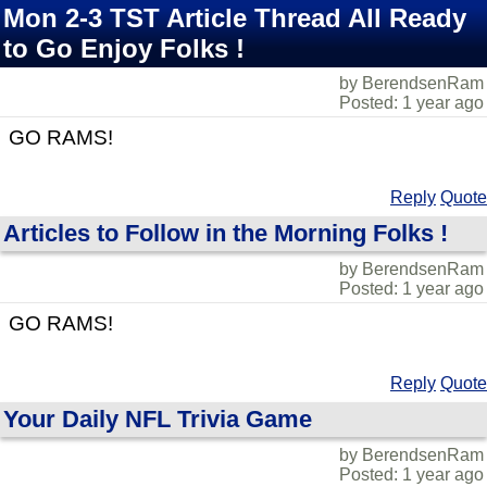
Mon 2-3 TST Article Thread All Ready
to Go Enjoy Folks !
by BerendsenRam
Posted: 1 year ago
GO RAMS!
Reply
Quote
Articles to Follow in the Morning Folks !
by BerendsenRam
Posted: 1 year ago
GO RAMS!
Reply
Quote
Your Daily NFL Trivia Game
by BerendsenRam
Posted: 1 year ago