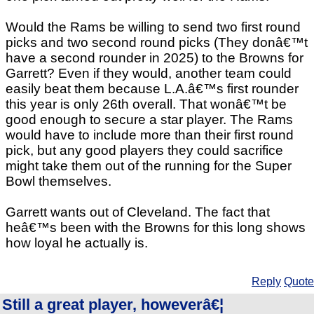
Would the Rams be willing to send two first round
picks and two second round picks (They donâ€™t
have a second rounder in 2025) to the Browns for
Garrett? Even if they would, another team could
easily beat them because L.A.â€™s first rounder
this year is only 26th overall. That wonâ€™t be
good enough to secure a star player. The Rams
would have to include more than their first round
pick, but any good players they could sacrifice
might take them out of the running for the Super
Bowl themselves.
Garrett wants out of Cleveland. The fact that
heâ€™s been with the Browns for this long shows
how loyal he actually is.
Reply
Quote
Still a great player, howeverâ€¦