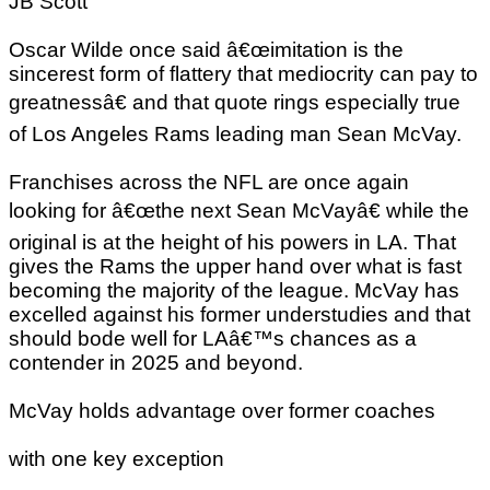
JB Scott
Oscar Wilde once said â€œimitation is the
sincerest form of flattery that mediocrity can pay to
greatnessâ€ and that quote rings especially true
of Los Angeles Rams leading man Sean McVay.
Franchises across the NFL are once again
looking for â€œthe next Sean McVayâ€ while the
original is at the height of his powers in LA. That
gives the Rams the upper hand over what is fast
becoming the majority of the league. McVay has
excelled against his former understudies and that
should bode well for LAâ€™s chances as a
contender in 2025 and beyond.
McVay holds advantage over former coaches
with one key exception