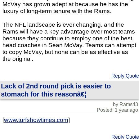
McVay has grown adept at because he has the
luxury of long-term tenure with the Rams.
The NFL landscape is ever changing, and the
Rams will have a key advantage over most teams
because they continue to employ one of the best
head coaches in Sean McVay. Teams can attempt
to copy McVay, but none can be as effective as
the original.
Reply
Quote
Lack of 2nd round pick is easier to
stomach for this reasonâ€¦
by Rams43
Posted: 1 year ago
[
www.turfshowtimes.com
]
Reply
Quote