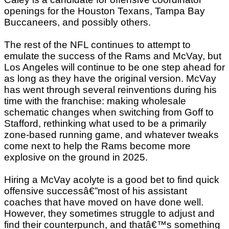
openings for the Houston Texans, Tampa Bay
Buccaneers, and possibly others.
The rest of the NFL continues to attempt to
emulate the success of the Rams and McVay, but
Los Angeles will continue to be one step ahead for
as long as they have the original version. McVay
has went through several reinventions during his
time with the franchise: making wholesale
schematic changes when switching from Goff to
Stafford, rethinking what used to be a primarily
zone-based running game, and whatever tweaks
come next to help the Rams become more
explosive on the ground in 2025.
Hiring a McVay acolyte is a good bet to find quick
offensive successâ€”most of his assistant
coaches that have moved on have done well.
However, they sometimes struggle to adjust and
find their counterpunch, and thatâ€™s something