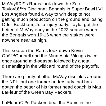
McVayâ€™s Rams took down the Zac
Taylorâ€™s Cincinnati Bengals in Super Bowl LVI.
Los Angeles found a way to win despite not
getting much production on the ground and losing
Odell Beckham, Jr. to injury early. Taylor got the
better of McVay early in the 2023 season when
the Bengals won 19-16 when the stakes were
nowhere near as high.
This season the Rams took down Kevin
Oâ€™Connell and the Minnesota Vikings twice:
once around mid-season followed by a total
dismantling in the wildcard round of the playoffs.
There are plenty of other McVay disciples around
the NFL, but one former understudy that has
gotten the better of his former head coach is Matt
LaFleur of the Green Bay Packers.
LaFleurâ€™s Packers beat the Rams in the