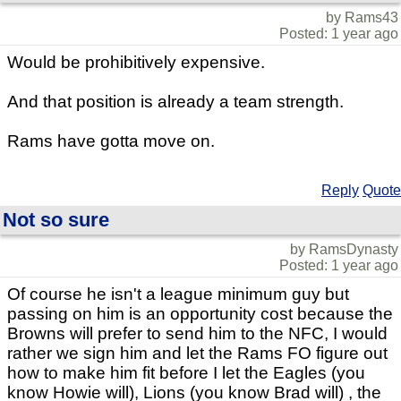
by Rams43
Posted: 1 year ago
Would be prohibitively expensive.
And that position is already a team strength.
Rams have gotta move on.
Reply
Quote
Not so sure
by RamsDynasty
Posted: 1 year ago
Of course he isn't a league minimum guy but
passing on him is an opportunity cost because the
Browns will prefer to send him to the NFC, I would
rather we sign him and let the Rams FO figure out
how to make him fit before I let the Eagles (you
know Howie will), Lions (you know Brad will) , the