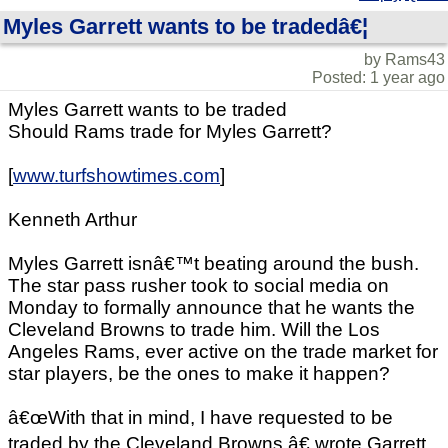
Myles Garrett wants to be tradedâ€¦
by Rams43
Posted: 1 year ago
Myles Garrett wants to be traded
Should Rams trade for Myles Garrett?
[
www.turfshowtimes.com
]
Kenneth Arthur
Myles Garrett isnâ€™t beating around the bush.
The star pass rusher took to social media on
Monday to formally announce that he wants the
Cleveland Browns to trade him. Will the Los
Angeles Rams, ever active on the trade market for
star players, be the ones to make it happen?
â€œWith that in mind, I have requested to be
traded by the Cleveland Browns,â€ wrote Garrett.