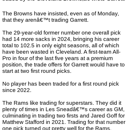
The Browns have insisted, even as of Monday,
that they arenâ€™t trading Garrett.
The 29-year-old former number one overall pick
had 14 more sacks in 2024, bringing his career
total to 102.5 in only eight seasons, all of which
have been wasted in Cleveland. A first-team All-
Pro in four of the last five years at a premium
position, the trade offers for Garrett would have to
start at two first round picks.
No player has been traded for a first round pick
since 2022.
The Rams like trading for superstars. They did it
plenty of times in Les Sneadâ€™s career as GM,
culminating in trading two firsts and Jared Goff for
Matthew Stafford in 2021. Trading for that number
one pick turned out pretty well for the Rams.