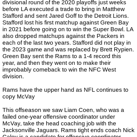
divisional round of the 2020 playoffs just weeks
before LA executed a trade to bring in Matthew
Stafford and sent Jared Goff to the Detroit Lions.
Stafford lost his first matchup against Green Bay
in 2021 before going on to win the Super Bowl. LA
also dropped matchups against the Packers in
each of the last two years. Stafford did not play in
the 2023 game and was replaced by Brett Rypien.
Green Bay sent the Rams to a 1-4 record this
year, and then they went on to make their
improbably comeback to win the NFC West
division.
Rams have the upper hand as NFL continues to
copy McVay
This offseason we saw Liam Coen, who was a
failed one-year offensive coordinator under
McVay, take the head coaching job with the
Jacksonville Jaguars. Rams tight ends coach Nick
Caley is a candidate for offensive coordinator