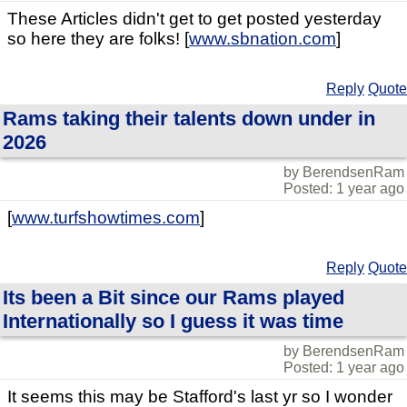
These Articles didn't get to get posted yesterday
so here they are folks! [
www.sbnation.com
]
Reply
Quote
Rams taking their talents down under in
2026
by BerendsenRam
Posted: 1 year ago
[
www.turfshowtimes.com
]
Reply
Quote
Its been a Bit since our Rams played
Internationally so I guess it was time
by BerendsenRam
Posted: 1 year ago
It seems this may be Stafford's last yr so I wonder