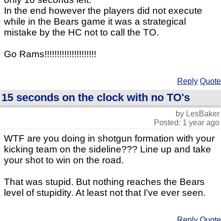
In the end however the players did not execute
while in the Bears game it was a strategical
mistake by the HC not to call the TO.
Go Rams!!!!!!!!!!!!!!!!!!!!!
Reply
Quote
15 seconds on the clock with no TO's
by LesBaker
Posted: 1 year ago
WTF are you doing in shotgun formation with your
kicking team on the sideline??? Line up and take
your shot to win on the road.
That was stupid. But nothing reaches the Bears
level of stupidity. At least not that I've ever seen.
Reply
Quote