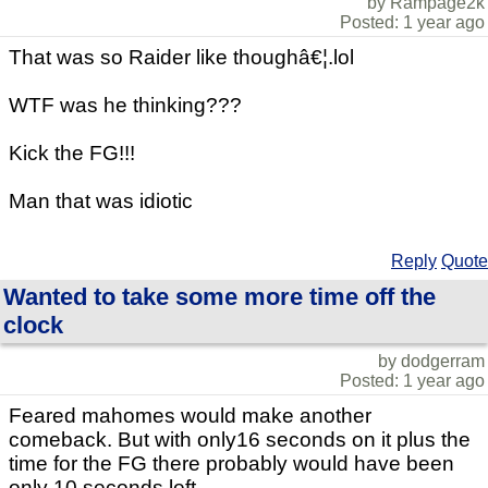
by Rampage2k
Posted: 1 year ago
That was so Raider like thoughâ€¦.lol
WTF was he thinking???
Kick the FG!!!
Man that was idiotic
Reply
Quote
Wanted to take some more time off the
clock
by dodgerram
Posted: 1 year ago
Feared mahomes would make another
comeback. But with only16 seconds on it plus the
time for the FG there probably would have been
only 10 seconds left.