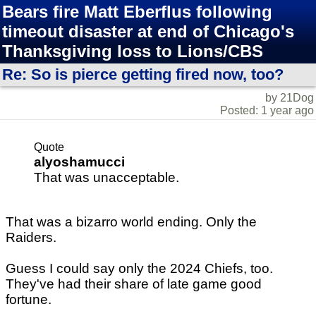
Bears fire Matt Eberflus following
timeout disaster at end of Chicago's
Thanksgiving loss to Lions/CBS
Re: So is pierce getting fired now, too?
by 21Dog
Posted: 1 year ago
Quote
alyoshamucci
That was unacceptable.
That was a bizarro world ending. Only the
Raiders.
Guess I could say only the 2024 Chiefs, too.
They've had their share of late game good
fortune.