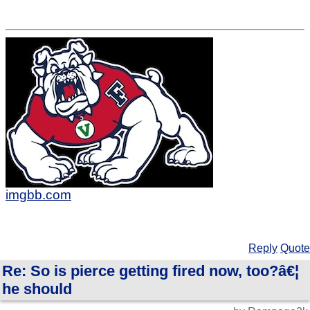
imgbb.com
Reply
Quote
Re: So is pierce getting fired now, too?â€¦
he should