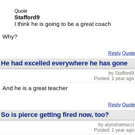
Quote
Stafford9
I think he is going to be a great coach
Why?
Reply
Quote
He had excelled everywhere he has gone
by Stafford9
Posted: 1 year ago
And he is a great teacher
Reply
Quote
So is pierce getting fired now, too?
by alyoshamucci
Posted: 1 year ago