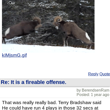
kIMjsmG.gif
Reply
Quote
Re: It is a fireable offense.
by BerendsenRam
Posted: 1 year ago
That was really really bad. Terry Bradshaw said
He could have run 4 plays in those 32 secs at