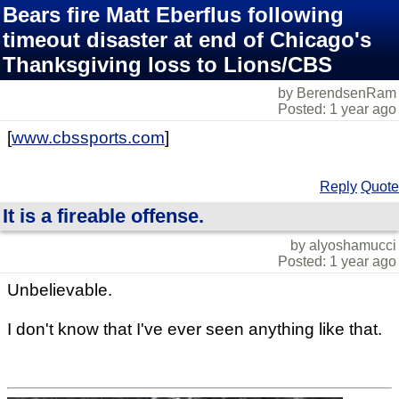
Bears fire Matt Eberflus following
timeout disaster at end of Chicago's
Thanksgiving loss to Lions/CBS
by BerendsenRam
Posted: 1 year ago
[
www.cbssports.com
]
Reply
Quote
It is a fireable offense.
by alyoshamucci
Posted: 1 year ago
Unbelievable.
I don't know that I've ever seen anything like that.