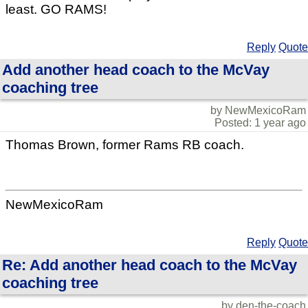
least. GO RAMS!
Reply
Quote
Add another head coach to the McVay
coaching tree
by NewMexicoRam
Posted: 1 year ago
Thomas Brown, former Rams RB coach.
NewMexicoRam
Reply
Quote
Re: Add another head coach to the McVay
coaching tree
by den-the-coach