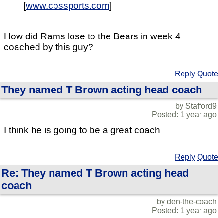
[
www.cbssports.com
]
How did Rams lose to the Bears in week 4
coached by this guy?
Reply
Quote
They named T Brown acting head coach
by Stafford9
Posted: 1 year ago
I think he is going to be a great coach
Reply
Quote
Re: They named T Brown acting head
coach
by den-the-coach
Posted: 1 year ago