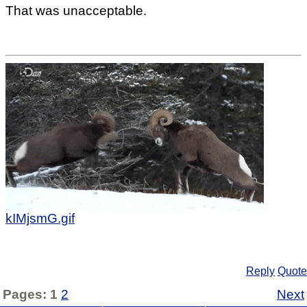
That was unacceptable.
kIMjsmG.gif
Reply
Quote
Pages:
1
2
Next