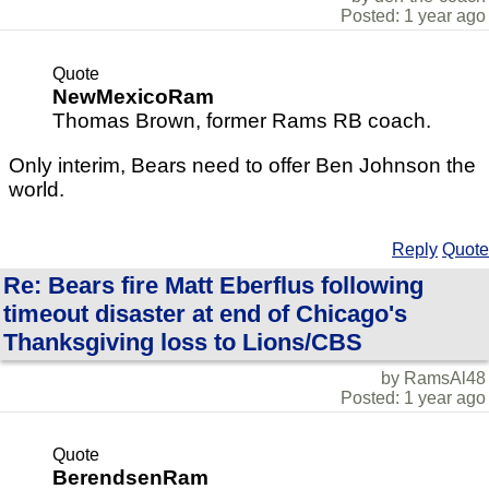
Posted: 1 year ago
Quote
NewMexicoRam
Thomas Brown, former Rams RB coach.
Only interim, Bears need to offer Ben Johnson the
world.
Reply
Quote
Re: Bears fire Matt Eberflus following
timeout disaster at end of Chicago's
Thanksgiving loss to Lions/CBS
by RamsAl48
Posted: 1 year ago
Quote
BerendsenRam