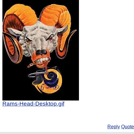
Rams-Head-Desktop.gif
Reply
Quote