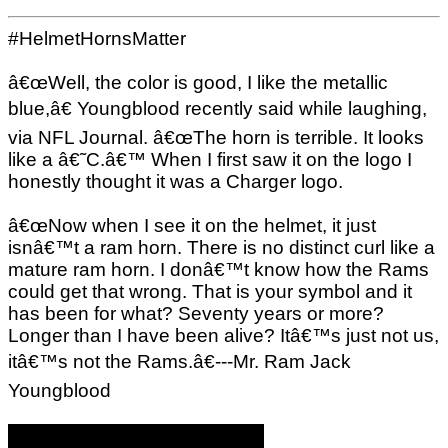
#HelmetHornsMatter
â€œWell, the color is good, I like the metallic
blue,â€ Youngblood recently said while laughing,
via NFL Journal. â€œThe horn is terrible. It looks
like a â€˜C.â€™ When I first saw it on the logo I
honestly thought it was a Charger logo.
â€œNow when I see it on the helmet, it just
isnâ€™t a ram horn. There is no distinct curl like a
mature ram horn. I donâ€™t know how the Rams
could get that wrong. That is your symbol and it
has been for what? Seventy years or more?
Longer than I have been alive? Itâ€™s just not us,
itâ€™s not the Rams.â€---Mr. Ram Jack
Youngblood