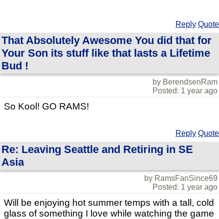
Reply
Quote
That Absolutely Awesome You did that for
Your Son its stuff like that lasts a Lifetime
Bud !
by BerendsenRam
Posted: 1 year ago
So Kool! GO RAMS!
Reply
Quote
Re: Leaving Seattle and Retiring in SE
Asia
by RamsFanSince69
Posted: 1 year ago
Will be enjoying hot summer temps with a tall, cold
glass of something I love while watching the game