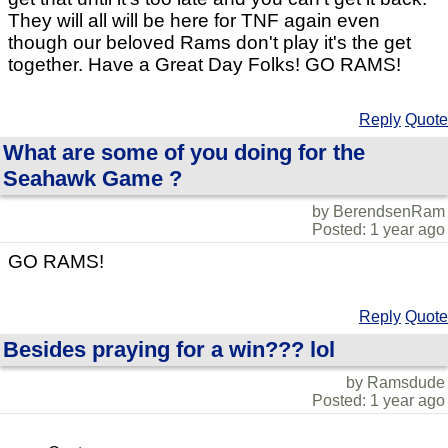
They will all will be here for TNF again even
though our beloved Rams don't play it's the get
together. Have a Great Day Folks! GO RAMS!
Reply
Quote
What are some of you doing for the
Seahawk Game ?
by BerendsenRam
Posted: 1 year ago
GO RAMS!
Reply
Quote
Besides praying for a win??? lol
by Ramsdude
Posted: 1 year ago