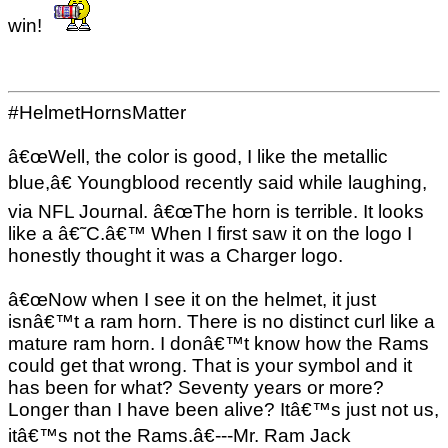
win!
#HelmetHornsMatter
â€œWell, the color is good, I like the metallic
blue,â€ Youngblood recently said while laughing,
via NFL Journal. â€œThe horn is terrible. It looks
like a â€˜C.â€™ When I first saw it on the logo I
honestly thought it was a Charger logo.
â€œNow when I see it on the helmet, it just
isnâ€™t a ram horn. There is no distinct curl like a
mature ram horn. I donâ€™t know how the Rams
could get that wrong. That is your symbol and it
has been for what? Seventy years or more?
Longer than I have been alive? Itâ€™s just not us,
itâ€™s not the Rams.â€---Mr. Ram Jack