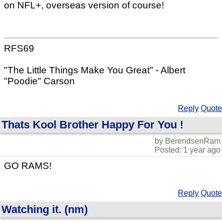
on NFL+, overseas version of course!
RFS69
"The Little Things Make You Great" - Albert
"Poodie" Carson
Reply
Quote
Thats Kool Brother Happy For You !
by BerendsenRam
Posted: 1 year ago
GO RAMS!
Reply
Quote
Watching it. (nm)