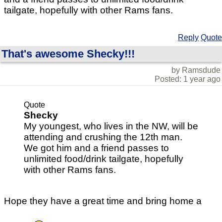
tailgate, hopefully with other Rams fans.
Reply
Quote
That's awesome Shecky!!!
by Ramsdude
Posted: 1 year ago
Quote
Shecky
My youngest, who lives in the NW, will be
attending and crushing the 12th man.
We got him and a friend passes to
unlimited food/drink tailgate, hopefully
with other Rams fans.
Hope they have a great time and bring home a