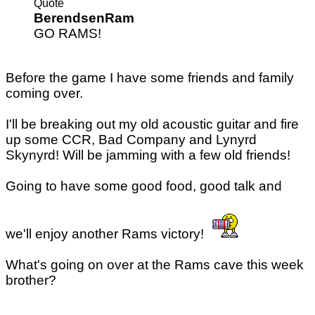
Quote
BerendsenRam
GO RAMS!
Before the game I have some friends and family
coming over.
I'll be breaking out my old acoustic guitar and fire
up some CCR, Bad Company and Lynyrd
Skynyrd! Will be jamming with a few old friends!
Going to have some good food, good talk and
we'll enjoy another Rams victory!
What's going on over at the Rams cave this week
brother?