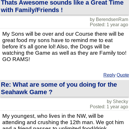
Thats Awesome sounds like a Great Time
with Family/Friends !
by BerendsenRam
Posted: 1 year ago
My Sons will be over and our Course there will be
great food my sons have to remind me to eat
before it's all gone lol! Also, the Dogs will be
watching the Game as well as they are Family too!
GO RAMS!
Reply
Quote
Re: What are some of you doing for the
Seahawk Game ?
by Shecky
Posted: 1 year ago
My youngest, who lives in the NW, will be
attending and crushing the 12th man. We got him
and a friend passes to unlimited food/drink