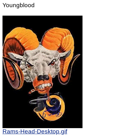
Youngblood
Rams-Head-Desktop.gif