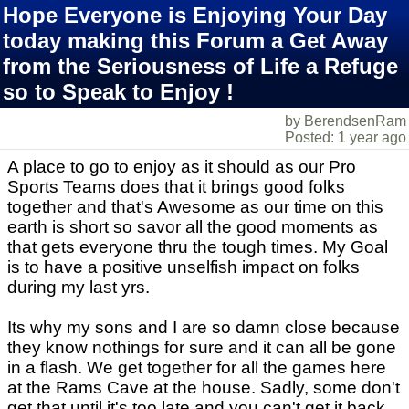
Hope Everyone is Enjoying Your Day
today making this Forum a Get Away
from the Seriousness of Life a Refuge
so to Speak to Enjoy !
by BerendsenRam
Posted: 1 year ago
A place to go to enjoy as it should as our Pro
Sports Teams does that it brings good folks
together and that's Awesome as our time on this
earth is short so savor all the good moments as
that gets everyone thru the tough times. My Goal
is to have a positive unselfish impact on folks
during my last yrs.
Its why my sons and I are so damn close because
they know nothings for sure and it can all be gone
in a flash. We get together for all the games here
at the Rams Cave at the house. Sadly, some don't
get that until it's too late and you can't get it back.