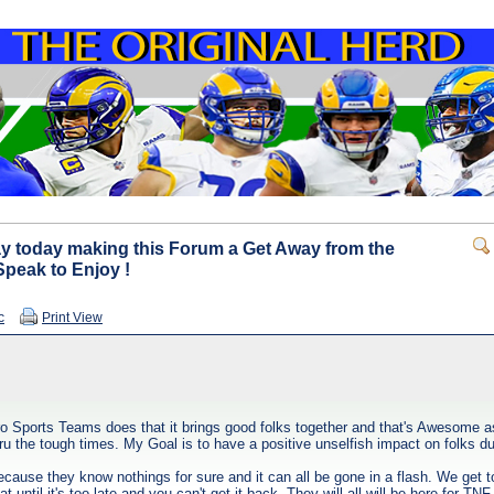
y today making this Forum a Get Away from the
Speak to Enjoy !
c
Print View
ro Sports Teams does that it brings good folks together and that's Awesome as 
 the tough times. My Goal is to have a positive unselfish impact on folks du
ause they know nothings for sure and it can all be gone in a flash. We get t
t until it's too late and you can't get it back. They will all will be here for 