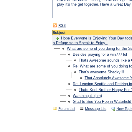
play it's the get together. Have a Great D
RSS
Subject
Hope Everyone is Enjoying Your Day toda
a Refuge so to Speak to Enjoy !
What are some of you doing for the
Besides praying for a win??? lol
Thats Awesome sounds like a G
Re: What are some of you doing 
That's awesome Shecky!!!
That Absolutely Awesome You 
Re: Leaving Seattle and Retiring i
Thats Kool Brother Happy For 
Watching it. (nm)
Glad to See You Pop in Waterfield 
Forum List
Message List
New Topi