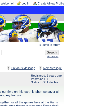
Welcome!
Log In
Create A New Profile
» Jump to forum ...
Advanced
Previous Message
Next Message
Registered: 6 years ago
Posts: 42,117
Status: HOF Inductee
our time on this earth is short so savor all
ring my last yrs.
ogether for all the games here at the Rams
TNF again even though our beloved Rams don't