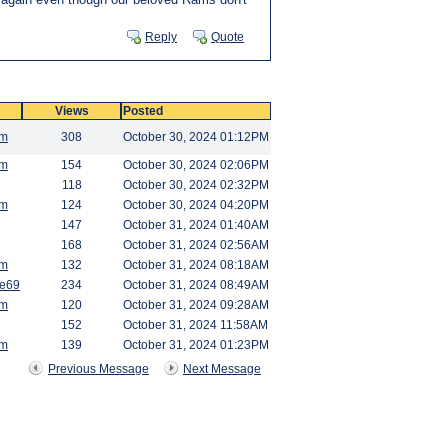
Reply
Quote
Views
Posted
am
308
October 30, 2024 01:12PM
am
154
October 30, 2024 02:06PM
118
October 30, 2024 02:32PM
am
124
October 30, 2024 04:20PM
147
October 31, 2024 01:40AM
168
October 31, 2024 02:56AM
am
132
October 31, 2024 08:18AM
e69
234
October 31, 2024 08:49AM
am
120
October 31, 2024 09:28AM
152
October 31, 2024 11:58AM
am
139
October 31, 2024 01:23PM
Previous Message
Next Message