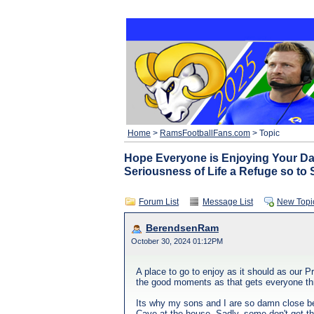
Home
>
RamsFootballFans.com
> Topic
Hope Everyone is Enjoying Your Da
Seriousness of Life a Refuge so to 
Forum List
Message List
New Topi
BerendsenRam
October 30, 2024 01:12PM
A place to go to enjoy as it should as our P
the good moments as that gets everyone thru
Its why my sons and I are so damn close bec
Cave at the house. Sadly, some don't get tha