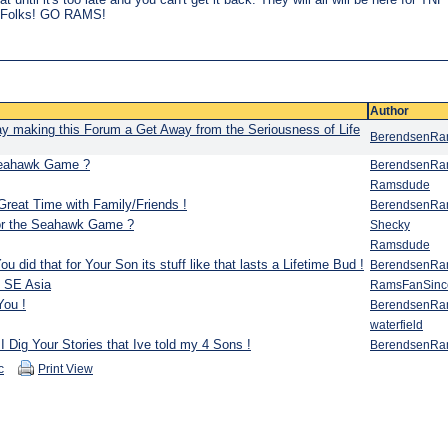
ay Folks! GO RAMS!
Author
y making this Forum a Get Away from the Seriousness of Life
BerendsenR
 Seahawk Game ?
BerendsenR
Ramsdude
reat Time with Family/Friends !
BerendsenR
for the Seahawk Game ?
Shecky
Ramsdude
did that for Your Son its stuff like that lasts a Lifetime Bud !
BerendsenR
n SE Asia
RamsFanSinc
You !
BerendsenR
waterfield
I Dig Your Stories that Ive told my 4 Sons !
BerendsenR
c
Print View