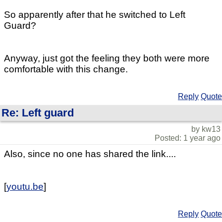
So apparently after that he switched to Left
Guard?
Anyway, just got the feeling they both were more
comfortable with this change.
Reply
Quote
Re: Left guard
by kw13
Posted: 1 year ago
Also, since no one has shared the link....
[
youtu.be
]
Reply
Quote