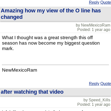
Reply
Quote
Amazing how my view of the O line has
changed
by NewMexicoRam
Posted: 1 year ago
What I thought was a great strength this off
season has now become my biggest question
mark.
NewMexicoRam
Reply
Quote
after watching that video
by Speed_Kills
Posted: 1 year ago