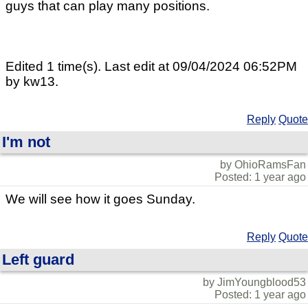
guys that can play many positions.
Edited 1 time(s). Last edit at 09/04/2024 06:52PM
by kw13.
Reply
Quote
I'm not
by OhioRamsFan
Posted: 1 year ago
We will see how it goes Sunday.
Reply
Quote
Left guard
by JimYoungblood53
Posted: 1 year ago