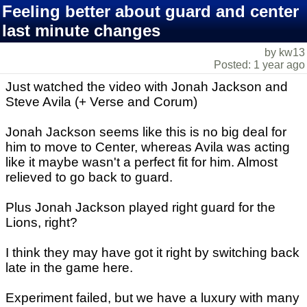
Feeling better about guard and center
last minute changes
by kw13
Posted: 1 year ago
Just watched the video with Jonah Jackson and
Steve Avila (+ Verse and Corum)
Jonah Jackson seems like this is no big deal for
him to move to Center, whereas Avila was acting
like it maybe wasn't a perfect fit for him. Almost
relieved to go back to guard.
Plus Jonah Jackson played right guard for the
Lions, right?
I think they may have got it right by switching back
late in the game here.
Experiment failed, but we have a luxury with many