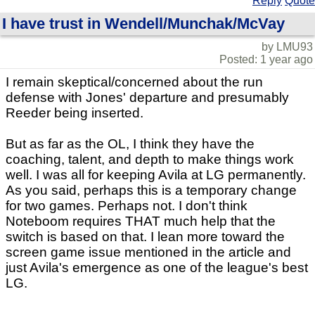
Reply
Quote
I have trust in Wendell/Munchak/McVay
by LMU93
Posted: 1 year ago
I remain skeptical/concerned about the run
defense with Jones' departure and presumably
Reeder being inserted.
But as far as the OL, I think they have the
coaching, talent, and depth to make things work
well. I was all for keeping Avila at LG permanently.
As you said, perhaps this is a temporary change
for two games. Perhaps not. I don't think
Noteboom requires THAT much help that the
switch is based on that. I lean more toward the
screen game issue mentioned in the article and
just Avila's emergence as one of the league's best
LG.