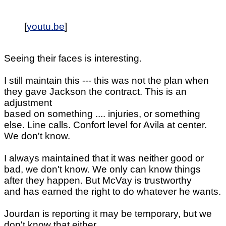
[
youtu.be
]
Seeing their faces is interesting.
I still maintain this --- this was not the plan when
they gave Jackson the contract. This is an
adjustment
based on something .... injuries, or something
else. Line calls. Confort level for Avila at center.
We don't know.
I always maintained that it was neither good or
bad, we don't know. We only can know things
after they happen. But McVay is trustworthy
and has earned the right to do whatever he wants.
Jourdan is reporting it may be temporary, but we
don't know that either.