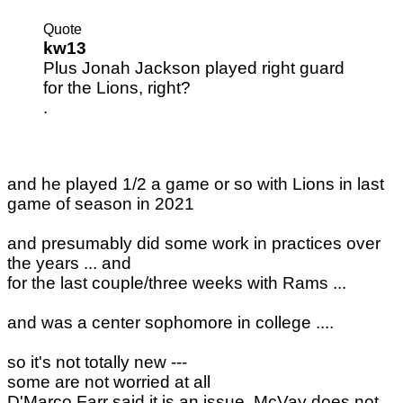
Quote
kw13
Plus Jonah Jackson played right guard
for the Lions, right?
.
and he played 1/2 a game or so with Lions in last
game of season in 2021
and presumably did some work in practices over
the years ... and
for the last couple/three weeks with Rams ...
and was a center sophomore in college ....
so it's not totally new ---
some are not worried at all
D'Marco Farr said it is an issue. McVay does not.