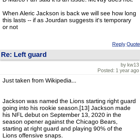
When Aleric Jackson is back we will see how long
this lasts -- if as Jourdan suggests it's temporary
or not
Reply
Quote
Re: Left guard
by kw13
Posted: 1 year ago
Just taken from Wikipedia...
Jackson was named the Lions starting right guard
going into his rookie season.[13] Jackson made
his NFL debut on September 13, 2020 in the
season opener against the Chicago Bears,
starting at right guard and playing 90% of the
Lions offensive snaps.