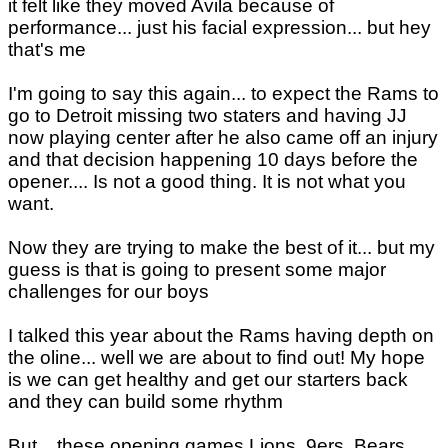
it felt like they moved Avila because of
performance... just his facial expression... but hey
that's me
I'm going to say this again... to expect the Rams to
go to Detroit missing two staters and having JJ
now playing center after he also came off an injury
and that decision happening 10 days before the
opener.... Is not a good thing. It is not what you
want.
Now they are trying to make the best of it... but my
guess is that is going to present some major
challenges for our boys
I talked this year about the Rams having depth on
the oline... well we are about to find out! My hope
is we can get healthy and get our starters back
and they can build some rhythm
But... these opening games Lions, 9ers, Bears,