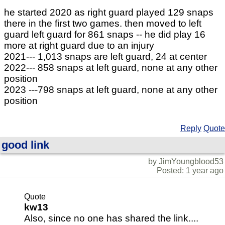
he started 2020 as right guard played 129 snaps
there in the first two games. then moved to left
guard left guard for 861 snaps -- he did play 16
more at right guard due to an injury
2021--- 1,013 snaps are left guard, 24 at center
2022--- 858 snaps at left guard, none at any other
position
2023 ---798 snaps at left guard, none at any other
position
Reply
Quote
good link
by JimYoungblood53
Posted: 1 year ago
Quote
kw13
Also, since no one has shared the link....