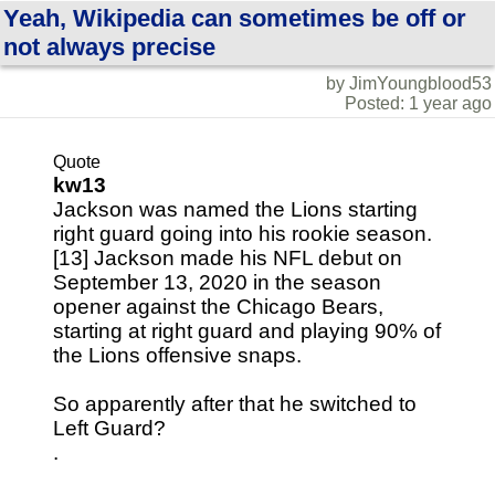
Yeah, Wikipedia can sometimes be off or
not always precise
by JimYoungblood53
Posted: 1 year ago
Quote
kw13
Jackson was named the Lions starting
right guard going into his rookie season.
[13] Jackson made his NFL debut on
September 13, 2020 in the season
opener against the Chicago Bears,
starting at right guard and playing 90% of
the Lions offensive snaps.
So apparently after that he switched to
Left Guard?
.