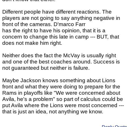
Different people have different reactions. The
players are not going to say anything negative in
front of the cameras. D'marco Farr
has the right to have his opinion, that it is a
concern to change this late in camp --- BUT, that
does not make him right.
Neither does the fact the McVay is usually right
and one of the best coaches around. Success is
not guaranteed but neither is failure.
Maybe Jackson knows something about Lions
front and what they were doing to prepare for the
Rams in playoffs like "We were concerned about
Avila, he's a problem" so part of calculus could be
put Avila where the Lions were most concerned ---
that is just an idea, not anything we know.