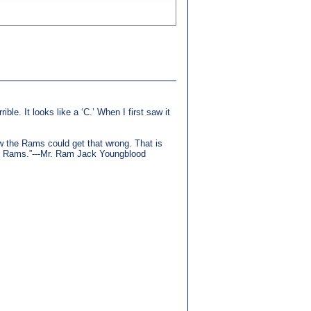
ible. It looks like a ‘C.’ When I first saw it
how the Rams could get that wrong. That is
the Rams.”---Mr. Ram Jack Youngblood