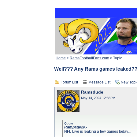
Home
>
RamsFootballFans.com
> Topic
Well??? Any Rams games leaked?
Forum List
Message List
New Topi
Ramsdude
May 14, 2024 12:36PM
Quote
Rampage2K-
NFL Live is leaking a few games today...