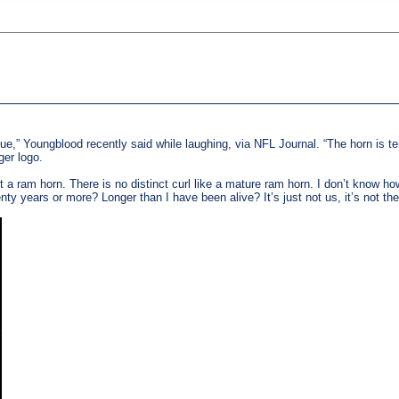
blue,” Youngblood recently said while laughing, via NFL Journal. “The horn is terr
ger logo.
n’t a ram horn. There is no distinct curl like a mature ram horn. I don’t know 
ty years or more? Longer than I have been alive? It’s just not us, it’s not 