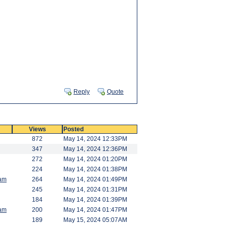
Reply
Quote
Views
Posted
872
May 14, 2024 12:33PM
347
May 14, 2024 12:36PM
272
May 14, 2024 01:20PM
224
May 14, 2024 01:38PM
am
264
May 14, 2024 01:49PM
245
May 14, 2024 01:31PM
184
May 14, 2024 01:39PM
am
200
May 14, 2024 01:47PM
189
May 15, 2024 05:07AM