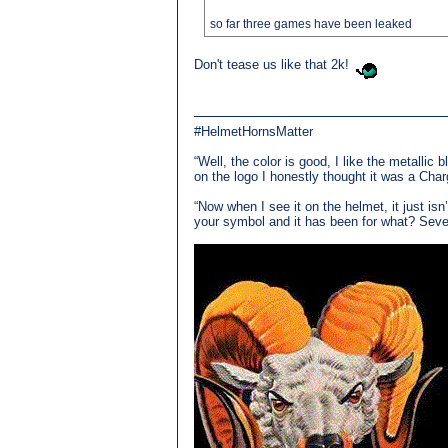
so far three games have been leaked
Don't tease us like that 2k!
#HelmetHornsMatter
“Well, the color is good, I like the metallic 
on the logo I honestly thought it was a Char
“Now when I see it on the helmet, it just is
your symbol and it has been for what? Seven