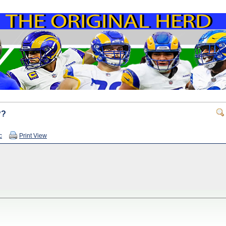
??
c
Print View