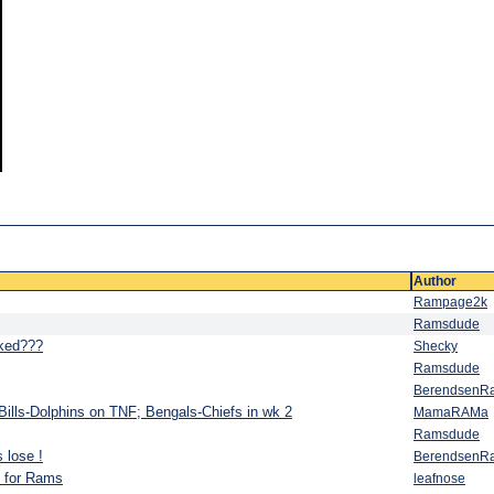
Author
Rampage2k
Ramsdude
ked???
Shecky
Ramsdude
BerendsenR
ills-Dolphins on TNF; Bengals-Chiefs in wk 2
MamaRAMa
Ramsdude
 lose !
BerendsenR
s for Rams
leafnose