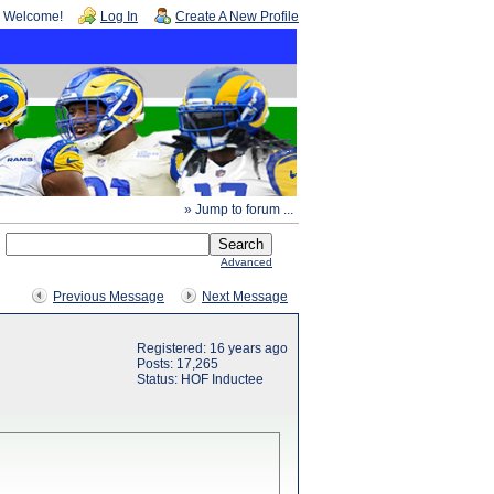
Welcome!
Log In
Create A New Profile
» Jump to forum ...
Advanced
Previous Message
Next Message
Registered: 16 years ago
Posts: 17,265
Status: HOF Inductee