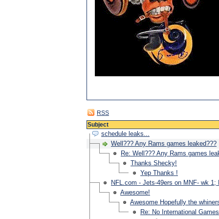
RSS
Subject
schedule leaks...
Well??? Any Rams games leaked???
Re: Well??? Any Rams games lea
Thanks Shecky!
Yep Thanks !
NFL.com - Jets-49ers on MNF- wk 1; B
Awesome!
Awesome Hopefully the whiners
Re: No International Game