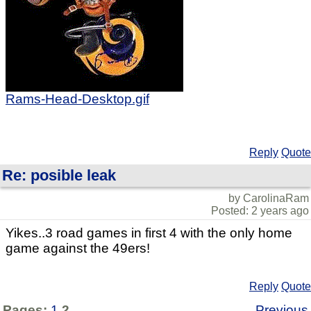
Rams-Head-Desktop.gif
Reply
Quote
Re: posible leak
by CarolinaRam
Posted: 2 years ago
Yikes..3 road games in first 4 with the only home
game against the 49ers!
Reply
Quote
Pages:
1
2
Previous