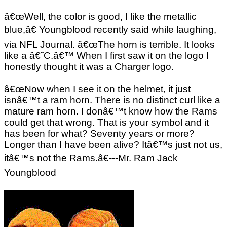
â€œWell, the color is good, I like the metallic
blue,â€ Youngblood recently said while laughing,
via NFL Journal. â€œThe horn is terrible. It looks
like a â€˜C.â€™ When I first saw it on the logo I
honestly thought it was a Charger logo.
â€œNow when I see it on the helmet, it just
isnâ€™t a ram horn. There is no distinct curl like a
mature ram horn. I donâ€™t know how the Rams
could get that wrong. That is your symbol and it
has been for what? Seventy years or more?
Longer than I have been alive? Itâ€™s just not us,
itâ€™s not the Rams.â€---Mr. Ram Jack
Youngblood