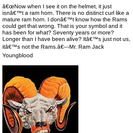
â€œNow when I see it on the helmet, it just
isnâ€™t a ram horn. There is no distinct curl like a
mature ram horn. I donâ€™t know how the Rams
could get that wrong. That is your symbol and it
has been for what? Seventy years or more?
Longer than I have been alive? Itâ€™s just not us,
itâ€™s not the Rams.â€---Mr. Ram Jack
Youngblood