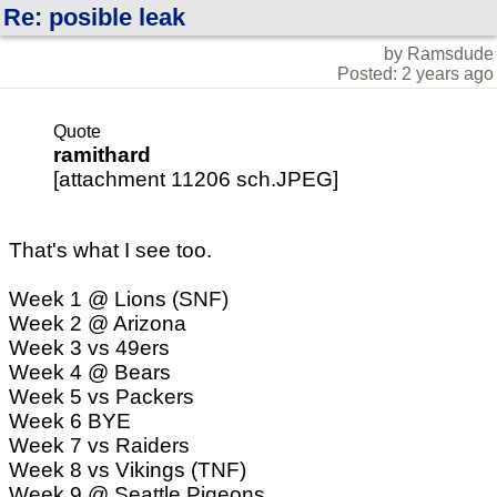
Re: posible leak
by Ramsdude
Posted: 2 years ago
Quote
ramithard
[attachment 11206 sch.JPEG]
That's what I see too.
Week 1 @ Lions (SNF)
Week 2 @ Arizona
Week 3 vs 49ers
Week 4 @ Bears
Week 5 vs Packers
Week 6 BYE
Week 7 vs Raiders
Week 8 vs Vikings (TNF)
Week 9 @ Seattle Pigeons