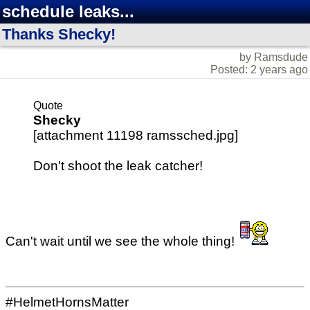
schedule leaks...
Thanks Shecky!
by Ramsdude
Posted: 2 years ago
Quote
Shecky
[attachment 11198 ramssched.jpg]
Don't shoot the leak catcher!
Can't wait until we see the whole thing!
#HelmetHornsMatter