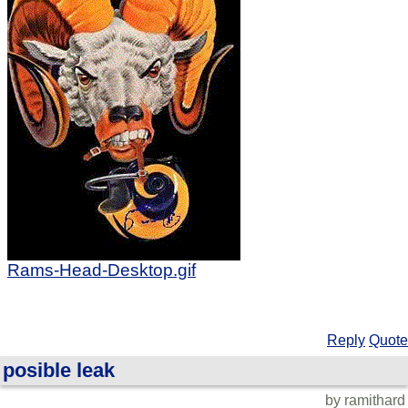
Rams-Head-Desktop.gif
Reply
Quote
posible leak
by ramithard