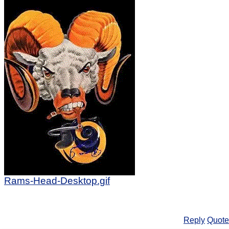
Rams-Head-Desktop.gif
Reply
Quote