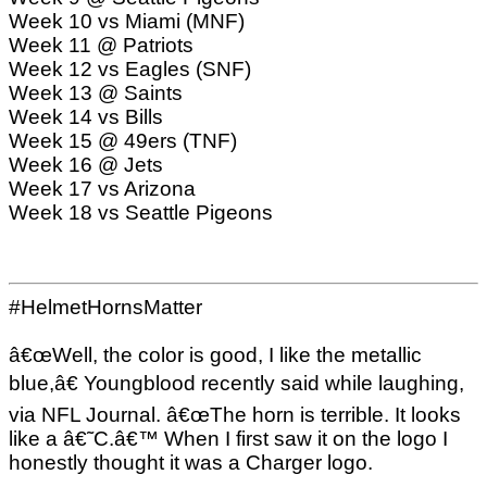
Week 10 vs Miami (MNF)
Week 11 @ Patriots
Week 12 vs Eagles (SNF)
Week 13 @ Saints
Week 14 vs Bills
Week 15 @ 49ers (TNF)
Week 16 @ Jets
Week 17 vs Arizona
Week 18 vs Seattle Pigeons
#HelmetHornsMatter
â€œWell, the color is good, I like the metallic
blue,â€ Youngblood recently said while laughing,
via NFL Journal. â€œThe horn is terrible. It looks
like a â€˜C.â€™ When I first saw it on the logo I
honestly thought it was a Charger logo.