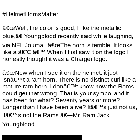
#HelmetHornsMatter
â€œWell, the color is good, I like the metallic
blue,â€ Youngblood recently said while laughing,
via NFL Journal. â€œThe horn is terrible. It looks
like a â€˜C.â€™ When I first saw it on the logo I
honestly thought it was a Charger logo.
â€œNow when I see it on the helmet, it just
isnâ€™t a ram horn. There is no distinct curl like a
mature ram horn. I donâ€™t know how the Rams
could get that wrong. That is your symbol and it
has been for what? Seventy years or more?
Longer than I have been alive? Itâ€™s just not us,
itâ€™s not the Rams.â€---Mr. Ram Jack
Youngblood