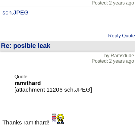
Posted: 2 years ago
sch.JPEG
Reply
Quote
Re: posible leak
by Ramsdude
Posted: 2 years ago
Quote
ramithard
[attachment 11206 sch.JPEG]
Thanks ramithard!