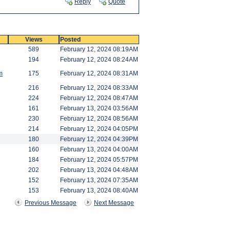
Reply
Quote
Views
Posted
589
February 12, 2024 08:19AM
194
February 12, 2024 08:24AM
m
175
February 12, 2024 08:31AM
216
February 12, 2024 08:33AM
224
February 12, 2024 08:47AM
161
February 13, 2024 03:56AM
230
February 12, 2024 08:56AM
214
February 12, 2024 04:05PM
180
February 12, 2024 04:39PM
160
February 13, 2024 04:00AM
184
February 12, 2024 05:57PM
202
February 13, 2024 04:48AM
152
February 13, 2024 07:35AM
153
February 13, 2024 08:40AM
Previous Message
Next Message