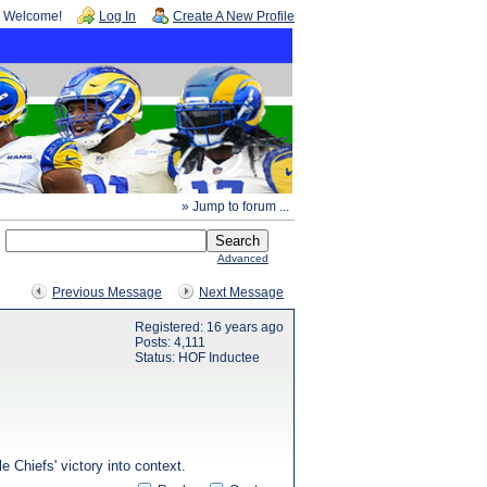
Welcome!
Log In
Create A New Profile
» Jump to forum ...
Advanced
Previous Message
Next Message
Registered: 16 years ago
Posts: 4,111
Status: HOF Inductee
e Chiefs' victory into context.