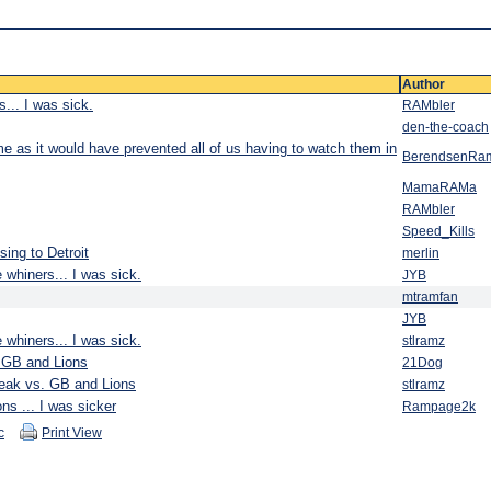
Author
... I was sick.
RAMbler
den-the-coach
ime as it would have prevented all of us having to watch them in
BerendsenRa
MamaRAMa
RAMbler
Speed_Kills
sing to Detroit
merlin
 whiners... I was sick.
JYB
mtramfan
JYB
 whiners... I was sick.
stlramz
. GB and Lions
21Dog
reak vs. GB and Lions
stlramz
ns ... I was sicker
Rampage2k
c
Print View