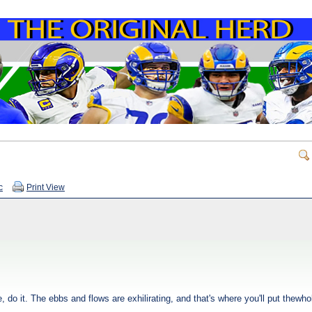
c
Print View
 do it. The ebbs and flows are exhilirating, and that's where you'll put thewhol