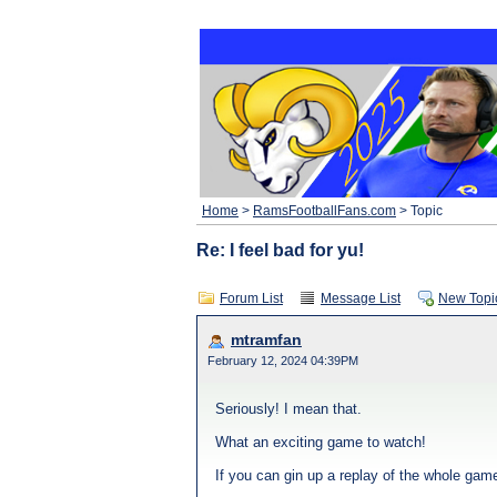
Home
>
RamsFootballFans.com
> Topic
Re: I feel bad for yu!
Forum List
Message List
New Topi
mtramfan
February 12, 2024 04:39PM
Seriously! I mean that.
What an exciting game to watch!
If you can gin up a replay of the whole game,