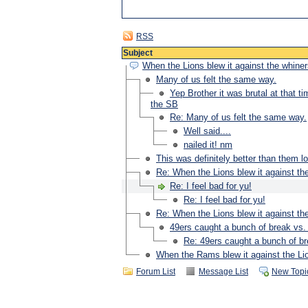
RSS
Subject
When the Lions blew it against the whiners
Many of us felt the same way.
Yep Brother it was brutal at that t
the SB
Re: Many of us felt the same way.
Well said....
nailed it! nm
This was definitely better than them lo
Re: When the Lions blew it against the
Re: I feel bad for yu!
Re: I feel bad for yu!
Re: When the Lions blew it against the
49ers caught a bunch of break vs
Re: 49ers caught a bunch of b
When the Rams blew it against the Lio
Forum List
Message List
New Topi