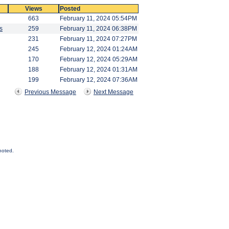
Views
Posted
663
February 11, 2024 05:54PM
s
259
February 11, 2024 06:38PM
231
February 11, 2024 07:27PM
245
February 12, 2024 01:24AM
170
February 12, 2024 05:29AM
188
February 12, 2024 01:31AM
199
February 12, 2024 07:36AM
Previous Message
Next Message
noted.