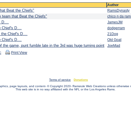
Author
hat Beat the Chiefs"
RamsDynasty
 team that Beat the Chiefs"
chico n da ram
 D....
JamesJM
 Chief's D....
dodgerram
 the Chief's D....
21Dog
 Chief's D....
Old Goat
 the game, punt fumble late in the 3rd was huge turning point
JoeMad
c
Print View
Terms of service
Donations
raphics, page layouts, and content- © Copyright 2020- Ramsrule Web Creations unless otherwise 
This web site is in no way affiliated with the NFL or the Los Angeles Rams.