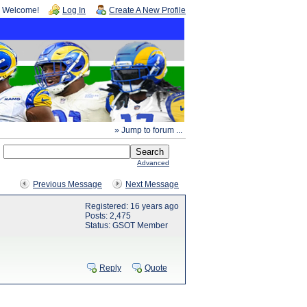
Welcome!
Log In
Create A New Profile
» Jump to forum ...
Advanced
Previous Message
Next Message
Registered: 16 years ago
Posts: 2,475
Status: GSOT Member
Reply
Quote