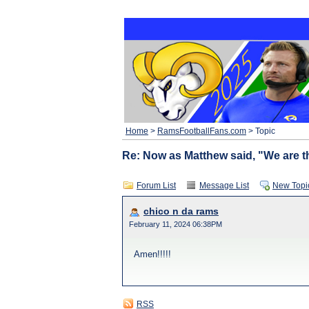
Home
>
RamsFootballFans.com
> Topic
Re: Now as Matthew said, "We are th
Forum List
Message List
New Topi
chico n da rams
February 11, 2024 06:38PM
Amen!!!!!
RSS