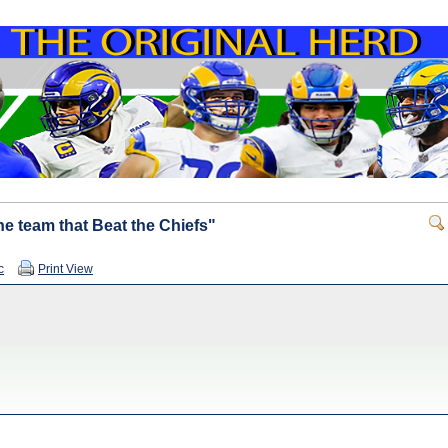
e team that Beat the Chiefs"
c
Print View