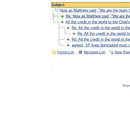
Subject
Now as Matthew said, "We are the team t
Re: Now as Matthew said, "We are the
All the credit in the world to the Chief's
Re: All the credit in the world to the
Re: All the credit in the world to
Re: All the credit in the world to the
agreed, SF lines dominated most of
Forum List
Message List
New Topi
All g