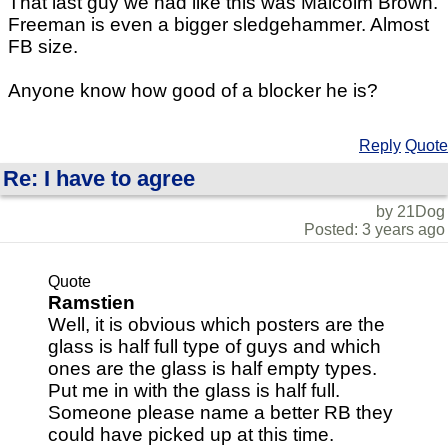
That last guy we had like this was Malcolm Brown.
Freeman is even a bigger sledgehammer. Almost
FB size.
Anyone know how good of a blocker he is?
Reply
Quote
Re: I have to agree
by 21Dog
Posted: 3 years ago
Quote
Ramstien
Well, it is obvious which posters are the
glass is half full type of guys and which
ones are the glass is half empty types.
Put me in with the glass is half full.
Someone please name a better RB they
could have picked up at this time.