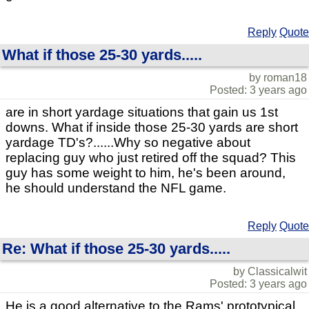
Reply
Quote
What if those 25-30 yards.....
by roman18
Posted: 3 years ago
are in short yardage situations that gain us 1st
downs. What if inside those 25-30 yards are short
yardage TD's?......Why so negative about
replacing guy who just retired off the squad? This
guy has some weight to him, he's been around,
he should understand the NFL game.
Reply
Quote
Re: What if those 25-30 yards.....
by Classicalwit
Posted: 3 years ago
He is a good alternative to the Rams' prototypical