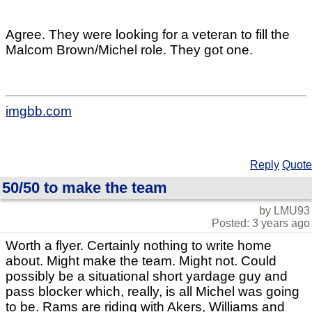
Agree. They were looking for a veteran to fill the
Malcom Brown/Michel role. They got one.
imgbb.com
Reply
Quote
50/50 to make the team
by LMU93
Posted: 3 years ago
Worth a flyer. Certainly nothing to write home
about. Might make the team. Might not. Could
possibly be a situational short yardage guy and
pass blocker which, really, is all Michel was going
to be. Rams are riding with Akers, Williams and