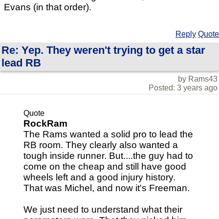
Evans (in that order).
Reply
Quote
Re: Yep. They weren't trying to get a star
lead RB
by Rams43
Posted: 3 years ago
Quote
RockRam
The Rams wanted a solid pro to lead the
RB room. They clearly also wanted a
tough inside runner. But....the guy had to
come on the cheap and still have good
wheels left and a good injury history.
That was Michel, and now it's Freeman.
We just need to understand what their