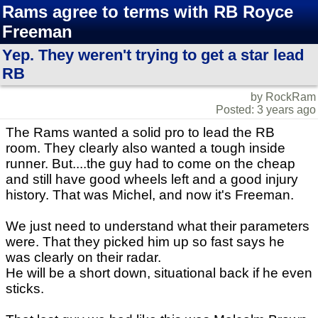
Rams agree to terms with RB Royce
Freeman
Yep. They weren't trying to get a star lead
RB
by RockRam
Posted: 3 years ago
The Rams wanted a solid pro to lead the RB
room. They clearly also wanted a tough inside
runner. But....the guy had to come on the cheap
and still have good wheels left and a good injury
history. That was Michel, and now it's Freeman.
We just need to understand what their parameters
were. That they picked him up so fast says he
was clearly on their radar.
He will be a short down, situational back if he even
sticks.