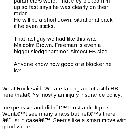
parameters were. That they picked him
up so fast says he was clearly on their
radar.
He will be a short down, situational back
if he even sticks.
That last guy we had like this was
Malcolm Brown. Freeman is even a
bigger sledgehammer. Almost FB size.
Anyone know how good of a blocker he
is?
What Rock said. We are talking about a 4th RB
here thatâ€™s mostly an injury insurance policy.
Inexpensive and didnâ€™t cost a draft pick.
Wonâ€™t see many snaps but heâ€™s there
â€˜just in caseâ€™. Seems like a smart move with
good value.