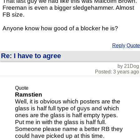
That last guy we had like this was Malcolm Brown.
Freeman is even a bigger sledgehammer. Almost
FB size.
Anyone know how good of a blocker he is?
Reply
Quote
Re: I have to agree
by 21Dog
Posted: 3 years ago
Quote
Ramstien
Well, it is obvious which posters are the
glass is half full type of guys and which
ones are the glass is half empty types.
Put me in with the glass is half full.
Someone please name a better RB they
could have picked up at this time.