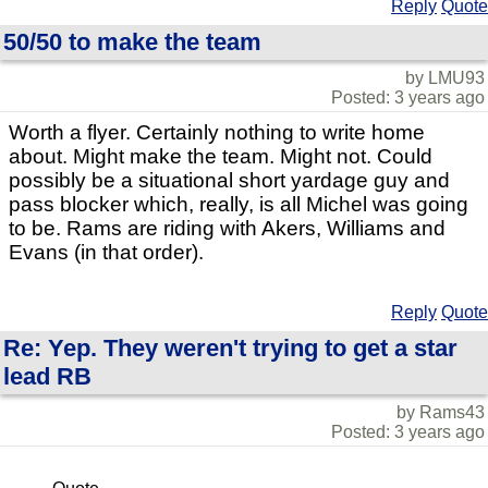
Reply
Quote
50/50 to make the team
by LMU93
Posted: 3 years ago
Worth a flyer. Certainly nothing to write home
about. Might make the team. Might not. Could
possibly be a situational short yardage guy and
pass blocker which, really, is all Michel was going
to be. Rams are riding with Akers, Williams and
Evans (in that order).
Reply
Quote
Re: Yep. They weren't trying to get a star
lead RB
by Rams43
Posted: 3 years ago