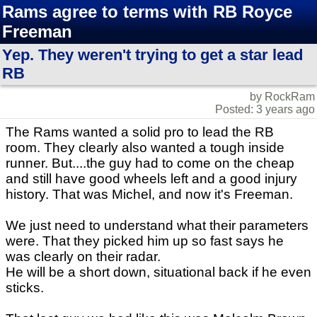
Rams agree to terms with RB Royce
Freeman
Yep. They weren't trying to get a star lead
RB
by RockRam
Posted: 3 years ago
The Rams wanted a solid pro to lead the RB
room. They clearly also wanted a tough inside
runner. But....the guy had to come on the cheap
and still have good wheels left and a good injury
history. That was Michel, and now it's Freeman.
We just need to understand what their parameters
were. That they picked him up so fast says he
was clearly on their radar.
He will be a short down, situational back if he even
sticks.