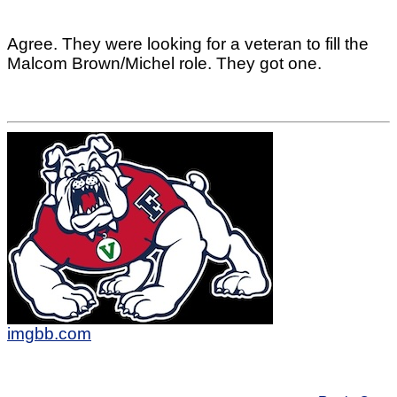
Agree. They were looking for a veteran to fill the
Malcom Brown/Michel role. They got one.
imgbb.com