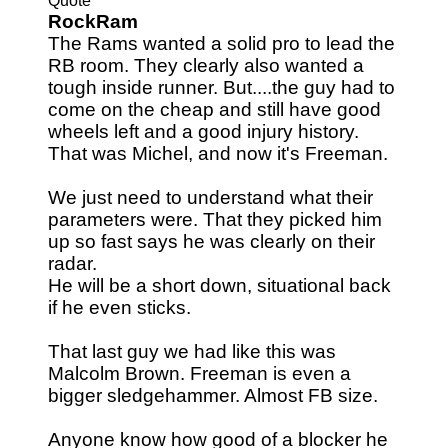
Quote
RockRam
The Rams wanted a solid pro to lead the
RB room. They clearly also wanted a
tough inside runner. But....the guy had to
come on the cheap and still have good
wheels left and a good injury history.
That was Michel, and now it's Freeman.
We just need to understand what their
parameters were. That they picked him
up so fast says he was clearly on their
radar.
He will be a short down, situational back
if he even sticks.
That last guy we had like this was
Malcolm Brown. Freeman is even a
bigger sledgehammer. Almost FB size.
Anyone know how good of a blocker he