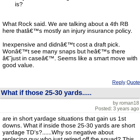
is?
What Rock said. We are talking about a 4th RB
here thatâ€™s mostly an injury insurance policy.
Inexpensive and didnâ€™t cost a draft pick.
Wonâ€™t see many snaps but heâ€™s there
â€˜just in caseâ€™. Seems like a smart move with
good value.
Reply
Quote
What if those 25-30 yards.....
by roman18
Posted: 3 years ago
are in short yardage situations that gain us 1st
downs. What if inside those 25-30 yards are short
yardage TD's?......Why so negative about
replacing guy who just retired off the squad? This