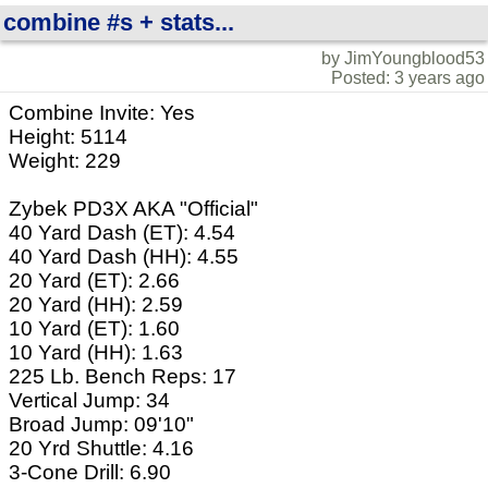
combine #s + stats...
by JimYoungblood53
Posted: 3 years ago
Combine Invite: Yes
Height: 5114
Weight: 229
Zybek PD3X AKA "Official"
40 Yard Dash (ET): 4.54
40 Yard Dash (HH): 4.55
20 Yard (ET): 2.66
20 Yard (HH): 2.59
10 Yard (ET): 1.60
10 Yard (HH): 1.63
225 Lb. Bench Reps: 17
Vertical Jump: 34
Broad Jump: 09'10"
20 Yrd Shuttle: 4.16
3-Cone Drill: 6.90