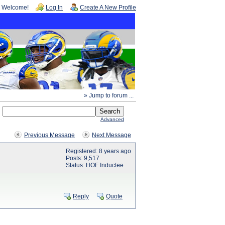
Welcome!
Log In
Create A New Profile
» Jump to forum ...
Advanced
Previous Message
Next Message
Registered: 8 years ago
Posts: 9,517
Status: HOF Inductee
Reply
Quote