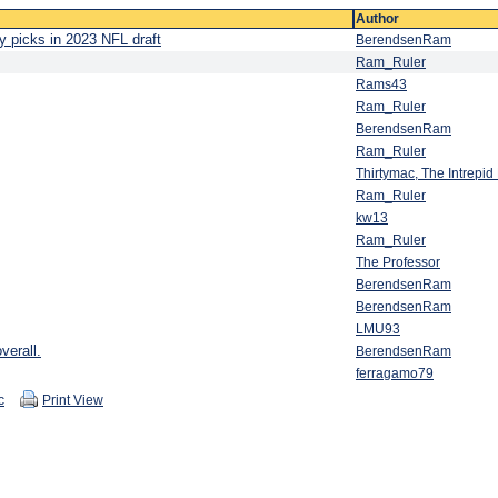
Author
y picks in 2023 NFL draft
BerendsenRam
Ram_Ruler
Rams43
Ram_Ruler
BerendsenRam
Ram_Ruler
Thirtymac, The Intrepi
Ram_Ruler
kw13
Ram_Ruler
The Professor
BerendsenRam
BerendsenRam
LMU93
verall.
BerendsenRam
ferragamo79
c
Print View