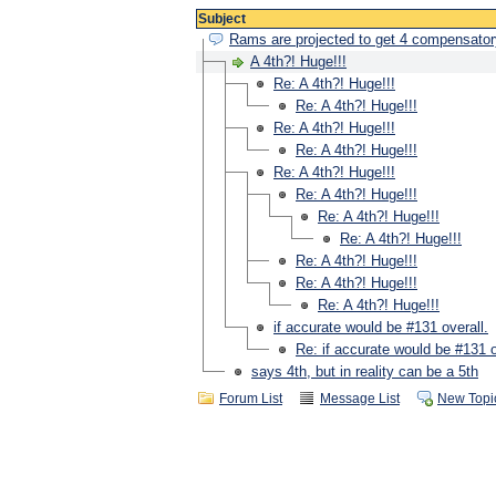
Subject
Rams are projected to get 4 compensator
A 4th?! Huge!!!
Re: A 4th?! Huge!!!
Re: A 4th?! Huge!!!
Re: A 4th?! Huge!!!
Re: A 4th?! Huge!!!
Re: A 4th?! Huge!!!
Re: A 4th?! Huge!!!
Re: A 4th?! Huge!!!
Re: A 4th?! Huge!!!
Re: A 4th?! Huge!!!
Re: A 4th?! Huge!!!
Re: A 4th?! Huge!!!
if accurate would be #131 overall.
Re: if accurate would be #131 o
says 4th, but in reality can be a 5th
Forum List
Message List
New Topi