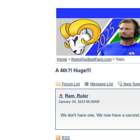
Home
>
RamsFootballFans.com
> Topic
A 4th?! Huge!!!
Forum List
Message List
New Topi
Ram_Ruler
January 24, 2023 08:39AM
We don't have one. We now have a second, thi
RSS