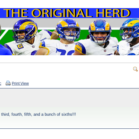
c
Print View
rd, fourth, fifth, and a bunch of sixths!!!