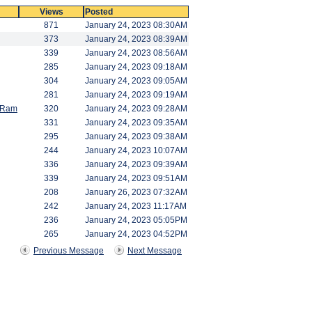
Views
Posted
871
January 24, 2023 08:30AM
373
January 24, 2023 08:39AM
339
January 24, 2023 08:56AM
285
January 24, 2023 09:18AM
304
January 24, 2023 09:05AM
281
January 24, 2023 09:19AM
d Ram
320
January 24, 2023 09:28AM
331
January 24, 2023 09:35AM
295
January 24, 2023 09:38AM
244
January 24, 2023 10:07AM
336
January 24, 2023 09:39AM
339
January 24, 2023 09:51AM
208
January 26, 2023 07:32AM
242
January 24, 2023 11:17AM
236
January 24, 2023 05:05PM
265
January 24, 2023 04:52PM
Previous Message
Next Message