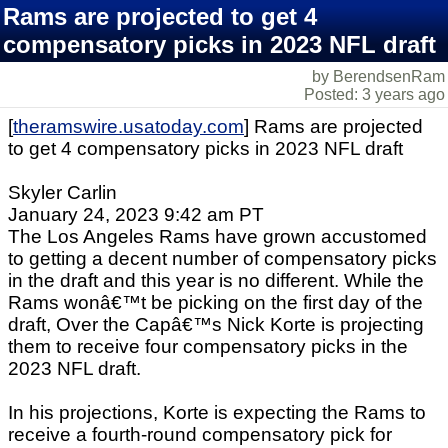
Rams are projected to get 4
compensatory picks in 2023 NFL draft
by BerendsenRam
Posted: 3 years ago
[
theramswire.usatoday.com
] Rams are projected
to get 4 compensatory picks in 2023 NFL draft
Skyler Carlin
January 24, 2023 9:42 am PT
The Los Angeles Rams have grown accustomed
to getting a decent number of compensatory picks
in the draft and this year is no different. While the
Rams wonâ€™t be picking on the first day of the
draft, Over the Capâ€™s Nick Korte is projecting
them to receive four compensatory picks in the
2023 NFL draft.
In his projections, Korte is expecting the Rams to
receive a fourth-round compensatory pick for