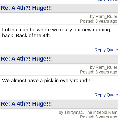
Re: A 4th?! Huge!!!
by Ram_Ruler
Posted: 3 years ago
Lol that can be where we really our new running
back. Back of the 4th.
Reply
Quote
Re: A 4th?! Huge!!!
by Ram_Ruler
Posted: 3 years ago
We almost have a pick in every round!!
Reply
Quote
Re: A 4th?! Huge!!!
by Thirtymac, The Intrepid Ram
Posted: 3 years ago