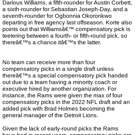
Darious Williams, a fifth-rounder for Austin Corbett,
a sixth-rounder for Sebastian Joseph-Day, and a
seventh-rounder for Ogbonnia Okoronkwo
departing in free agency last offseason. Korte also
points out that Williamsâ€™ compensatory pick is
teetering between a fourth- or fifth-round pick, so
thereâ€™s a chance itâ€™s the latter.
No team can receive more than four
compensatory picks in a single draft unless
thereâ€™s a special compensatory pick handed
out due to a team having a minority coach or
executive hired by another organization. For
instance, the Rams were given the max of four
compensatory picks in the 2022 NFL draft and an
added pick with Brad Holmes becoming the
general manager of the Detroit Lions.
Given the lack of early-round picks the Rams