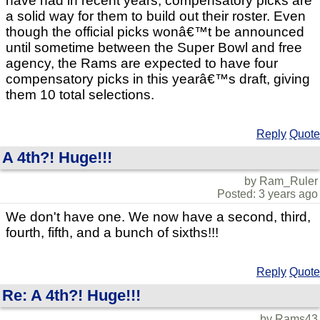
have had in recent years, compensatory picks are
a solid way for them to build out their roster. Even
though the official picks wonâ€™t be announced
until sometime between the Super Bowl and free
agency, the Rams are expected to have four
compensatory picks in this yearâ€™s draft, giving
them 10 total selections.
Reply
Quote
A 4th?! Huge!!!
by Ram_Ruler
Posted: 3 years ago
We don't have one. We now have a second, third,
fourth, fifth, and a bunch of sixths!!!
Reply
Quote
Re: A 4th?! Huge!!!
by Rams43