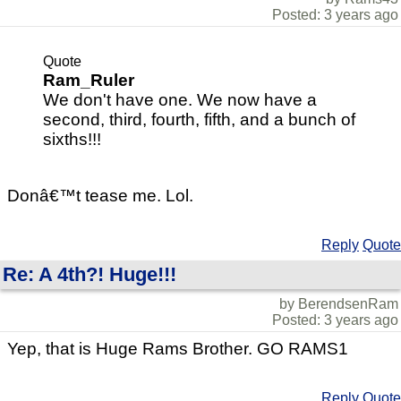
Posted: 3 years ago
Quote
Ram_Ruler
We don't have one. We now have a
second, third, fourth, fifth, and a bunch of
sixths!!!
Donâ€™t tease me. Lol.
Reply
Quote
Re: A 4th?! Huge!!!
by BerendsenRam
Posted: 3 years ago
Yep, that is Huge Rams Brother. GO RAMS1
Reply
Quote