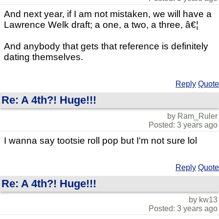
And next year, if I am not mistaken, we will have a
Lawrence Welk draft; a one, a two, a three, â€¦
And anybody that gets that reference is definitely
dating themselves.
Reply
Quote
Re: A 4th?! Huge!!!
by Ram_Ruler
Posted: 3 years ago
I wanna say tootsie roll pop but I'm not sure lol
Reply
Quote
Re: A 4th?! Huge!!!
by kw13
Posted: 3 years ago