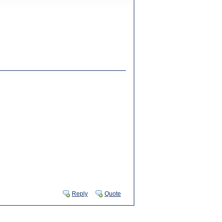
Reply
Quote