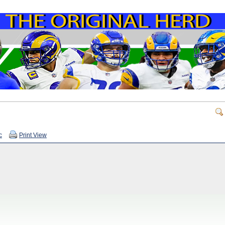
c
Print View