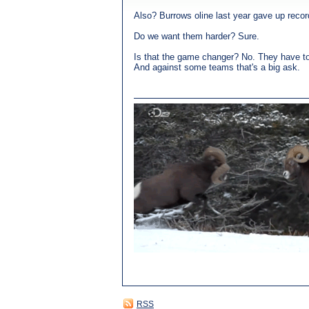
Also? Burrows oline last year gave up reco
Do we want them harder? Sure.
Is that the game changer? No. They have to 
And against some teams that's a big ask.
RSS