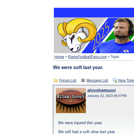
Home
>
RamsFootballFans.com
> Topic
We were soft last year.
Forum List
Message List
New Topi
alyoshamucci
January 22, 2023 06:07PM
We were injured this year.
We still had a soft oline last year.