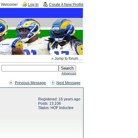
Welcome!
Log In
Create A New Profile
» Jump to forum ...
Advanced
Previous Message
Next Message
Registered: 16 years ago
Posts: 13,106
Status: HOF Inductee