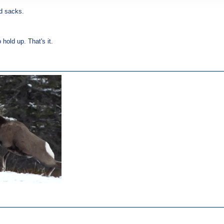
rd sacks.
hold up. That's it.