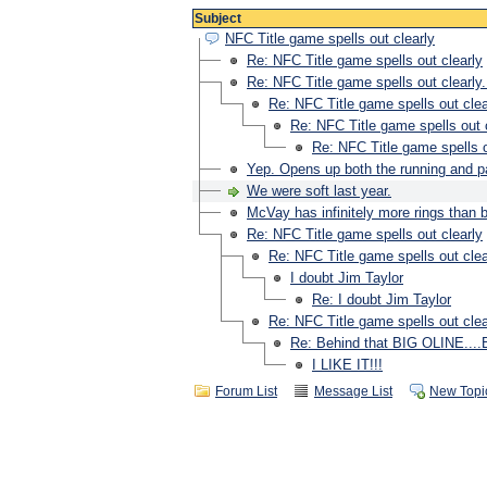
Subject
NFC Title game spells out clearly
Re: NFC Title game spells out clearly
Re: NFC Title game spells out clearly.
Re: NFC Title game spells out clea
Re: NFC Title game spells out c
Re: NFC Title game spells o
Yep. Opens up both the running and 
We were soft last year.
McVay has infinitely more rings tha
Re: NFC Title game spells out clearly
Re: NFC Title game spells out clea
I doubt Jim Taylor
Re: I doubt Jim Taylor
Re: NFC Title game spells out clea
Re: Behind that BIG OLINE...
I LIKE IT!!!
Forum List
Message List
New Topi