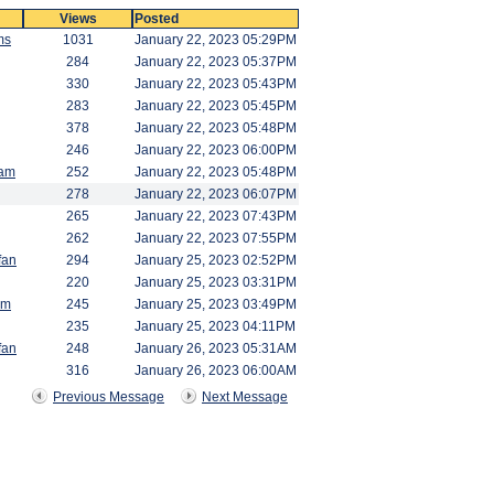
Views
Posted
ms
1031
January 22, 2023 05:29PM
284
January 22, 2023 05:37PM
330
January 22, 2023 05:43PM
283
January 22, 2023 05:45PM
378
January 22, 2023 05:48PM
246
January 22, 2023 06:00PM
am
252
January 22, 2023 05:48PM
278
January 22, 2023 06:07PM
265
January 22, 2023 07:43PM
262
January 22, 2023 07:55PM
fan
294
January 25, 2023 02:52PM
220
January 25, 2023 03:31PM
am
245
January 25, 2023 03:49PM
235
January 25, 2023 04:11PM
fan
248
January 26, 2023 05:31AM
316
January 26, 2023 06:00AM
Previous Message
Next Message