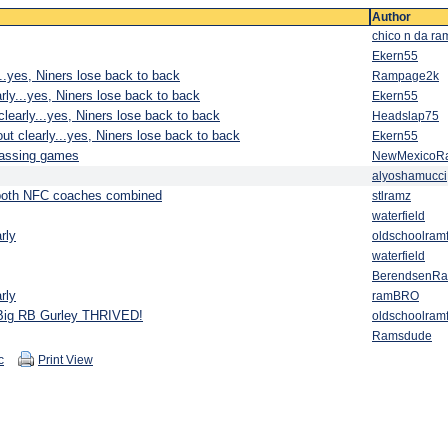
Author
chico n da ra
Ekern55
..yes, Niners lose back to back
Rampage2k
rly...yes, Niners lose back to back
Ekern55
learly...yes, Niners lose back to back
Headslap75
ut clearly...yes, Niners lose back to back
Ekern55
passing games
NewMexicoR
alyoshamucci
n both NFC coaches combined
stlramz
waterfield
rly
oldschoolram
waterfield
BerendsenR
rly
ramBRO
.Big RB Gurley THRIVED!
oldschoolram
Ramsdude
c
Print View