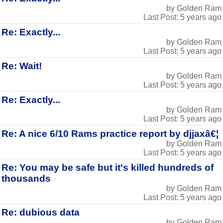
by Golden Ram
Last Post: 5 years ago
Re: Exactly...
by Golden Ram
Last Post: 5 years ago
Re: Wait!
by Golden Ram
Last Post: 5 years ago
Re: Exactly...
by Golden Ram
Last Post: 5 years ago
Re: A nice 6/10 Rams practice report by djjaxâ€¦
by Golden Ram
Last Post: 5 years ago
Re: You may be safe but it's killed hundreds of
thousands
by Golden Ram
Last Post: 5 years ago
Re: dubious data
by Golden Ram