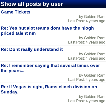
Show all posts by user
Game Tickets
by Golden Ram
Last Post: 4 years ago
Re: Yes but alot teams dont have the hiogh
priced talent nm
by Golden Ram
Last Post: 4 years ago
Re: Dont really understand it
by Golden Ram
Last Post: 4 years ago
Re: I remember saying that several times over
the years...
by Golden Ram
Last Post: 4 years ago
Re: If Vegas is right, Rams clinch division on
Sunday.
by Golden Ram
Last Post: 4 years ago