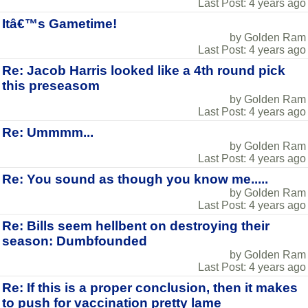
Last Post: 4 years ago
Itâ€™s Gametime!
by Golden Ram
Last Post: 4 years ago
Re: Jacob Harris looked like a 4th round pick
this preseasom
by Golden Ram
Last Post: 4 years ago
Re: Ummmm...
by Golden Ram
Last Post: 4 years ago
Re: You sound as though you know me.....
by Golden Ram
Last Post: 4 years ago
Re: Bills seem hellbent on destroying their
season: Dumbfounded
by Golden Ram
Last Post: 4 years ago
Re: If this is a proper conclusion, then it makes
to push for vaccination pretty lame