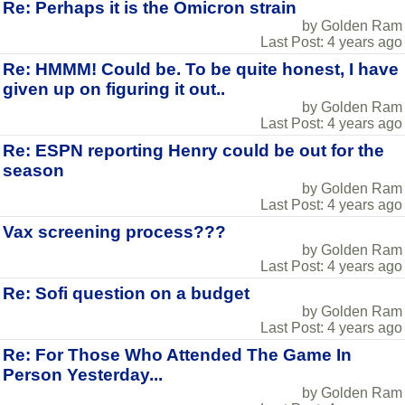
Re: Perhaps it is the Omicron strain
by Golden Ram
Last Post: 4 years ago
Re: HMMM! Could be. To be quite honest, I have
given up on figuring it out..
by Golden Ram
Last Post: 4 years ago
Re: ESPN reporting Henry could be out for the
season
by Golden Ram
Last Post: 4 years ago
Vax screening process???
by Golden Ram
Last Post: 4 years ago
Re: Sofi question on a budget
by Golden Ram
Last Post: 4 years ago
Re: For Those Who Attended The Game In
Person Yesterday...
by Golden Ram