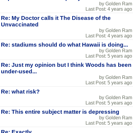
by Golden Ram
Last Post: 4 years ago
Re: My Doctor calls it The Disease of the
Unvaccinated
by Golden Ram
Last Post: 4 years ago
Re: stadiums should do what Hawaii is doing...
by Golden Ram
Last Post: 5 years ago
Re: Just my opinion but I think Woods has been
under-used...
by Golden Ram
Last Post: 5 years ago
Re: what risk?
by Golden Ram
Last Post: 5 years ago
Re: This entire subject matter is depressing
by Golden Ram
Last Post: 5 years ago
Re: Exactly...